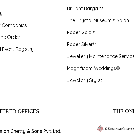
Brilliant Bargains
y
The Crystal Museum™ Salon
f Companies
Paper Gold™
ine Order
Paper Silver™
 Event Registry
Jewellery Maintenance Servic
Magnificent Weddings©
Jewellery Stylist
TERED OFFICES
THE ONL
hniah Chetty & Sons Pvt. Ltd.