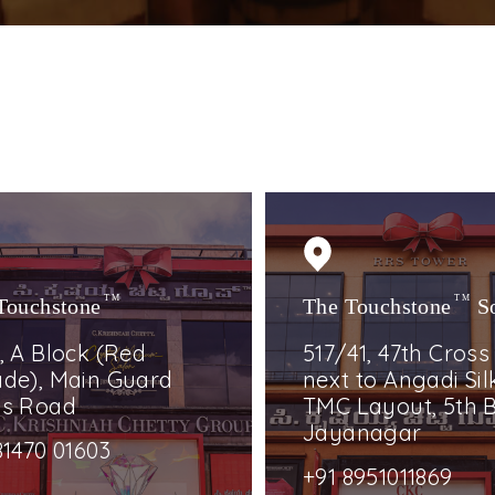
Touchstone
TM
The Touchstone
TM
S
, A Block (Red
517/41, 47th Cross
de), Main Guard
next to Angadi Silk
ss Road
TMC Layout, 5th B
Jayanagar
81470 01603
+91 8951011869