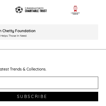
ah Chetty Foundation
 Helps Those In Need.
test Trends & Collections.
SUBSCRIBE