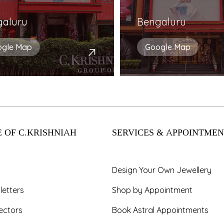
galuru
Bengaluru
ogle Map
Google Map
 OF C.KRISHNIAH
SERVICES & APPOINTMEN
Design Your Own Jewellery
letters
Shop by Appointment
ectors
Book Astral Appointments