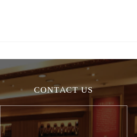
CONTACT US