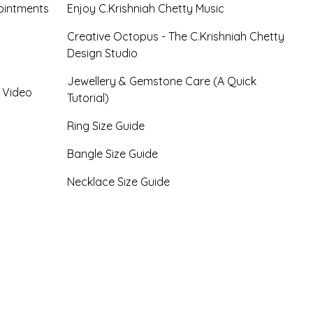
ointments
Enjoy C.Krishniah Chetty Music
Creative Octopus - The C.Krishniah Chetty
Design Studio
Jewellery & Gemstone Care (A Quick
- Video
Tutorial)
Ring Size Guide
Bangle Size Guide
Necklace Size Guide