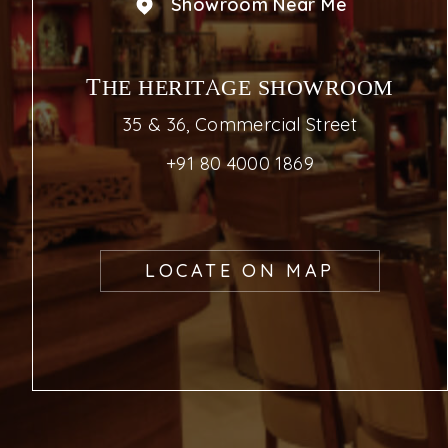
Showroom Near Me
THE HERITAGE SHOWROOM
35 & 36, Commercial Street
+91 80 4000 1869
LOCATE ON MAP