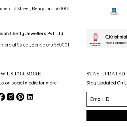
mercial Street, Bengaluru 560001
hniah Chetty Jewellers Pvt. Ltd.
C.Krishni
Your Donation
mercial Street, Bengaluru 560001
W US FOR MORE
STAY UPDATED
us on social media for more
Stay Updated On La