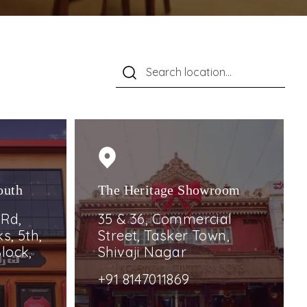
outh
The Heritage Showroom
 Rd,
35 & 36, Commercial
s, 5th,
Street, Tasker Town,
lock,
Shivaji Nagar
+91 8147011869