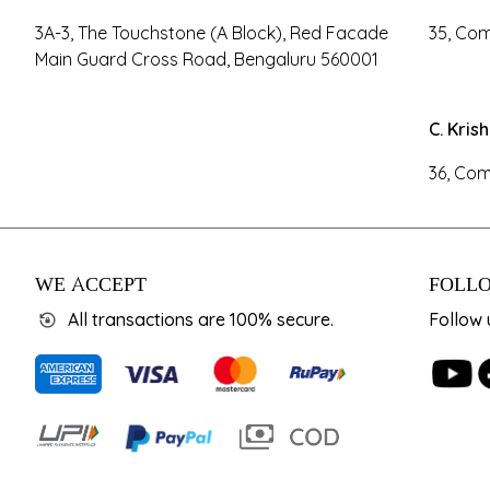
3A-3, The Touchstone (A Block), Red Facade
35, Com
Main Guard Cross Road, Bengaluru 560001
C. Kris
36, Com
WE ACCEPT
FOLLO
All transactions are 100% secure.
Follow 