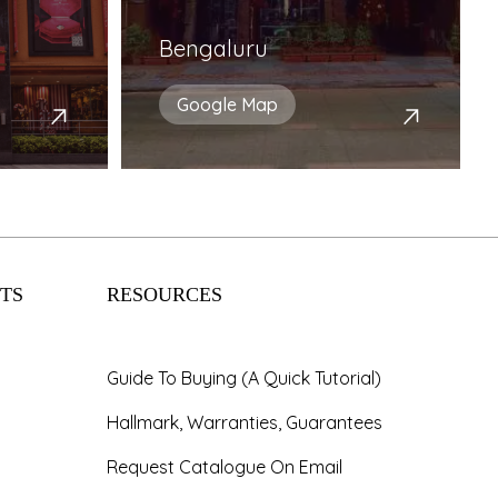
Bengaluru
Google Map
TS
RESOURCES
Guide To Buying (A Quick Tutorial)
Hallmark, Warranties, Guarantees
Request Catalogue On Email