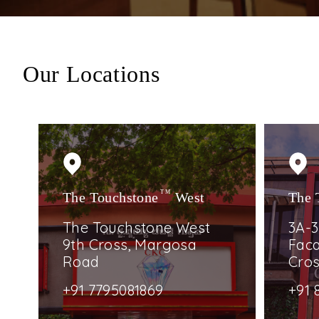
Our Locations
The Touchstone
TM
West
The 
The Touchstone West
3A-3
9th Cross, Margosa
Faca
Road
Cro
+91 7795081869
+91 