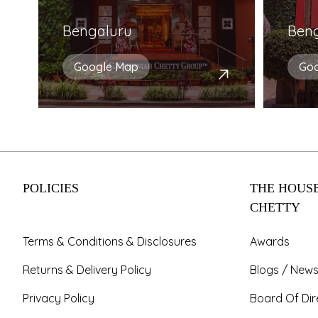
Bengaluru
Ben
Google Map
Go
POLICIES
THE HOUSE
CHETTY
Terms & Conditions & Disclosures
Awards
Returns & Delivery Policy
Blogs / News
Privacy Policy
Board Of Dir