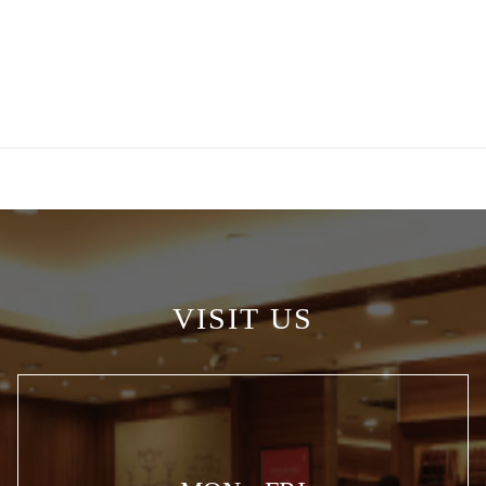
VISIT US