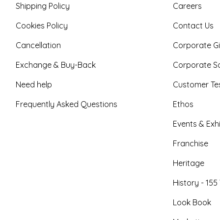
Shipping Policy
Careers
Cookies Policy
Contact Us
Cancellation
Corporate Gi
Exchange & Buy-Back
Corporate So
Need help
Customer Tes
Frequently Asked Questions
Ethos
Events & Exhi
Franchise
Heritage
History - 155
Look Book