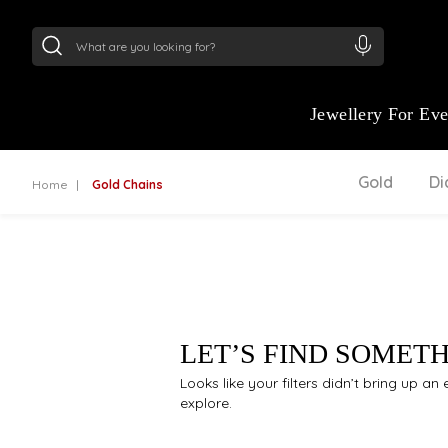
24Kt
Gold (999)
:
₹ 15382.46
/Gram
22Kt
Gold
Jewellery For Ev
Gold
D
Home
Gold Chains
LET’S FIND SOMET
Looks like your filters didn’t bring up a
explore.