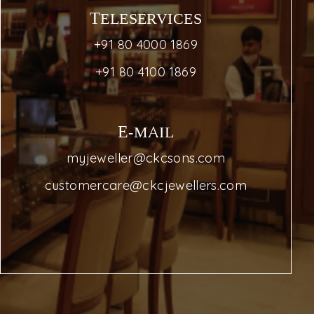
TELESERVICES
+91 80 4000 1869
+91 80 4100 1869
E-MAIL
myjeweller@ckcsons.com
customercare@ckcjewellers.com