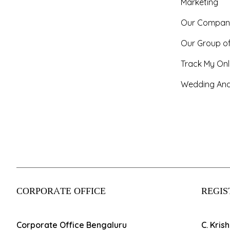
Marketing
Our Compan
Our Group o
Track My Onl
Wedding And
CORPORATE OFFICE
REGIS
Corporate Office Bengaluru
C. Kris