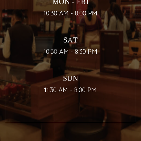
MON - FRI
10.30 AM - 8.00 PM
SAT
10.30 AM - 8.30 PM
SUN
11.30 AM - 8.00 PM