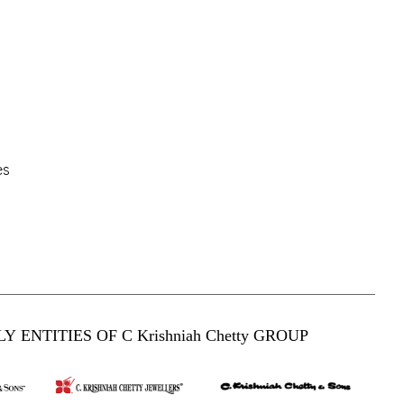
es
Y ENTITIES OF C Krishniah Chetty GROUP