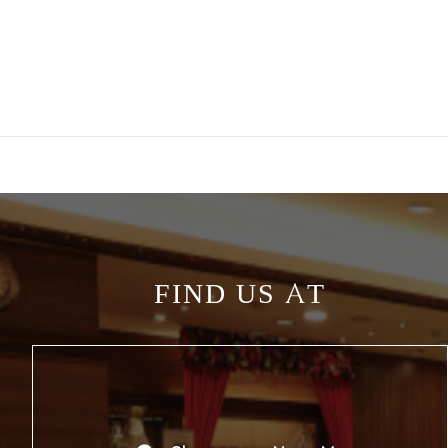
FIND US AT