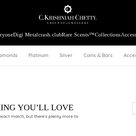
:
₹ 13965.01
/Gram
18Kt
Gold
:
₹ 11553.77
/Gram
Platinum (95
eryone
Digi Metal
crash.club
Rare Scents™
Collections
Access
iamonds
Platinum
Silver
Coins & Bars
Acce
HING YOU’LL LOVE
n exact match, but there’s plenty more to