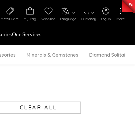
0)
:
₹ 7277.08
/Gram
Silver
:
₹ 242.24
/Gram
INR
Metal Rate
My Bag
Wishlist
Language
Currency
Log In
More
ories
Our Services
ssories
Minerals & Gemstones
Diamond Solitaire
CLEAR ALL