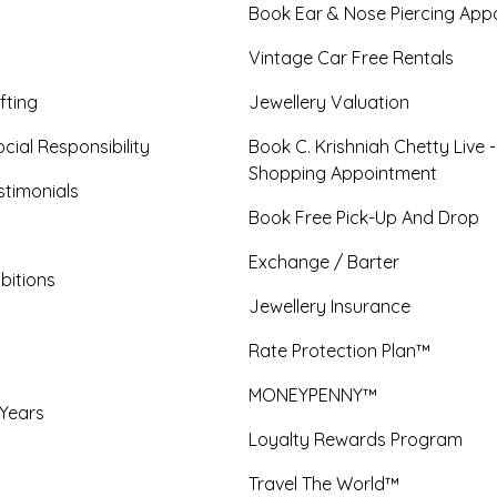
Book Ear & Nose Piercing App
Vintage Car Free Rentals
fting
Jewellery Valuation
cial Responsibility
Book C. Krishniah Chetty Live 
Shopping Appointment
timonials
Book Free Pick-Up And Drop
Exchange / Barter
bitions
Jewellery Insurance
Rate Protection Plan™
MONEYPENNY™
 Years
Loyalty Rewards Program
Travel The World™