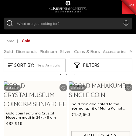
₹ 15382.46
/Gram
₹ 13965.01
/Gram
₹ 11553.77
/Gram
₹ 7277.08
/Gram
Silver
₹ 242.24
/Gram
Home
Gold
Gold
Diamonds
Platinum
Silver
Coins & Bars
Accessories
Mi
GOLD
FILTERS
SORT BY:
New Arrivals
Showing
21
/60
products
Best Seller
Best Seller
Gold coin dedicated to the
eternal spirit of Maha Kumbh
exclusively by C. Krishniah Chetty
Gold coin featuring Crystal
₹132,660
in 24kt - 8 gm
Museum motif in 24kt - 5 gm
₹82,910
ADD TO BAG