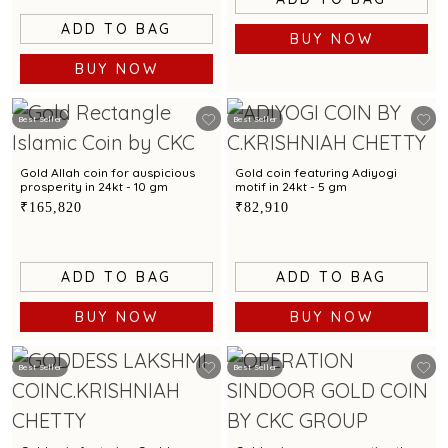
ADD TO BAG
BUY NOW
BUY NOW
Best Seller
Best Seller
Gold Allah coin for auspicious
Gold coin featuring Adiyogi
prosperity in 24kt - 10 gm
motif in 24kt - 5 gm
₹165,820
₹82,910
ADD TO BAG
ADD TO BAG
BUY NOW
BUY NOW
Best Seller
Best Seller