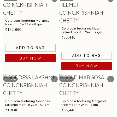
Gold coin featuring Margosa
tree motif in 24kt - 8 gm
Gold coin featuring Nizam
₹132,660
helmet motif in 24kt - 2 gm
₹33,440
ADD TO BAG
ADD TO BAG
BUY NOW
BUY NOW
Best Seller
Best Seller
Gold coin featuring Goddess
Gold coin featuring Margosa
Lakshmi motif in 22kt - 0.1 gm
tree motif in 24kt - 2 gm
₹1,830
₹33,440