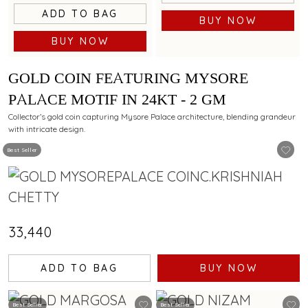
ADD TO BAG
BUY NOW
BUY NOW
GOLD COIN FEATURING MYSORE
PALACE MOTIF IN 24KT - 2 GM
Collector’s gold coin capturing Mysore Palace architecture, blending grandeur
with intricate design.
Best Seller
₹33,440
ADD TO BAG
BUY NOW
Best Seller
Best Seller