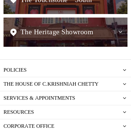
The Heritage Showroom
POLICIES
THE HOUSE OF C.KRISHNIAH CHETTY
SERVICES & APPOINTMENTS
RESOURCES
CORPORATE OFFICE