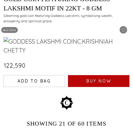
LAKSHMI MOTIF IN 22KT - 8 GM
Gleaming gold coin featuring Goddess Lakshmi, symbolising wealth,
prosperity and spiritual grace.
Best Seller
₹122,590
ADD TO BAG
BUY NOW
SHOWING
21
OF 60
ITEMS