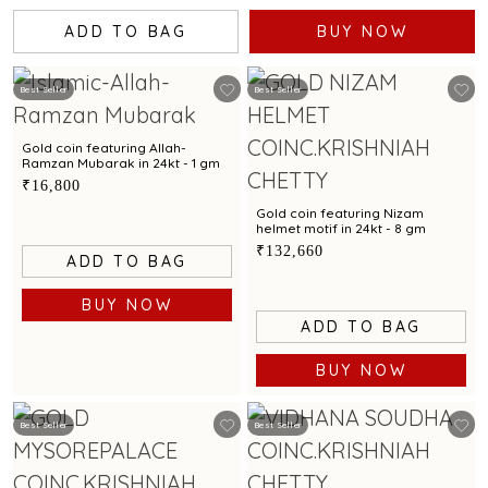
ADD TO BAG
BUY NOW
Best Seller
Best Seller
Gold coin featuring Allah-
Ramzan Mubarak in 24kt - 1 gm
₹16,800
Gold coin featuring Nizam
helmet motif in 24kt - 8 gm
₹132,660
ADD TO BAG
BUY NOW
ADD TO BAG
BUY NOW
Best Seller
Best Seller