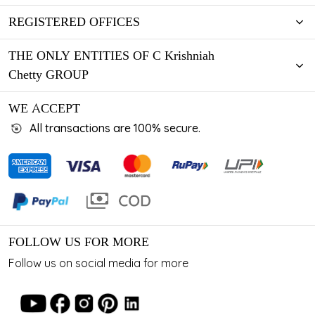
REGISTERED OFFICES
THE ONLY ENTITIES OF C Krishniah
Chetty GROUP
WE ACCEPT
All transactions are 100% secure.
FOLLOW US FOR MORE
Follow us on social media for more