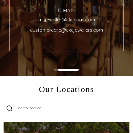
E-MAIL
myjeweller@ckcsons.com
customercare@ckcjewellers.com
Our Locations