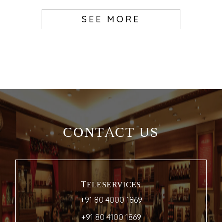
SEE MORE
CONTACT US
TELESERVICES
+91 80 4000 1869
+91 80 4100 1869