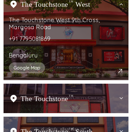
The Touchstone
TM
West
The Touchstone West 9th Cross,
Margosa Road
+91 7795081869
Bengaluru
Google Map
The Touchstone
TM
The Touchstone
TM
South