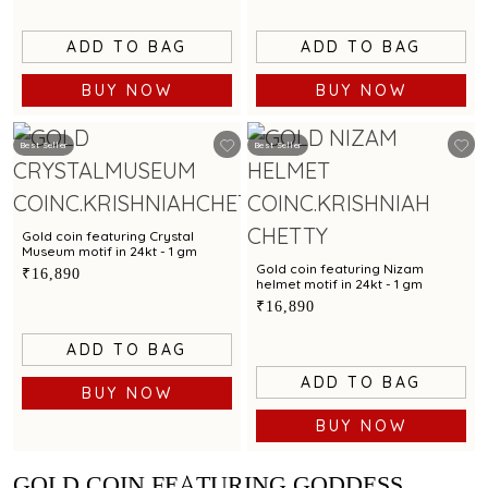
ADD TO BAG
ADD TO BAG
BUY NOW
BUY NOW
Best Seller
Best Seller
Gold coin featuring Crystal
Museum motif in 24kt - 1 gm
Gold coin featuring Nizam
₹16,890
helmet motif in 24kt - 1 gm
₹16,890
ADD TO BAG
ADD TO BAG
BUY NOW
BUY NOW
GOLD COIN FEATURING GODDESS