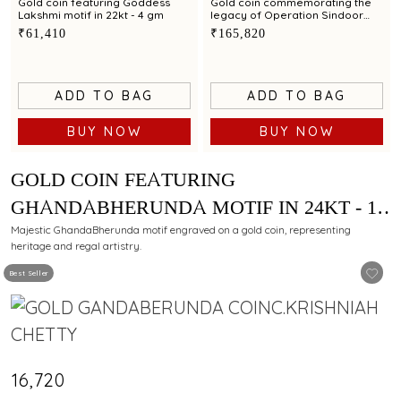
Gold coin featuring Goddess
Gold coin commemorating the
Lakshmi motif in 22kt - 4 gm
legacy of Operation Sindoor
exclusively by C.Krishniah Chetty
₹61,410
₹165,820
in 24kt - 10 gm
ADD TO BAG
ADD TO BAG
BUY NOW
BUY NOW
GOLD COIN FEATURING
GHANDABHERUNDA MOTIF IN 24KT - 1
GM
Majestic GhandaBherunda motif engraved on a gold coin, representing
heritage and regal artistry.
Best Seller
₹16,720