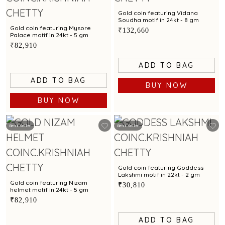
Gold coin featuring Vidana
Soudha motif in 24kt - 8 gm
Gold coin featuring Mysore
₹132,660
Palace motif in 24kt - 5 gm
₹82,910
ADD TO BAG
ADD TO BAG
BUY NOW
BUY NOW
Best Seller
Best Seller
Gold coin featuring Goddess
Lakshmi motif in 22kt - 2 gm
Gold coin featuring Nizam
₹30,810
helmet motif in 24kt - 5 gm
₹82,910
ADD TO BAG