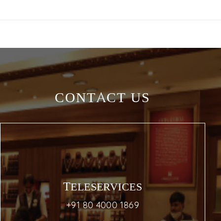
CONTACT US
TELESERVICES
+91 80 4000 1869