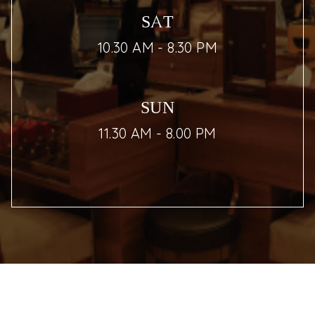
SAT
10.30 AM - 8.30 PM
SUN
11.30 AM - 8.00 PM