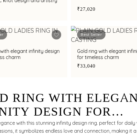
 knot design and artistry
₹27,020
er
Best Seller
with elegant infinity design
Gold ring with elegant infin
ess charm
for timeless charm
₹33,040
D RING WITH ELEGA
INITY DESIGN FOR
ELESS STYLE
ance with this stunning infinity design ring. perfect for daily
sions, it symbolizes endless love and connection, making it 