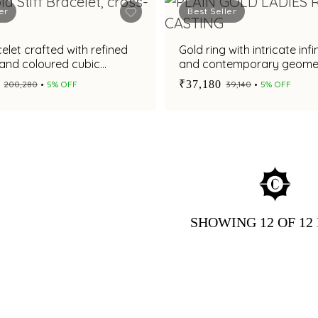
er
Best Seller
elet crafted with refined
Gold ring with intricate infi
 and coloured cubic
and contemporary geomet
detailing
₹37,180
₹200,280
5% OFF
₹39,140
5% OFF
SHOWING
12
OF 12