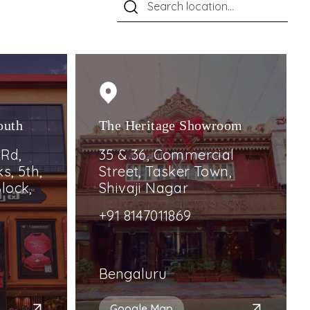
outh
The Heritage Showroom
 Rd,
35 & 36, Commercial
s, 5th,
Street, Tasker Town,
lock,
Shivaji Nagar
+91 8147011869
Bengaluru
Google Map