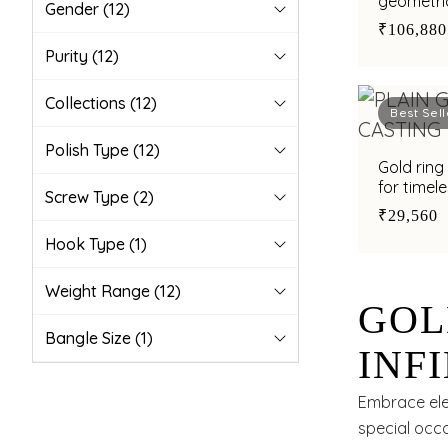
geometric
Gender
(12)
₹106,880
Purity
(12)
Collections
(12)
Best Sell
Polish Type
(12)
Gold ring 
for timel
Screw Type
(2)
₹29,560
Hook Type
(1)
Weight Range
(12)
GOL
Bangle Size
(1)
INF
TIM
Embrace eleg
special occa