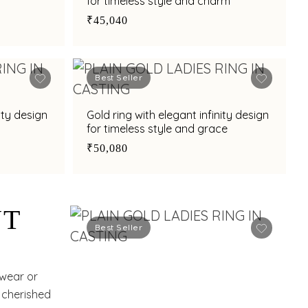
for timeless style and charm
₹45,040
Best Seller
ity design
Gold ring with elegant infinity design
for timeless style and grace
₹50,080
NT
Best Seller
 wear or
a cherished