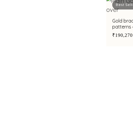
Best Sell
Gold brac
patterns
zirconias
₹190,270