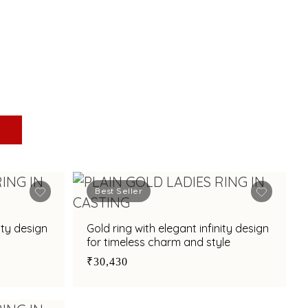
Best Seller
ity design
Gold ring with elegant infinity design
for timeless charm and style
₹30,430