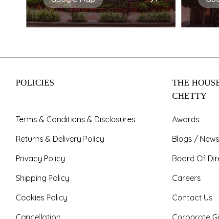
POLICIES
THE HOUSE
CHETTY
Terms & Conditions & Disclosures
Awards
Returns & Delivery Policy
Blogs / News
Privacy Policy
Board Of Dir
Shipping Policy
Careers
Cookies Policy
Contact Us
Cancellation
Corporate Gi