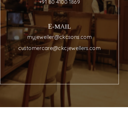
+91 80 4100 1869
E-MAIL
myjeweller@ckcsons.com
customercare@ckcjewellers.com