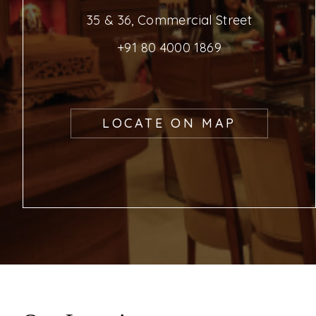
35 & 36, Commercial Street
+91 80 4000 1869
LOCATE ON MAP