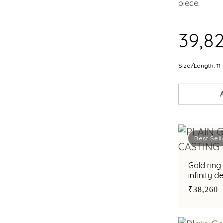
piece.
₹39,8
Size/Length: 11
Best Sell
Gold ring
infinity d
sophistic
₹38,260