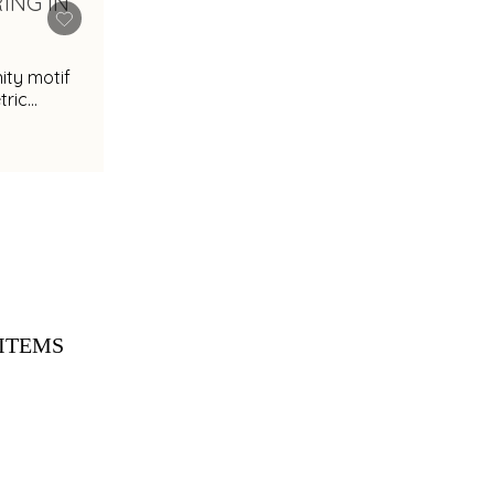
nity motif
ric
ITEMS