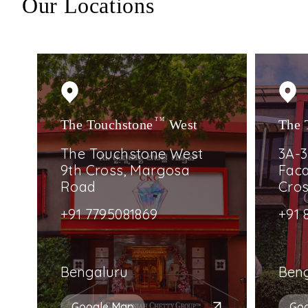
Our Locations
The Touchstone
TM
West
The 
The Touchstone West
3A-3
9th Cross, Margosa
Faca
Road
Cro
+91 7795081869
+91 
Bengaluru
Ben
Google Map
Go