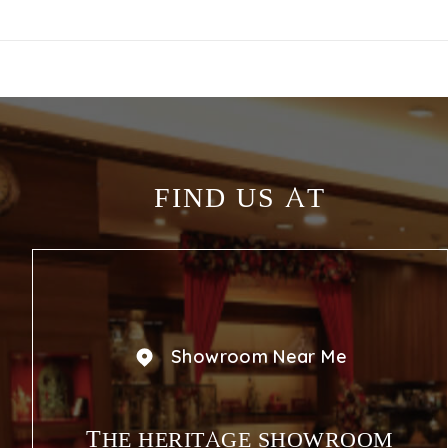
FIND US AT
Showroom Near Me
THE HERITAGE SHOWROOM