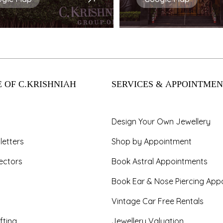
 OF C.KRISHNIAH
SERVICES & APPOINTMEN
Design Your Own Jewellery
letters
Shop by Appointment
ectors
Book Astral Appointments
Book Ear & Nose Piercing App
Vintage Car Free Rentals
fting
Jewellery Valuation