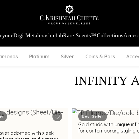
:
₹ 13965.01
/Gram
18Kt
Gold
:
₹ 11553.77
/Gram
Platinum (95
eryone
Digi Metal
crash.club
Rare Scents™
Collections
Access
iamonds
Platinum
Silver
Coins & Bars
Acce
INFINITY 
er
Best Seller
Gold studs with unique infi
for contemporary styling 
elet adorned with sleek