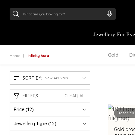
24Kt
Gold (999)
:
₹ 15382.46
/Gram
22Kt
Gold
Jewellery For Ev
Gold
D
Home
Infinity Aura
SORT BY:
New Arrivals
FILTERS
CLEAR ALL
Price
(12)
Best Sell
Jewellery Type
(12)
Gold brac