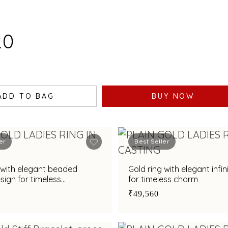
20
ADD TO BAG
BUY NOW
er
Best Seller
 with elegant beaded
Gold ring with elegant infin
esign for timeless
for timeless charm
ation
₹49,560