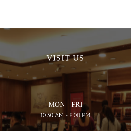
VISIT US
MON - FRI
10.30 AM - 8.00 PM