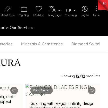
0)
:
₹ 7277.08
/Gram
Silver
:
₹ 242.24
/Gram
INR
Metal Rate
My Bag
Wishlist
Language
Currency
Log In
More
ories
Our Services
ssories
Minerals & Gemstones
Diamond Solitaire
AURA
Showing
12
/12
products
Best Seller
nity motif
appeal
Gold ring with elegant infinity design