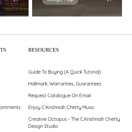
TS
RESOURCES
Guide To Buying (A Quick Tutorial)
Hallmark, Warranties, Guarantees
Request Catalogue On Email
ointments
Enjoy C.Krishniah Chetty Music
Creative Octopus - The C.Krishniah Chetty
Design Studio