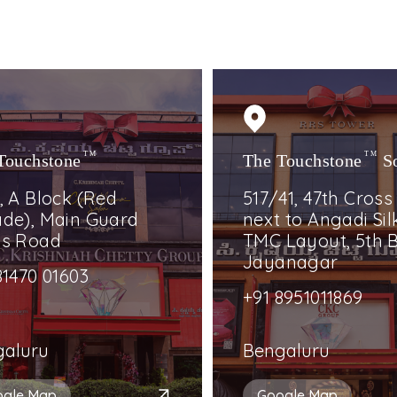
Touchstone
TM
The Touchstone
TM
S
, A Block (Red
517/41, 47th Cross
de), Main Guard
next to Angadi Silk
ss Road
TMC Layout, 5th B
Jayanagar
81470 01603
+91 8951011869
galuru
Bengaluru
ogle Map
Google Map