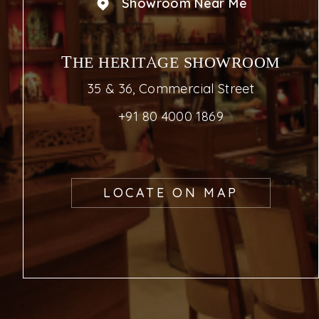
Showroom Near Me
THE HERITAGE SHOWROOM
35 & 36, Commercial Street
+91 80 4000 1869
LOCATE ON MAP