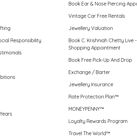
Book Ear & Nose Piercing App
Vintage Car Free Rentals
fting
Jewellery Valuation
cial Responsibility
Book C. Krishniah Chetty Live 
Shopping Appointment
timonials
Book Free Pick-Up And Drop
Exchange / Barter
bitions
Jewellery Insurance
Rate Protection Plan™
MONEYPENNY™
 Years
Loyalty Rewards Program
Travel The World™