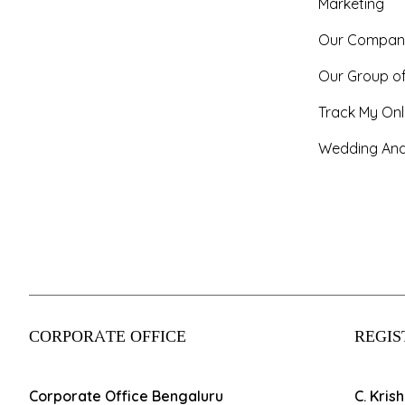
Marketing
Our Compan
Our Group o
Track My Onl
Wedding And
CORPORATE OFFICE
REGIS
Corporate Office Bengaluru
C. Kris