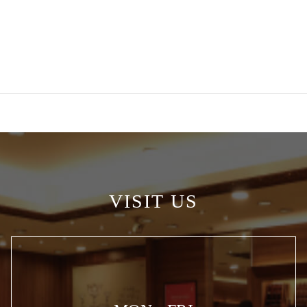
VISIT US