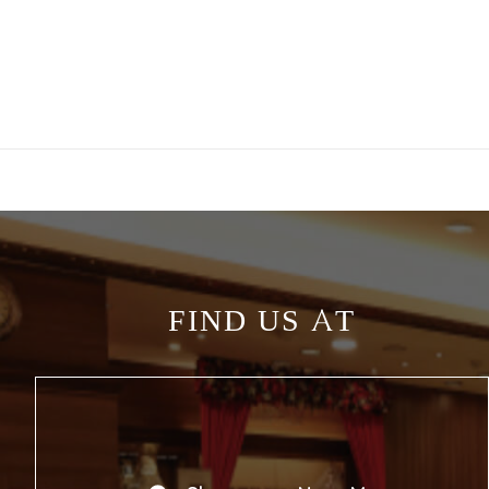
FIND US AT