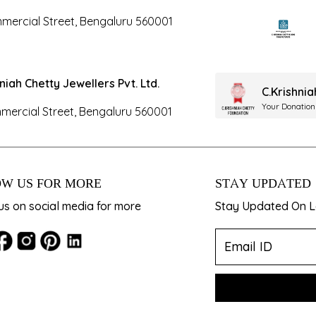
mercial Street, Bengaluru 560001
hniah Chetty Jewellers Pvt. Ltd.
C.Krishni
Your Donation
mercial Street, Bengaluru 560001
W US FOR MORE
STAY UPDATED
us on social media for more
Stay Updated On La