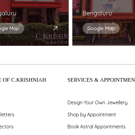
galuru
Bengaluru
ogle Map
Google Map
 OF C.KRISHNIAH
SERVICES & APPOINTMEN
Design Your Own Jewellery
letters
Shop by Appointment
ectors
Book Astral Appointments