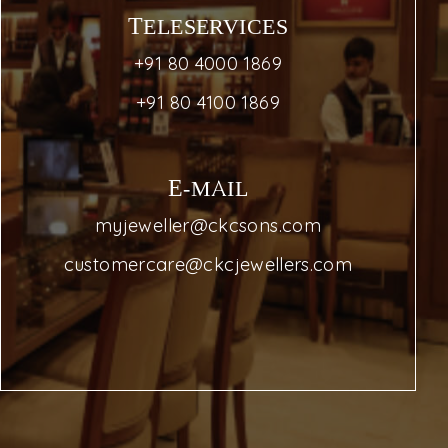
TELESERVICES
+91 80 4000 1869
+91 80 4100 1869
E-MAIL
myjeweller@ckcsons.com
customercare@ckcjewellers.com