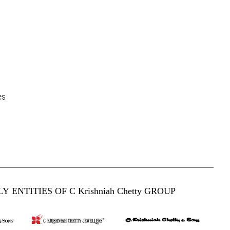
es
Y ENTITIES OF C Krishniah Chetty GROUP