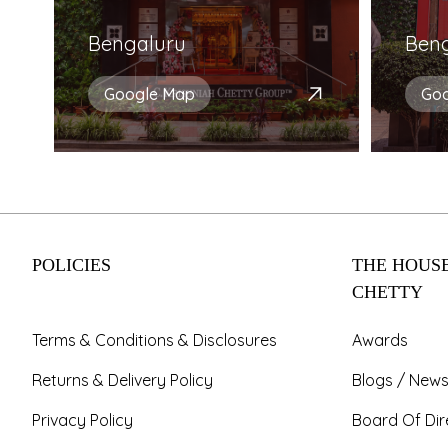
Bengaluru
Ben
Google Map
Go
POLICIES
THE HOUSE
CHETTY
Terms & Conditions & Disclosures
Awards
Returns & Delivery Policy
Blogs / News
Privacy Policy
Board Of Dir