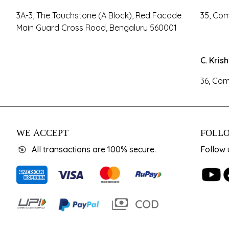
3A-3, The Touchstone (A Block), Red Facade
35, Com
Main Guard Cross Road, Bengaluru 560001
C. Kris
36, Com
WE ACCEPT
FOLLO
All transactions are 100% secure.
Follow 