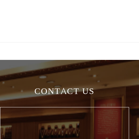
CONTACT US