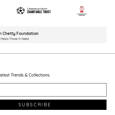
ah Chetty Foundation
 Helps Those In Need.
test Trends & Collections.
SUBSCRIBE