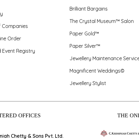
Brilliant Bargains
y
The Crystal Museum™ Salon
f Companies
Paper Gold™
ine Order
Paper Silver™
 Event Registry
Jewellery Maintenance Servic
Magnificent Weddings©
Jewellery Stylist
TERED OFFICES
THE ONL
hniah Chetty & Sons Pvt. Ltd.