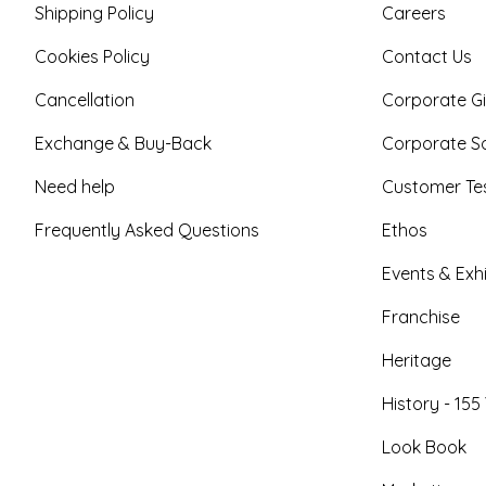
Shipping Policy
Careers
Cookies Policy
Contact Us
Cancellation
Corporate Gi
Exchange & Buy-Back
Corporate So
Need help
Customer Tes
Frequently Asked Questions
Ethos
Events & Exhi
Franchise
Heritage
History - 155
Look Book