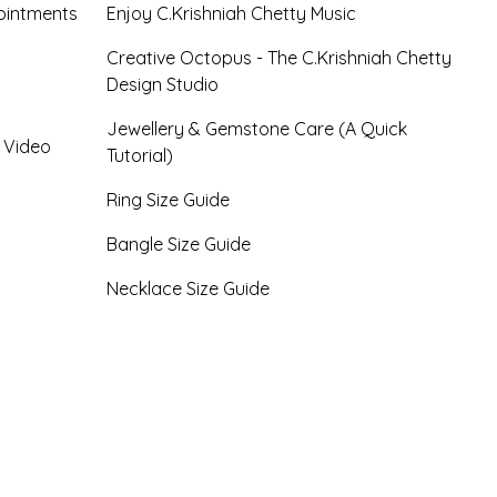
ointments
Enjoy C.Krishniah Chetty Music
Creative Octopus - The C.Krishniah Chetty
Design Studio
Jewellery & Gemstone Care (A Quick
- Video
Tutorial)
Ring Size Guide
Bangle Size Guide
Necklace Size Guide