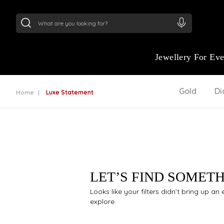
24Kt
Gold (999)
:
₹ 15134.61
/Gram
22Kt
Gold
Jewellery For Ev
Gold
D
Home
Luxe Statement
LET’S FIND SOMET
Looks like your filters didn’t bring up a
explore.