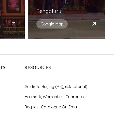
Bengaluru
Google Map
TS
RESOURCES
Guide To Buying (A Quick Tutorial)
Hallmark, Warranties, Guarantees
Request Catalogue On Email