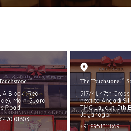
Touchstone
TM
The Touchstone
TM
S
, A Block (Red
517/41, 47th Cross
de), Main Guard
next to Angadi Silk
ss Road
TMC Layout, 5th B
Jayanagar
81470 01603
+91 8951011869