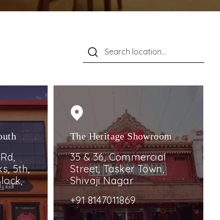
outh
The Heritage Showroom
 Rd,
35 & 36, Commercial
s, 5th,
Street, Tasker Town,
lock,
Shivaji Nagar
+91 8147011869