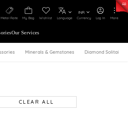
0)
:
₹ 7252.52
/Gram
Silver
:
₹ 239.7
/Gram
INR
Metal Rate
My Bag
Wishlist
Language
Currency
Log In
More
ories
Our Services
ssories
Minerals & Gemstones
Diamond Solitaire
CLEAR ALL