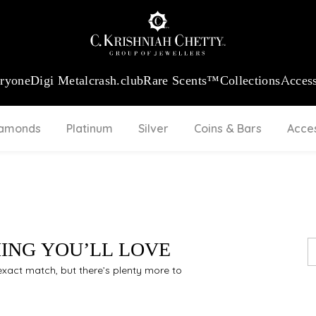
:
₹ 13740.0
/Gram
18Kt
Gold
:
₹ 11367.61
/Gram
Platinum (95
eryone
Digi Metal
crash.club
Rare Scents™
Collections
Access
iamonds
Platinum
Silver
Coins & Bars
Acce
HING YOU’LL LOVE
n exact match, but there’s plenty more to