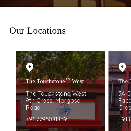
Our Locations
The Touchstone
TM
West
The 
The Touchstone West
3A-3
9th Cross, Margosa
Faca
Road
Cro
+91 7795081869
+91 