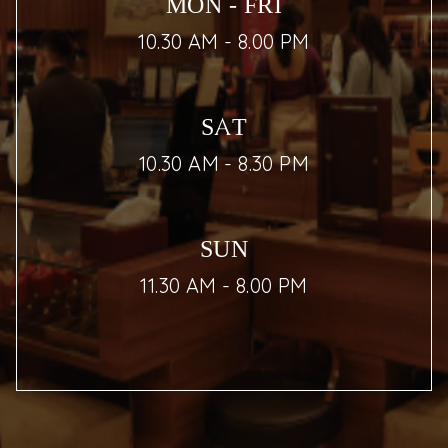
MON - FRI
10.30 AM - 8.00 PM
SAT
10.30 AM - 8.30 PM
SUN
11.30 AM - 8.00 PM