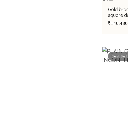
Gold brac
square de
accent
₹146,480
Best Sell