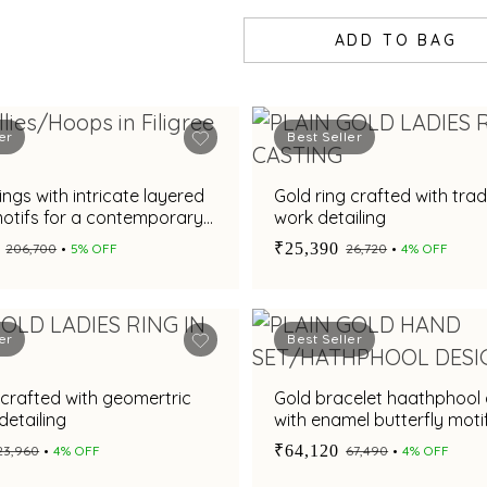
ADD TO BAG
er
Best Seller
ings with intricate layered
Gold ring crafted with trad
motifs for a contemporary
work detailing
ppeal
₹25,390
₹206,700
5% OFF
₹26,720
4% OFF
er
Best Seller
 crafted with geomertric
Gold bracelet haathphool
detailing
with enamel butterfly mot
₹64,120
₹23,960
4% OFF
₹67,490
4% OFF