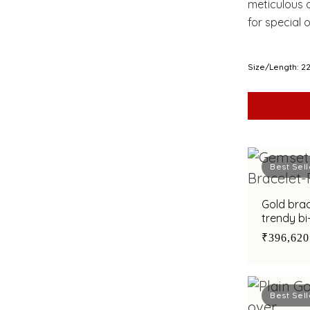
meticulous d
for special 
both artistr
Size/Length: 2
Best Sell
Gold bra
trendy bi
₹396,620
Best Sell