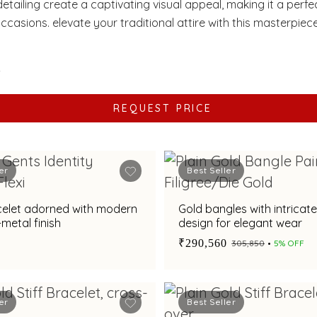
etailing create a captivating visual appeal, making it a perf
occasions. elevate your traditional attire with this masterpiece
y and devotion.
2
REQUEST PRICE
er
Best Seller
celet adorned with modern
Gold bangles with intricat
-metal finish
design for elegant wear
₹290,560
₹305,850
5% OFF
er
Best Seller