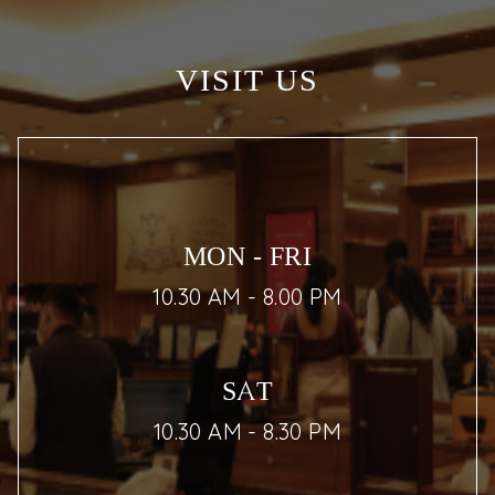
VISIT US
MON - FRI
10.30 AM - 8.00 PM
SAT
10.30 AM - 8.30 PM