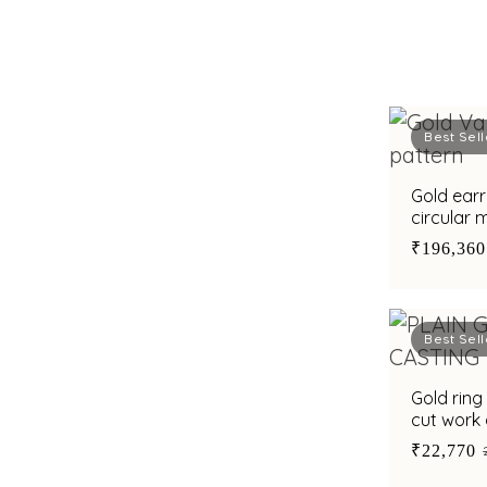
Best Sell
Gold earr
circular 
styling a
₹196,360
Best Sell
Gold ring
cut work 
₹22,770