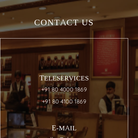
CONTACT US
TELESERVICES
+91 80 4000 1869
+91 80 4100 1869
E-MAIL