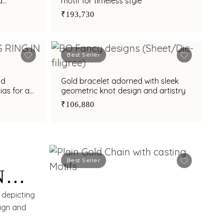
d
motif for timeless style
₹193,730
Best Seller
nd
Gold bracelet adorned with sleek
ias for a
geometric knot design and artistry
₹106,880
Best Seller
N
RN
 depicting
sign and