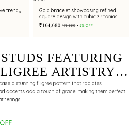
ive trendy
Gold bracelet showcasing refined
s
square design with cubic zirconias
accent
₹164,680
₹173,350
5% OFF
 STUDS FEATURING
LIGREE ARTISTRY
ULAR DESIGN
ase a stunning filigree pattern that radiates
pearl accents add a touch of grace, making them perfect
atherings.
 OFF