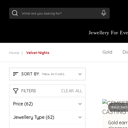
24Kt
Gold (999)
:
₹ 15382.46
/Gram
22Kt
Gold
Jewellery For Ev
Gold
D
Home
Velvet Nights
SORT BY:
New Arrivals
FILTERS
CLEAR ALL
Price
(62)
Best Sell
Jewellery Type
(62)
Gold earr