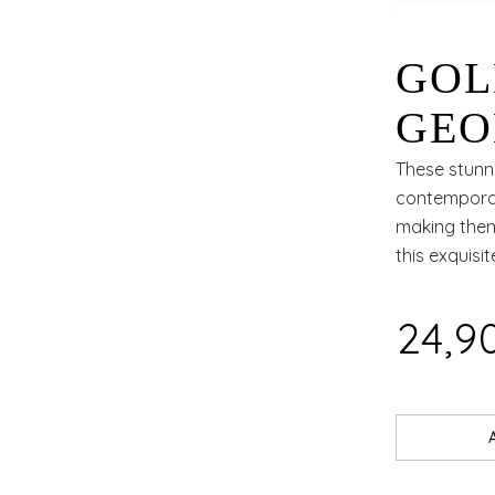
GOL
GEO
TIM
These stunn
contemporar
making them
this exquisit
₹24,9