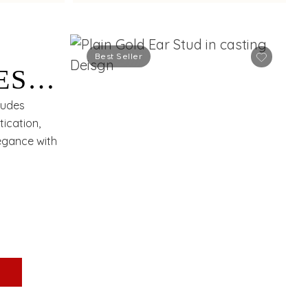
Best Seller
ES
xudes
ication,
egance with