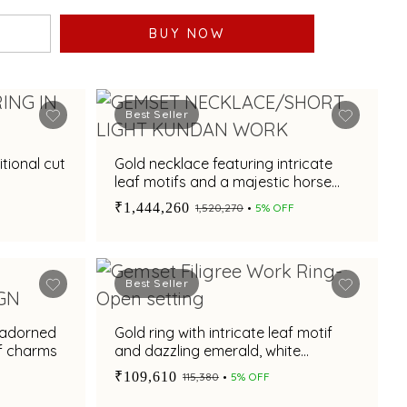
BUY NOW
Best Seller
itional cut
Gold necklace featuring intricate
leaf motifs and a majestic horse
pendant design
₹1,444,260
₹1,520,270
5% OFF
Best Seller
 adorned
Gold ring with intricate leaf motif
if charms
and dazzling emerald, white
sapphire centre stone for festive
₹109,610
₹115,380
5% OFF
occasions