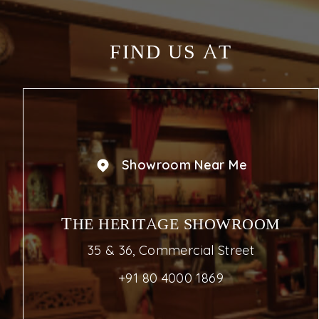
FIND US AT
Showroom Near Me
THE HERITAGE SHOWROOM
35 & 36, Commercial Street
+91 80 4000 1869