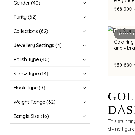
elegance 
Gender
(40)
synthetic
₹68,990
Purity
(62)
Collections
(62)
Best Sell
Gold ring
Jewellery Settings
(4)
and vibra
unique st
Polish Type
(40)
₹59,680
Screw Type
(14)
Hook Type
(3)
GOL
Weight Range
(62)
DAS
Bangle Size
(16)
BOL
This stunnin
divine figur