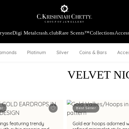
:
₹ 13965.01
/Gram
18Kt
Gold
:
₹ 11553.77
/Gram
Platinum (95
eryone
Digi Metal
crash.club
Rare Scents™
Collections
Access
iamonds
Platinum
Silver
Coins & Bars
Acce
VELVET NI
er
Best Seller
ings featuring trendy
Gold ear hoops adorned w