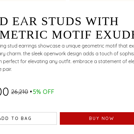
D EAR STUDS WITH
METRIC MOTIF EXUD
ELESS ELEGANCE
ing stud earrings showcase a unique geometric motif that e
y charm. the sleek openwork design adds a touch of sophist
 perfect for elevating any outfit. embrace a statement of el
e pair.
00
₹26,210
5% OFF
ADD TO BAG
BUY NOW