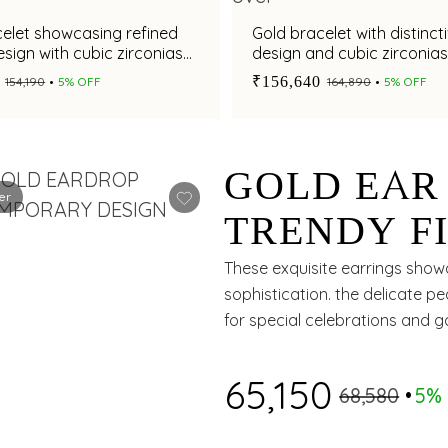
elet showcasing refined
Gold bracelet with distinct
sign with cubic zirconias
design and cubic zirconia
₹156,640
₹154,190
5% OFF
₹164,890
5% OFF
GOLD EAR
er
TRENDY FI
IN A CIRC
These exquisite earrings showc
sophistication. the delicate 
for special celebrations and g
₹65,150
₹68,580
5%