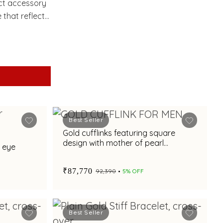
ect accessory
 that reflects
Best Seller
Gold cufflinks featuring square
design with mother of pearl
e eye
elegance
₹87,770
₹92,390
5% OFF
Best Seller