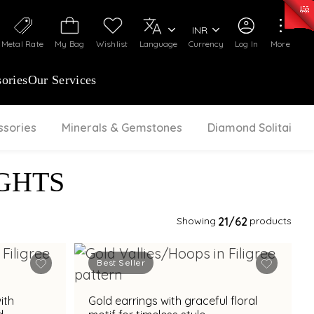
0)
:
₹ 7277.08
/Gram
Silver
:
₹ 242.24
/Gram
INR
Metal Rate
My Bag
Wishlist
Language
Currency
Log In
More
ories
Our Services
ssories
Minerals & Gemstones
Diamond Solitaire
GHTS
Showing
21
/62
products
Best Seller
ith
Gold earrings with graceful floral