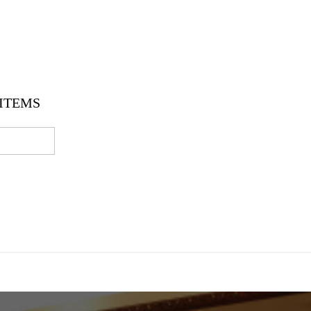
ITEMS