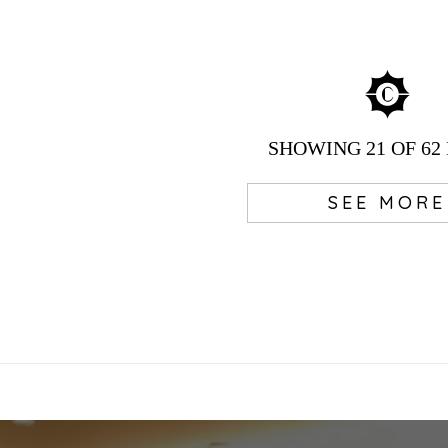
SHOWING
21
OF 62
SEE MORE