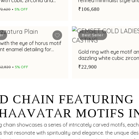
with cubic zirconia and
refined minimalist style an
 gemstone brilliance
sophistication
₹106,680
₹72,620
5% OFF
er
Best Seller
 with the eye of horus motif
nt enamel detailing for
Gold ring with eye motif a
yling appeal
dazzling white cubic zircon
chic statement look
₹22,900
₹62,820
5% OFF
D CHAIN FEATURING
HAAVATAR MOTIFS I
D GEOMETRIC PATTE
g chain showcases a series of intricately carved motifs, each
es that resonate with spirituality and elegance. the unique de