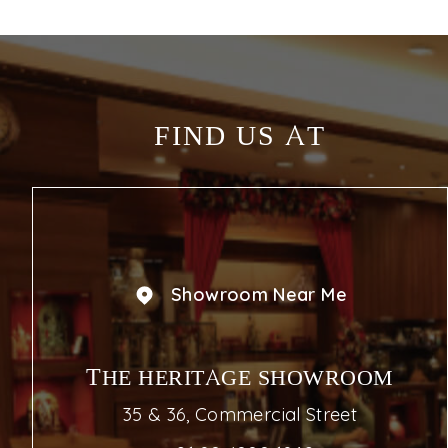
FIND US AT
Showroom Near Me
THE HERITAGE SHOWROOM
35 & 36, Commercial Street