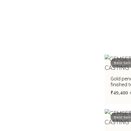
Best Sell
Gold pen
finished 
cubic zir
₹49,400
Best Sell