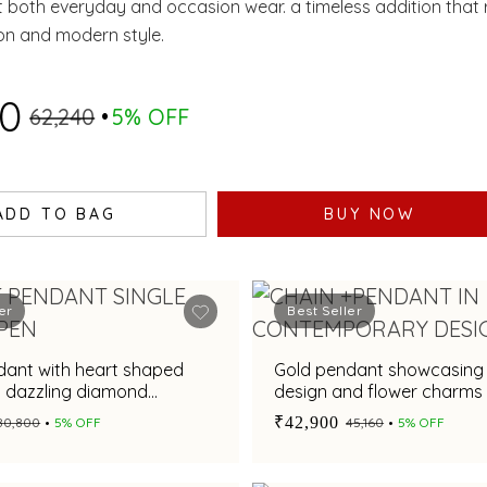
both everyday and occasion wear. a timeless addition that r
ion and modern style.
20
₹62,240
5% OFF
ADD TO BAG
BUY NOW
er
Best Seller
dant with heart shaped
Gold pendant showcasing 
d dazzling diamond
design and flower charms
or a chic appeal
₹42,900
₹80,800
5% OFF
₹45,160
5% OFF