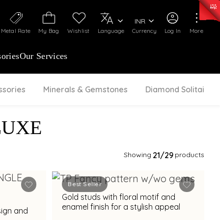
0)
:
₹ 7252.52
/Gram
Silver
:
₹ 239.7
/Gram
INR
Metal Rate
My Bag
Wishlist
Language
Currency
Log In
More
ories
Our Services
ssories
Minerals & Gemstones
Diamond Solitaire
LUXE
Showing
21
/29
products
Best Seller
Gold studs with floral motif and
enamel finish for a stylish appeal
sign and