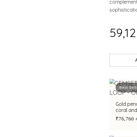
complement 
sophisticat
₹59,1
Best Sell
Gold pen
coral an
accents f
₹76,760