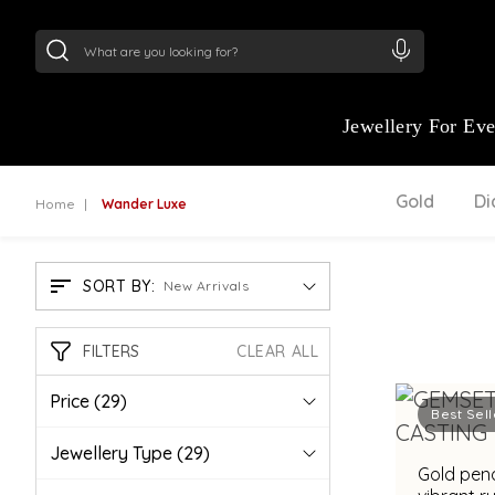
24Kt
Gold (999)
:
₹ 15134.61
/Gram
22Kt
Gold
Jewellery For Ev
Gold
D
Home
Wander Luxe
SORT BY:
New Arrivals
FILTERS
CLEAR ALL
Price
(29)
Best Sell
Jewellery Type
(29)
Gold pend