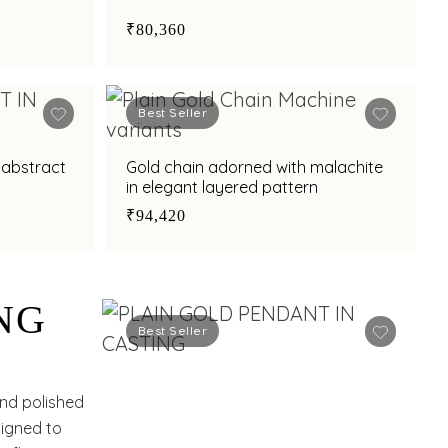
₹80,360
Best Seller
 abstract
Gold chain adorned with malachite
in elegant layered pattern
₹94,420
NG
Best Seller
and polished
signed to