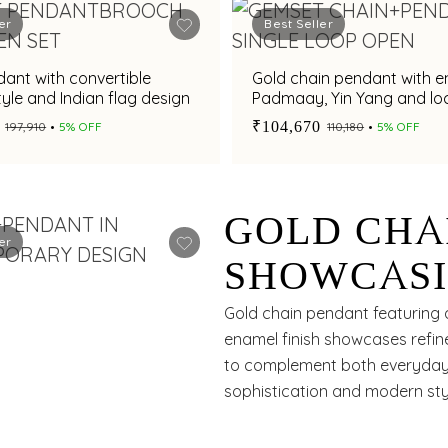
er
Best Seller
ant with convertible
Gold chain pendant with 
yle and Indian flag design
Padmaay, Yin Yang and lo
charms
₹104,670
₹197,910
5% OFF
₹110,180
5% OFF
GOLD CHA
er
SHOWCASI
FLORAL D
Gold chain pendant featuring a
enamel finish showcases refine
to complement both everyday a
sophistication and modern sty