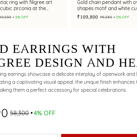
ai; ring with filigree art
Gold chain pendant with o
cubic zirconia at the
shapes motif and white cu
zirconia accents
₹109,800
₹90,530
5% OFF
₹115,580
5% OFF
D EARRINGS WITH
IGREE DESIGN AND HE
PED MOTIF
ing earrings showcase a delicate interplay of openwork and
ating a captivating visual appeal. the unique finish enhances 
aking them a perfect accessory for special celebrations.
90
₹58,300
4% OFF