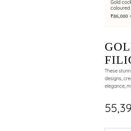
Gold cockt
coloured 
centre
₹86,000
GOL
FIL
SHA
These stunn
designs, cre
elegance, m
₹55,3