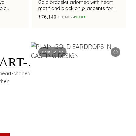
val
Gold bracelet adorned with heart
bic
motif and black onyx accents for
chic styling appeal
₹76,140
₹80,140
4% OFF
Best Seller
ART-
 heart-shaped
their