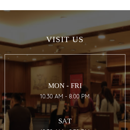
VISIT US
MON - FRI
10.30 AM - 8.00 PM
SAT