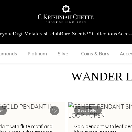
:
₹ 13740.0
/Gram
18Kt
Gold
:
₹ 11367.61
/Gram
Platinum (95
eryone
Digi Metal
crash.club
Rare Scents™
Collections
Access
iamonds
Platinum
Silver
Coins & Bars
Acce
WANDER 
er
Best Seller
ant with flute motif and
Gold pendant with leaf de