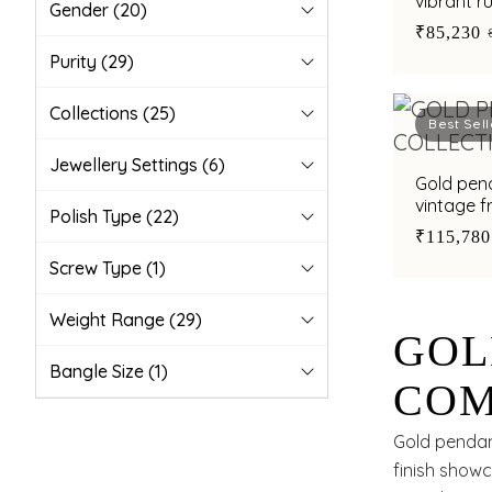
vibrant r
Gender
(20)
embellis
₹85,230
Purity
(29)
Collections
(25)
Best Sell
Jewellery Settings
(6)
Gold pend
vintage 
Polish Type
(22)
₹115,780
Screw Type
(1)
Weight Range
(29)
GOL
Bangle Size
(1)
COM
SUB
Gold pendant
finish showc