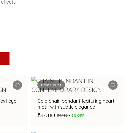
eflects
Best Seller
evil eye
Gold chain pendant featuring heart
motif with subtle elegance
₹37,180
₹39,140
5% OFF