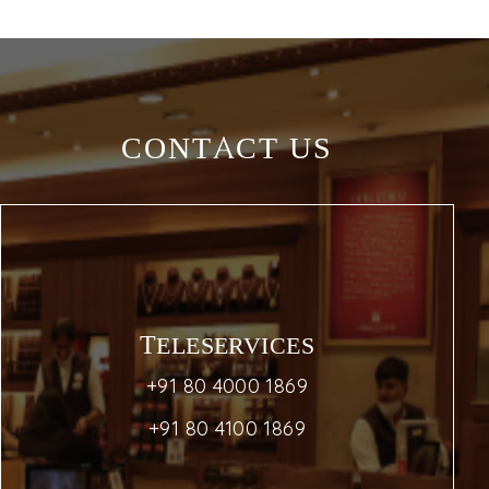
CONTACT US
TELESERVICES
+91 80 4000 1869
+91 80 4100 1869