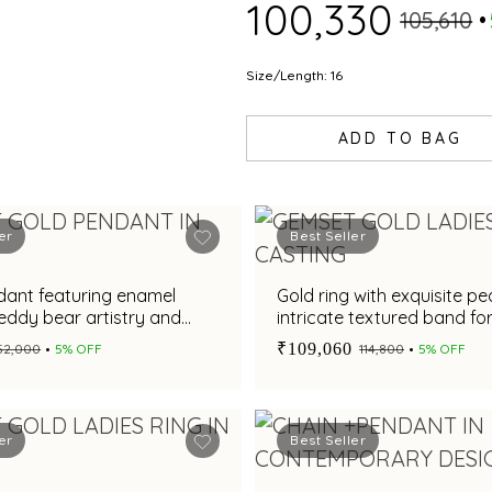
₹100,330
₹105,610
Size/Length: 16
ADD TO BAG
er
Best Seller
dant featuring enamel
Gold ring with exquisite pe
teddy bear artistry and
intricate textured band f
conias
elegance
₹109,060
₹52,000
5% OFF
₹114,800
5% OFF
er
Best Seller