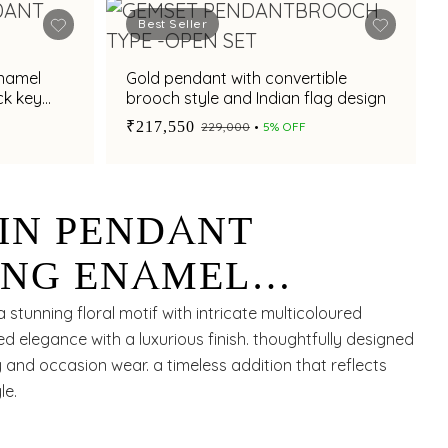
Best Seller
enamel
Gold pendant with convertible
ck key
brooch style and Indian flag design
₹217,550
₹229,000
5% OFF
IN PENDANT
NG ENAMEL
ESIGN ARTISTRY
 stunning floral motif with intricate multicoloured
d elegance with a luxurious finish. thoughtfully designed
nd occasion wear. a timeless addition that reflects
le.