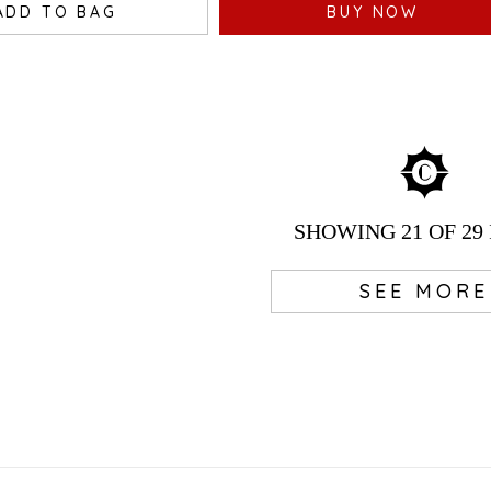
ADD TO BAG
BUY NOW
SHOWING
21
OF 29
SEE MORE