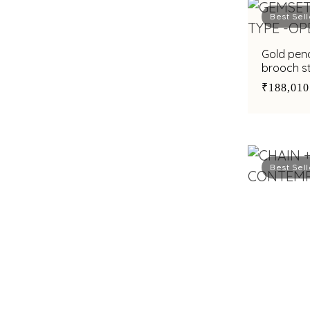
Best Sell
Gold pend
brooch st
₹188,010
Best Sell