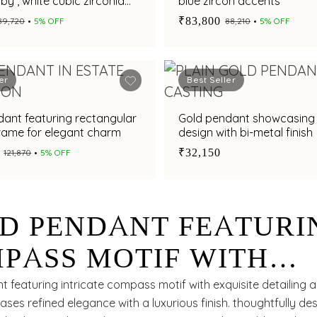
uby , white cubic zirconia
blue zircon accents
hments
₹83,800
₹89,720
5% OFF
₹88,210
5% OFF
er
Best Seller
ant featuring rectangular
Gold pendant showcasing
frame for elegant charm
design with bi-metal finish
₹32,150
₹121,870
5% OFF
D PENDANT FEATURI
PASS MOTIF WITH
TLE ELEGANCE
 featuring intricate compass motif with exquisite detailing 
ases refined elegance with a luxurious finish. thoughtfully de