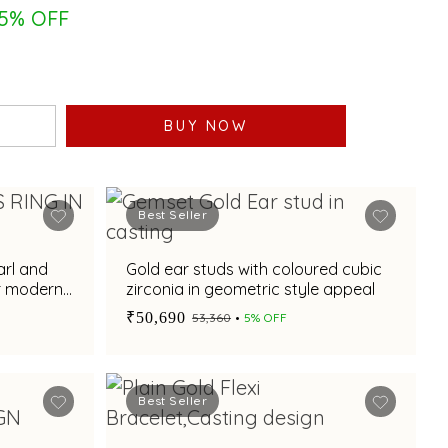
5% OFF
BUY NOW
Best Seller
arl and
Gold ear studs with coloured cubic
or modern
zirconia in geometric style appeal
₹50,690
₹53,360
5% OFF
Best Seller