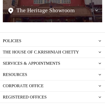
The Heritage Showroom
POLICIES
THE HOUSE OF C.KRISHNIAH CHETTY
SERVICES & APPOINTMENTS
RESOURCES
CORPORATE OFFICE
REGISTERED OFFICES