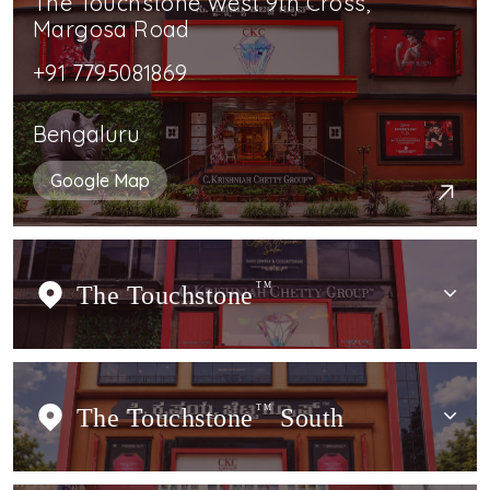
The Touchstone West 9th Cross,
Margosa Road
+91 7795081869
Bengaluru
Google Map
The Touchstone
TM
The Touchstone
TM
South