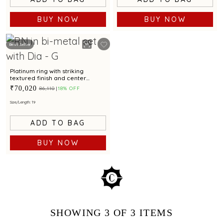
BUY NOW
BUY NOW
Best Seller
Platinum ring with striking
textured finish and center
diamond for modern elegance
₹70,020
₹86,110
18% OFF
Size/Length: 19
ADD TO BAG
BUY NOW
SHOWING
3
OF 3
ITEMS