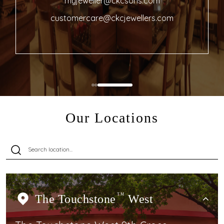
myjeweller@ckcsons.com
customercare@ckcjewellers.com
Our Locations
The Touchstone
TM
West