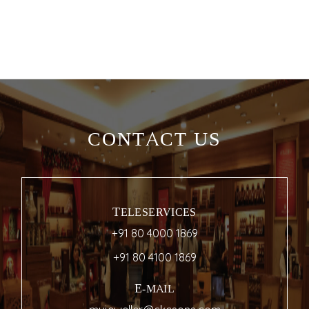
CONTACT US
TELESERVICES
+91 80 4000 1869
+91 80 4100 1869
E-MAIL