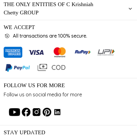
THE ONLY ENTITIES OF C Krishniah
Chetty GROUP
WE ACCEPT
All transactions are 100% secure.
FOLLOW US FOR MORE
Follow us on social media for more
STAY UPDATED