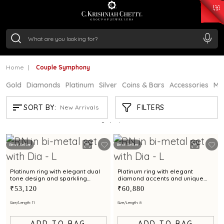
₹ 15118.07
/Gram
₹ 13724.99
/Gram
₹ 11355.19
/Gram
₹ 7281.18
/Gram
Silver
₹ 237.15
/Gram
Home
Couple Symphony
Gold
Diamonds
Platinum
Silver
Coins & Bars
Accessories
Mi
COUPLE SYMPHONY
FILTERS
SORT BY:
New Arrivals
Showing
3
/3
products
Best Seller
Best Seller
Platinum ring with elegant dual
Platinum ring with elegant
tone design and sparkling
diamond accents and unique
center diamond
textured design
₹53,120
₹60,880
Size/Length: 11
Size/Length: 8
ADD TO BAG
ADD TO BAG