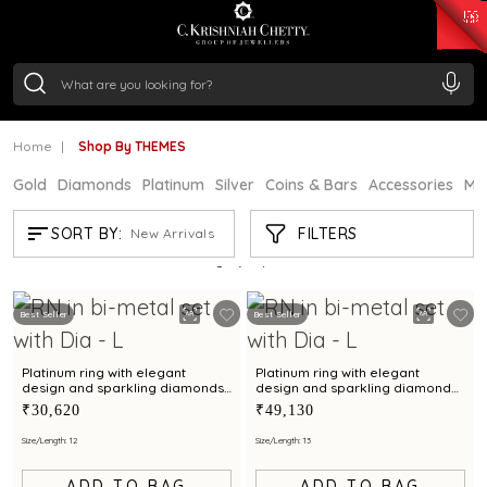
₹ 15134.61
/Gram
₹ 13740.0
/Gram
₹ 11367.61
/Gram
₹ 7252.52
/Gram
Silver
₹ 239.7
/Gram
Home
Shop By THEMES
Gold
Diamonds
Platinum
Silver
Coins & Bars
Accessories
Mi
SHOP BY THEMES
FILTERS
SORT BY:
New Arrivals
Showing
21
/21
products
Best Seller
Best Seller
Platinum ring with elegant
Platinum ring with elegant
design and sparkling diamonds
design and sparkling diamond
for everyday wear
accents for timeless charm
₹30,620
₹49,130
Size/Length: 12
Size/Length: 13
ADD TO BAG
ADD TO BAG