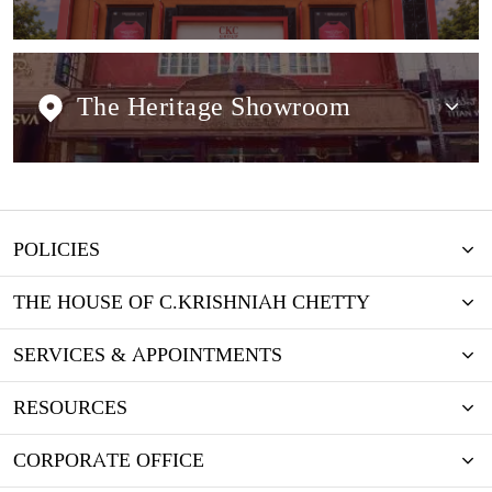
The Heritage Showroom
POLICIES
THE HOUSE OF C.KRISHNIAH CHETTY
SERVICES & APPOINTMENTS
RESOURCES
CORPORATE OFFICE