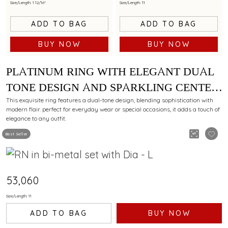
Size/Length: 1 12/16"
Size/Length: 11
ADD TO BAG
ADD TO BAG
BUY NOW
BUY NOW
PLATINUM RING WITH ELEGANT DUAL
TONE DESIGN AND SPARKLING CENTER
DIAMOND
This exquisite ring features a dual-tone design, blending sophistication with
modern flair. perfect for everyday wear or special occasions, it adds a touch of
elegance to any outfit.
Best Seller
₹53,060
Size/Length: 11
ADD TO BAG
BUY NOW