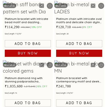
Best Seller
Best Seller
Platinum bracelet with intricate
Platinum chain with intricate oval
bead motif and dazzling
motifs and delicate chain styling
centrepiece for modern
for modern elegance
₹114,290
₹120,710
₹140,560
18% OFF
₹132,640
8% OFF
elegance
Size/Length: 1 12/16"
Size/Length: 20
ADD TO BAG
ADD TO BAG
BUY NOW
BUY NOW
Best Seller
Best Seller
Platinum diamond ring with
Platinum bracelet with
stunning padparadscha
contemporary motif and sleek
sapphire and chic baguette
finish for modern elegance
₹1,035,600
₹241,700
₹1,273,640
18% OFF
accent for modern elegance
Size/Length: 16
Size/Length: 2 10/16"
ADD TO BAG
ADD TO BAG