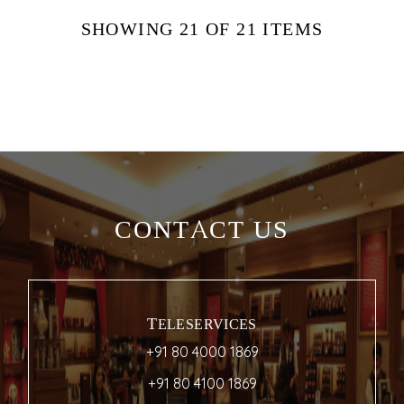
SHOWING
21
OF 21
ITEMS
CONTACT US
TELESERVICES
+91 80 4000 1869
+91 80 4100 1869