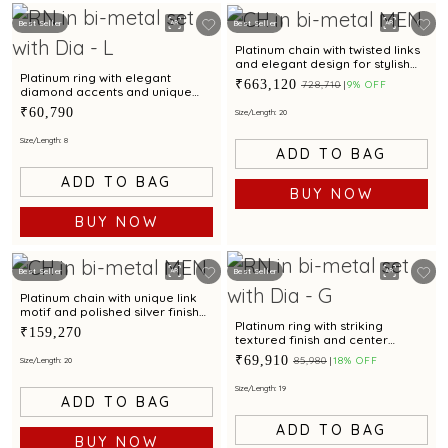
Best Seller
Best Seller
Platinum chain with twisted links
and elegant design for stylish
occasions
Platinum ring with elegant
₹663,120
₹728,710
9% OFF
diamond accents and unique
textured design
₹60,790
Size/Length: 20
Size/Length: 8
ADD TO BAG
ADD TO BAG
BUY NOW
BUY NOW
Best Seller
Best Seller
Platinum chain with unique link
motif and polished silver finish
for modern elegance
Platinum ring with striking
₹159,270
textured finish and center
diamond for modern elegance
₹69,910
₹85,980
18% OFF
Size/Length: 20
Size/Length: 19
ADD TO BAG
ADD TO BAG
BUY NOW