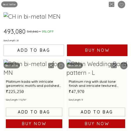
Best Seller
₹493,080
₹541,840
9% OFF
Size/Length: 20
ADD TO BAG
BUY NOW
Best Seller
Best Seller
Platinum kada with intricate
Platinum ring with dual tone
geometric motifs and polished
finish and intricate textured
finish for contemporary styling
motif for modern elegance
₹225,250
₹47,970
Size/Length: 1 12/16"
Size/Length: 9
ADD TO BAG
ADD TO BAG
BUY NOW
BUY NOW