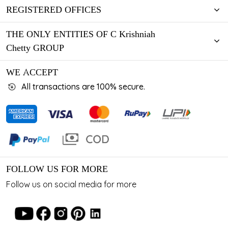
REGISTERED OFFICES
THE ONLY ENTITIES OF C Krishniah
Chetty GROUP
WE ACCEPT
All transactions are 100% secure.
FOLLOW US FOR MORE
Follow us on social media for more