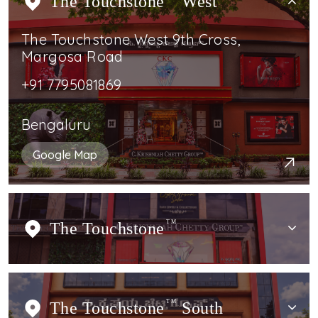
The Touchstone
West
The Touchstone West 9th Cross,
Margosa Road
+91 7795081869
Bengaluru
Google Map
The Touchstone
TM
The Touchstone
TM
South