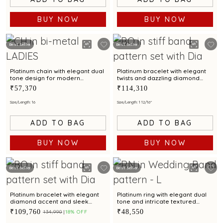
BUY NOW
BUY NOW
Best Seller
Best Seller
Platinum chain with elegant dual
Platinum bracelet with elegant
tone design for modern
twists and dazzling diamond
elegance
accents
₹57,370
₹114,310
Size/Length: 16
Size/Length: 1 12/16"
ADD TO BAG
ADD TO BAG
BUY NOW
BUY NOW
Best Seller
Best Seller
Platinum bracelet with elegant
Platinum ring with elegant dual
diamond accent and sleek
tone and intricate textured
design for modern women
design
₹109,760
₹48,550
₹134,990
18% OFF