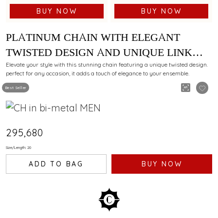
BUY NOW
BUY NOW
PLATINUM CHAIN WITH ELEGANT
TWISTED DESIGN AND UNIQUE LINK
PATTERN
Elevate your style with this stunning chain featuring a unique twisted design.
perfect for any occasion, it adds a touch of elegance to your ensemble.
Best Seller
₹295,680
Size/Length: 20
ADD TO BAG
BUY NOW