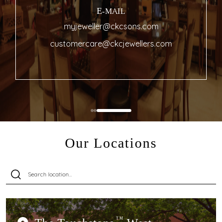
E-MAIL
myjeweller@ckcsons.com
customercare@ckcjewellers.com
Our Locations
TM