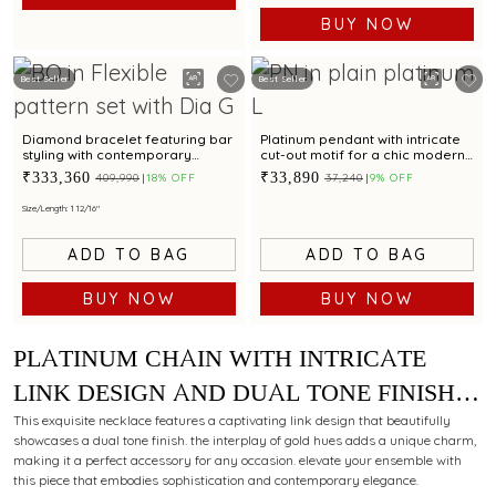
BUY NOW
Best Seller
Best Seller
Diamond bracelet featuring bar
Platinum pendant with intricate
styling with contemporary
cut-out motif for a chic modern
appeal for unisex
appeal
₹333,360
₹33,890
₹409,990
18% OFF
₹37,240
9% OFF
Size/Length: 1 12/16"
ADD TO BAG
ADD TO BAG
BUY NOW
BUY NOW
PLATINUM CHAIN WITH INTRICATE
LINK DESIGN AND DUAL TONE FINISH
FOR MODERN STYLING APPEAL
This exquisite necklace features a captivating link design that beautifully
showcases a dual tone finish. the interplay of gold hues adds a unique charm,
making it a perfect accessory for any occasion. elevate your ensemble with
this piece that embodies sophistication and contemporary elegance.