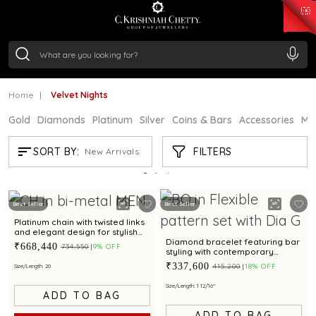
₹ 14716.13
/Gram
₹ 13360.09
/Gram
₹ 11053.28
/Gram
₹ 7363.05
/Gram
Silver
₹ 234.04
/Gram
Home
Velvet Nights
Gold
Diamonds
Platinum
Silver
Coins & Bars
Accessories
Mi
VELVET NIGHTS
FILTERS
SORT BY:
New Arrivals
Showing
3
/3
products
Best Seller
Best Seller
Platinum chain with twisted links
and elegant design for stylish
occasions
Diamond bracelet featuring bar
₹668,440
₹734,550
9% OFF
styling with contemporary
appeal for unisex
₹337,600
₹415,200
18% OFF
Size/Length: 20
Size/Length: 1 12/16"
ADD TO BAG
ADD TO BAG