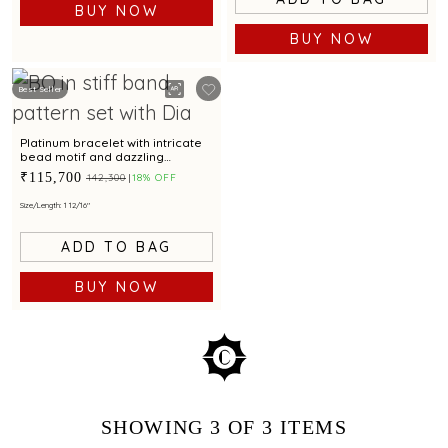
BUY NOW
BUY NOW
Best Seller
Platinum bracelet with intricate
bead motif and dazzling
centrepiece for modern
₹115,700
₹142,300
18% OFF
elegance
Size/Length: 1 12/16"
ADD TO BAG
BUY NOW
SHOWING
3
OF 3
ITEMS