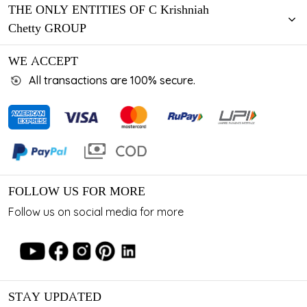
THE ONLY ENTITIES OF C Krishniah
Chetty GROUP
WE ACCEPT
All transactions are 100% secure.
FOLLOW US FOR MORE
Follow us on social media for more
STAY UPDATED