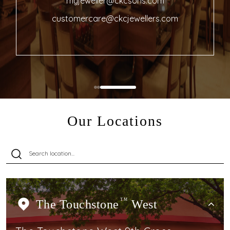
myjeweller@ckcsons.com
customercare@ckcjewellers.com
Our Locations
The Touchstone
TM
West