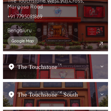
The Touchstone West 9th Cross,
Margosa Road
+91 7795081869
Bengaluru
Google Map
The Touchstone
TM
The Touchstone
TM
South