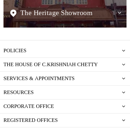
The Heritage Showroom
POLICIES
THE HOUSE OF C.KRISHNIAH CHETTY
SERVICES & APPOINTMENTS
RESOURCES
CORPORATE OFFICE
REGISTERED OFFICES