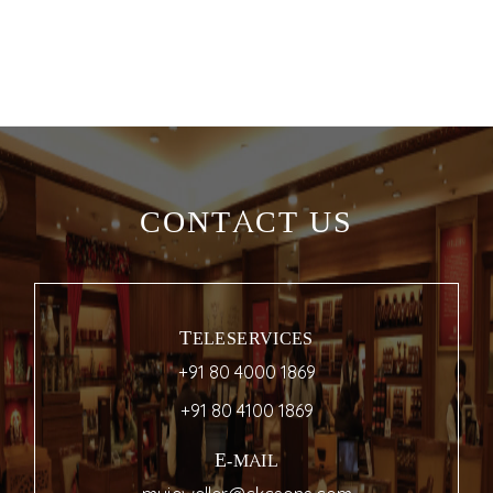
CONTACT US
TELESERVICES
+91 80 4000 1869
+91 80 4100 1869
E-MAIL