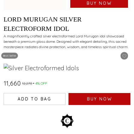
BUY NOW
LORD MURUGAN SILVER
ELECTROFORM IDOL
A magnificently crafted silver electroformed Lord Murugan idol showcased
beneath a premium glass dome. Designed with elegant detailing, this sacred
masterpiece radiates divine protection, wisdom, and timeless spiritual charm.
Best Seller
₹11,660
₹12,270
4% OFF
ADD TO BAG
BUY NOW