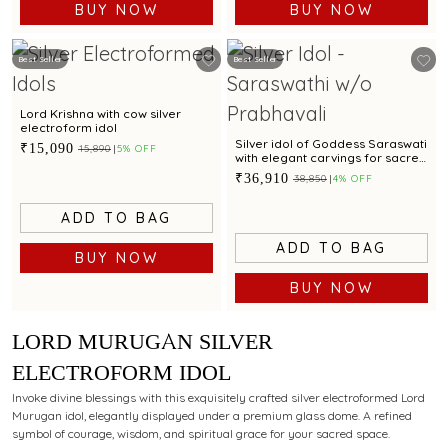
BUY NOW
BUY NOW
Best Seller
Best Seller
Lord Krishna with cow silver
electroform idol
Silver idol of Goddess Saraswati
₹15,090
₹15,890
5% OFF
with elegant carvings for sacred
worship.
₹36,910
₹38,850
4% OFF
ADD TO BAG
ADD TO BAG
BUY NOW
BUY NOW
LORD MURUGAN SILVER
ELECTROFORM IDOL
Invoke divine blessings with this exquisitely crafted silver electroformed Lord
Murugan idol, elegantly displayed under a premium glass dome. A refined
symbol of courage, wisdom, and spiritual grace for your sacred space.