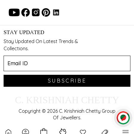
STAY UPDATED
Stay Updated On Latest Trends &
Collections.
SUBSCRIBE
C. KRISHNIAH CHETTY
Copyright © 2026 C. Krishniah Chetty Group
Of Jewellers.