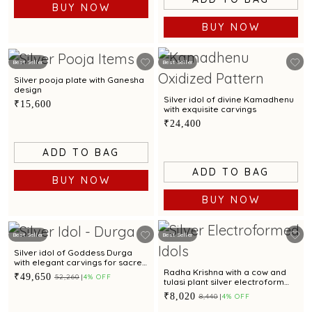
BUY NOW
BUY NOW
Best Seller
Best Seller
Silver pooja plate with Ganesha
design
Silver idol of divine Kamadhenu
₹15,600
with exquisite carvings
₹24,400
ADD TO BAG
ADD TO BAG
BUY NOW
BUY NOW
Best Seller
Best Seller
Silver idol of Goddess Durga
with elegant carvings for sacred
worship.
Radha Krishna with a cow and
₹49,650
₹52,260
4% OFF
tulasi plant silver electroform
idol
₹8,020
₹8,440
4% OFF