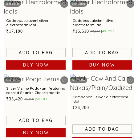
Best Seller
Best Seller
Goddess Lakshmi silver
Goddess Lakshmi silver
electroform idol
electroform idol
₹17,190
₹16,610
₹17,480
4% OFF
ADD TO BAG
ADD TO BAG
BUY NOW
BUY NOW
Best Seller
Best Seller
Silver Vishnu Padakam featuring
sacred Shankh Chakra motifs
and elegant craftsmanship
Kamadhenu silver electroform
₹33,420
₹35,180
5% OFF
idol
₹24,200
ADD TO BAG
ADD TO BAG
BUY NOW