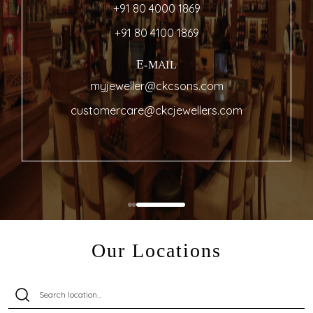
+91 80 4000 1869
+91 80 4100 1869
E-MAIL
myjeweller@ckcsons.com
customercare@ckcjewellers.com
Our Locations