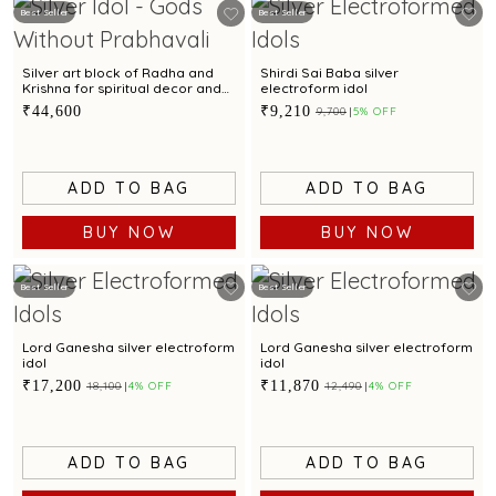
Best Seller
Best Seller
Silver art block of Radha and
Shirdi Sai Baba silver
Krishna for spiritual decor and
electroform idol
gifting
₹44,600
₹9,210
₹9,700
5% OFF
ADD TO BAG
ADD TO BAG
BUY NOW
BUY NOW
Best Seller
Best Seller
Lord Ganesha silver electroform
Lord Ganesha silver electroform
idol
idol
₹17,200
₹11,870
₹18,100
4% OFF
₹12,490
4% OFF
ADD TO BAG
ADD TO BAG