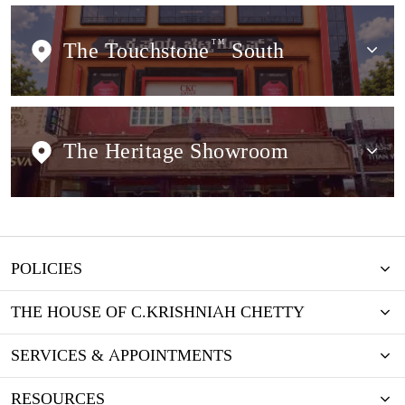
The Touchstone
TM
South
The Heritage Showroom
POLICIES
THE HOUSE OF C.KRISHNIAH CHETTY
SERVICES & APPOINTMENTS
RESOURCES