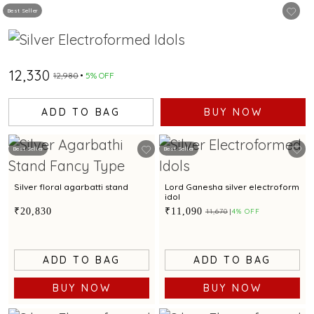
Best Seller
₹12,330
₹12,980
5% OFF
ADD TO BAG
BUY NOW
Best Seller
Best Seller
Silver floral agarbatti stand
Lord Ganesha silver electroform
idol
₹20,830
₹11,090
₹11,670
4% OFF
ADD TO BAG
ADD TO BAG
BUY NOW
BUY NOW