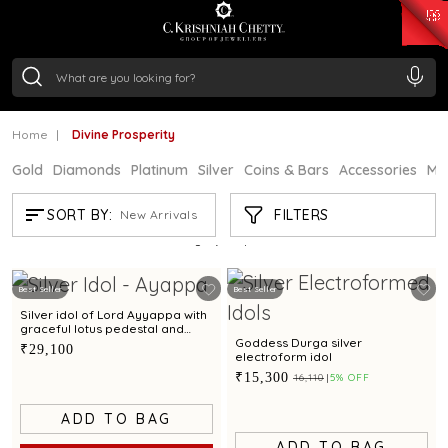
₹ 15134.61
/Gram
₹ 13740.0
/Gram
₹ 11367.61
/Gram
₹ 7252.52
/Gram
Silver
₹ 239.7
/Gram
Home
Divine Prosperity
Gold
Diamonds
Platinum
Silver
Coins & Bars
Accessories
Mi
DIVINE PROSPERITY
FILTERS
SORT BY:
New Arrivals
Showing
21
/124
products
Best Seller
Best Seller
Silver idol of Lord Ayyappa with
graceful lotus pedestal and
refined detailing
Goddess Durga silver
₹29,100
electroform idol
₹15,300
₹16,110
5% OFF
ADD TO BAG
ADD TO BAG