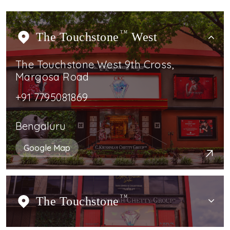
The Touchstone
TM
West
The Touchstone West 9th Cross,
Margosa Road
+91 7795081869
Bengaluru
Google Map
The Touchstone
TM