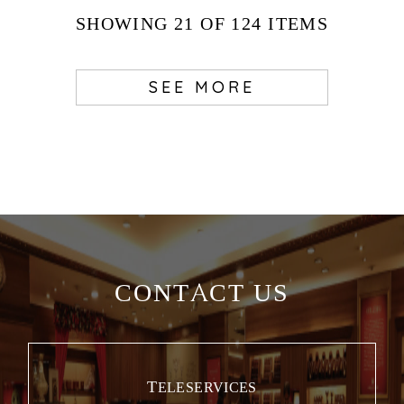
SHOWING
21
OF 124
ITEMS
SEE MORE
CONTACT US
TELESERVICES