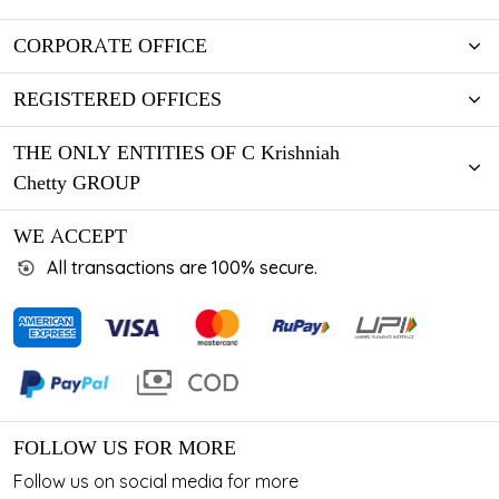
CORPORATE OFFICE
REGISTERED OFFICES
THE ONLY ENTITIES OF C Krishniah
Chetty GROUP
WE ACCEPT
All transactions are 100% secure.
FOLLOW US FOR MORE
Follow us on social media for more