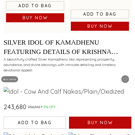
ADD TO BAG
ADD TO BAG
BUY NOW
BUY NOW
SILVER IDOL OF KAMADHENU
FEATURING DETAILS OF KRISHNA
LEELA WITH ELEGANT CARVINGS
A beautifully crafted Silver Kamadhenu Idol representing prosperity,
abundance, and divine blessings with intricate detailing and timeless
devotional appeal.
Best Seller
₹243,680
₹256,510
5% OFF
ADD TO BAG
BUY NOW