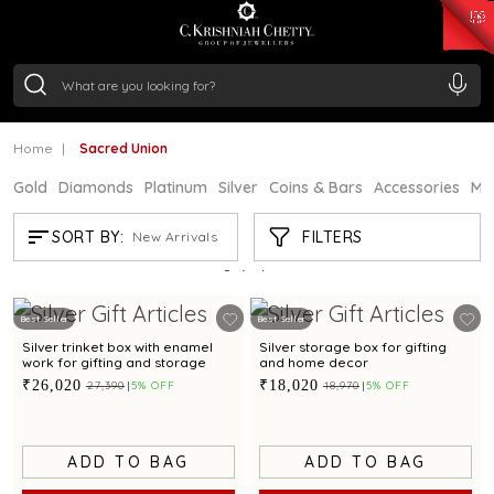
₹ 15382.46
/Gram
₹ 13965.01
/Gram
₹ 11553.77
/Gram
₹ 7277.08
/Gram
Silver
₹ 242.24
/Gram
Home
Sacred Union
Gold
Diamonds
Platinum
Silver
Coins & Bars
Accessories
Mi
SACRED UNION
FILTERS
SORT BY:
New Arrivals
Showing
3
/3
products
Best Seller
Best Seller
Silver trinket box with enamel
Silver storage box for gifting
work for gifting and storage
and home decor
₹26,020
₹18,020
₹27,390
5% OFF
₹18,970
5% OFF
ADD TO BAG
ADD TO BAG