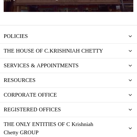
POLICIES
THE HOUSE OF C.KRISHNIAH CHETTY
SERVICES & APPOINTMENTS
RESOURCES
CORPORATE OFFICE
REGISTERED OFFICES
THE ONLY ENTITIES OF C Krishniah
Chetty GROUP