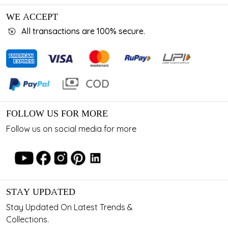
WE ACCEPT
All transactions are 100% secure.
FOLLOW US FOR MORE
Follow us on social media for more
STAY UPDATED
Stay Updated On Latest Trends &
Collections.