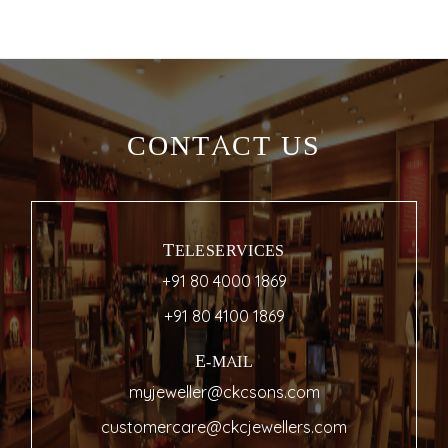
CONTACT US
TELESERVICES
+91 80 4000 1869
+91 80 4100 1869
E-MAIL
myjeweller@ckcsons.com
customercare@ckcjewellers.com