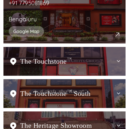
+91 7795081869
Bengaluru
Google Map
The Touchstone
TM
The Touchstone
TM
South
The Heritage Showroom