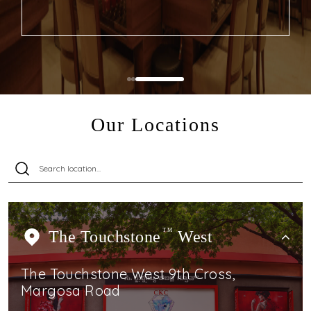
Our Locations
The Touchstone
TM
West
The Touchstone West 9th Cross,
Margosa Road