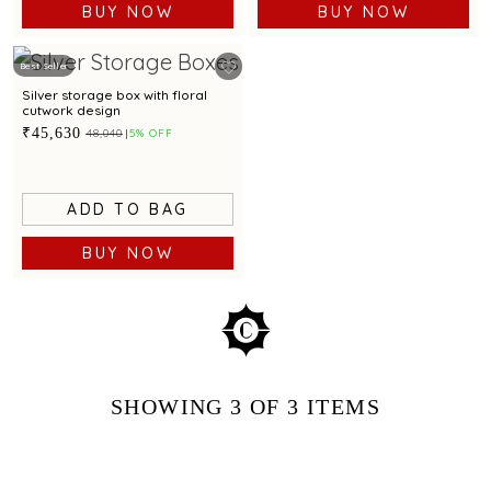
BUY NOW
BUY NOW
Best Seller
Silver storage box with floral
cutwork design
₹45,630
₹48,040
5% OFF
ADD TO BAG
BUY NOW
SHOWING
3
OF 3
ITEMS