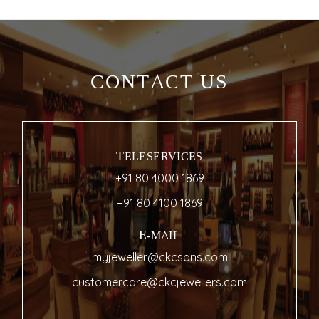
CONTACT US
TELESERVICES
+91 80 4000 1869
+91 80 4100 1869
E-MAIL
myjeweller@ckcsons.com
customercare@ckcjewellers.com