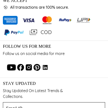
WE ACCEPT
All transactions are 100% secure.
FOLLOW US FOR MORE
Follow us on social media for more
STAY UPDATED
Stay Updated On Latest Trends &
Collections.