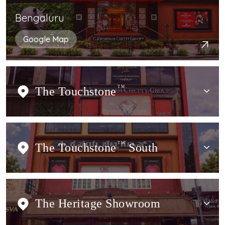
Bengaluru
Google Map
The Touchstone
TM
The Touchstone
TM
South
The Heritage Showroom