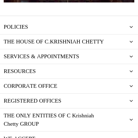
POLICIES
THE HOUSE OF C.KRISHNIAH CHETTY
SERVICES & APPOINTMENTS
RESOURCES
CORPORATE OFFICE
REGISTERED OFFICES
THE ONLY ENTITIES OF C Krishniah
Chetty GROUP