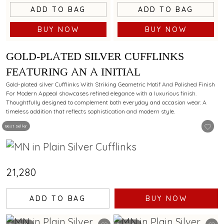
ADD TO BAG
ADD TO BAG
BUY NOW
BUY NOW
GOLD-PLATED SILVER CUFFLINKS
FEATURING AN A INITIAL
Gold-plated silver Cufflinks With Striking Geometric Motif And Polished Finish
For Modern Appeal showcases refined elegance with a luxurious finish.
Thoughtfully designed to complement both everyday and occasion wear. A
timeless addition that reflects sophistication and modern style.
Best Seller
₹21,280
ADD TO BAG
BUY NOW