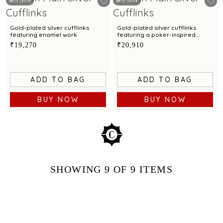
Best Seller
Best Seller
Gold-plated silver cufflinks
Gold-plated silver cufflinks
featuring enamel work
featuring a poker-inspired
design
₹19,270
₹20,910
ADD TO BAG
ADD TO BAG
BUY NOW
BUY NOW
SHOWING
9
OF 9
ITEMS