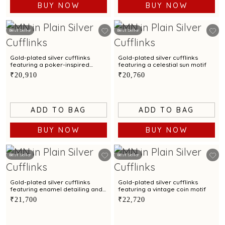
BUY NOW
BUY NOW
Best Seller
Best Seller
Gold-plated silver cufflinks
Gold-plated silver cufflinks
featuring a poker-inspired
featuring a celestial sun motif
design
₹20,910
₹20,760
ADD TO BAG
ADD TO BAG
BUY NOW
BUY NOW
Best Seller
Best Seller
Gold-plated silver cufflinks
Gold-plated silver cufflinks
featuring enamel detailing and
featuring a vintage coin motif
a sun motif
₹21,700
₹22,720