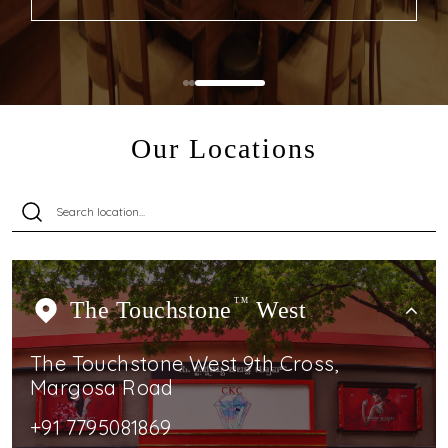
Our Locations
The Touchstone
TM
West
The Touchstone West 9th Cross,
Margosa Road
+91 7795081869