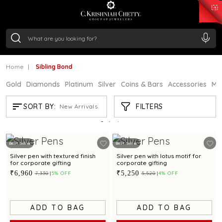
₹ 15134.61
/Gram
₹ 13740.0
/Gram
₹ 11367.61
/Gram
₹ 7252.52
/Gram
Silver
₹ 239.7
/Gram
Home
Sibling Bond
Gold
Diamonds
Platinum
Silver
Coins & Bars
Accessories
Mi
SIBLING BOND
FILTERS
SORT BY:
New Arrivals
Showing
9
/9
products
Best Seller
Best Seller
Silver pen with textured finish
Silver pen with lotus motif for
for corporate gifting
corporate gifting
₹6,960
₹5,250
₹7,330
5% OFF
₹5,520
4% OFF
ADD TO BAG
ADD TO BAG