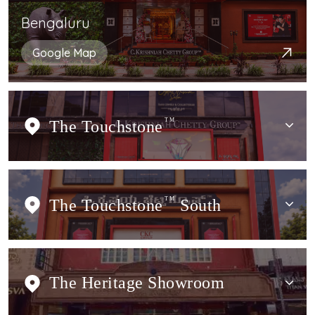
Bengaluru
Google Map
The Touchstone
TM
The Touchstone
TM
South
The Heritage Showroom