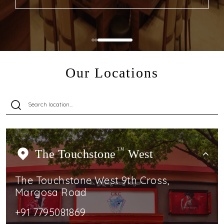
Our Locations
The Touchstone
TM
West
The Touchstone West 9th Cross,
Margosa Road
+91 7795081869