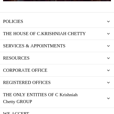
POLICIES
THE HOUSE OF C.KRISHNIAH CHETTY
SERVICES & APPOINTMENTS
RESOURCES
CORPORATE OFFICE
REGISTERED OFFICES
THE ONLY ENTITIES OF C Krishniah
Chetty GROUP
WE ACCEPT