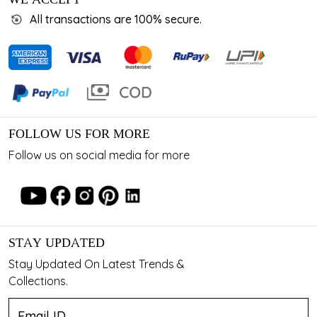
All transactions are 100% secure.
FOLLOW US FOR MORE
Follow us on social media for more
STAY UPDATED
Stay Updated On Latest Trends &
Collections.