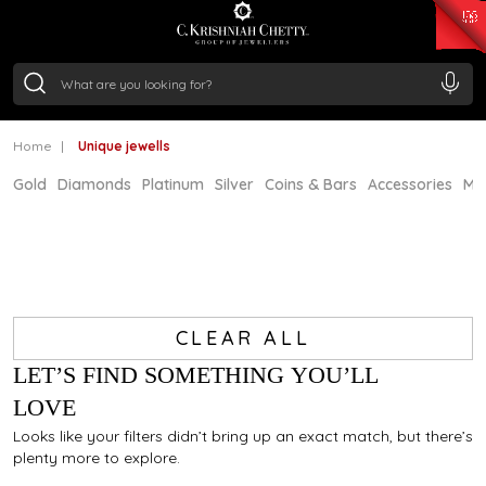
₹ 15134.61
/Gram
₹ 13740.0
/Gram
₹ 11367.61
/Gram
₹ 7252.52
/Gram
Silver
₹ 239.7
/Gram
Home
Unique jewells
Gold
Diamonds
Platinum
Silver
Coins & Bars
Accessories
Mi
CLEAR ALL
LET’S FIND SOMETHING YOU’LL
LOVE
Looks like your filters didn’t bring up an exact match, but there’s
plenty more to explore.