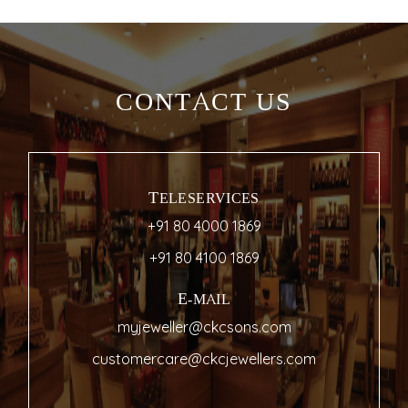
CONTACT US
TELESERVICES
+91 80 4000 1869
+91 80 4100 1869
E-MAIL
myjeweller@ckcsons.com
customercare@ckcjewellers.com