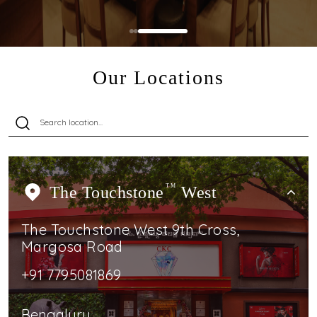
Our Locations
The Touchstone
TM
West
The Touchstone West 9th Cross,
Margosa Road
+91 7795081869
Bengaluru