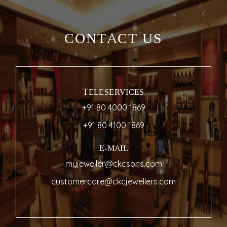
CONTACT US
TELESERVICES
+91 80 4000 1869
+91 80 4100 1869
E-MAIL
myjeweller@ckcsons.com
customercare@ckcjewellers.com