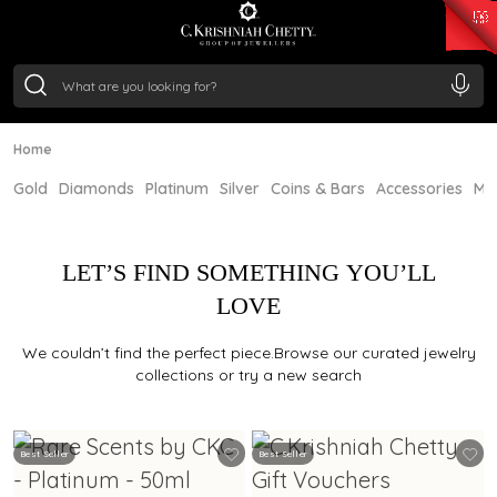
₹ 15134.61
/Gram
₹ 13740.0
/Gram
₹ 11367.61
/Gram
₹ 7252.52
/Gram
Silver
₹ 239.7
/Gram
Home
Gold
Diamonds
Platinum
Silver
Coins & Bars
Accessories
Mi
LET’S FIND SOMETHING YOU’LL
LOVE
We couldn’t find the perfect piece.Browse our curated jewelry
collections or try a new search
Best Seller
Best Seller