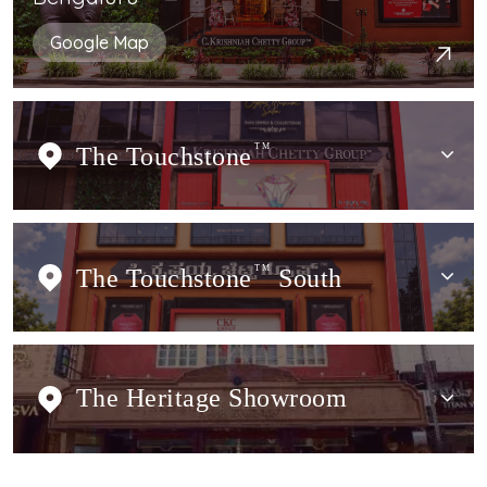
Google Map
The Touchstone
TM
The Touchstone
TM
South
The Heritage Showroom