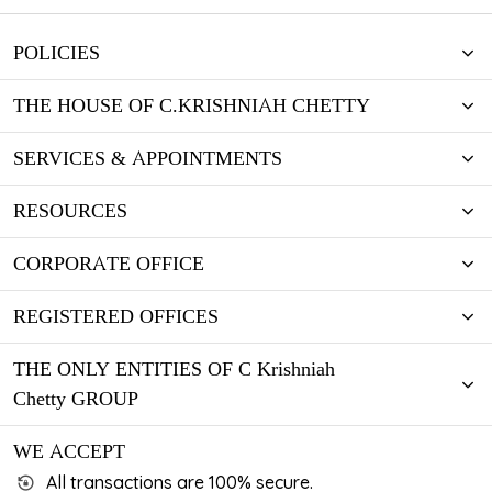
POLICIES
THE HOUSE OF C.KRISHNIAH CHETTY
SERVICES & APPOINTMENTS
RESOURCES
CORPORATE OFFICE
REGISTERED OFFICES
THE ONLY ENTITIES OF C Krishniah
Chetty GROUP
WE ACCEPT
All transactions are 100% secure.