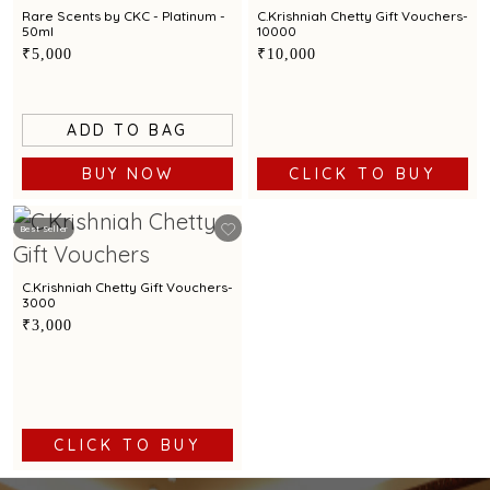
Rare Scents by CKC - Platinum -
C.Krishniah Chetty Gift Vouchers-
50ml
10000
₹5,000
₹10,000
ADD TO BAG
BUY NOW
CLICK TO BUY
Best Seller
C.Krishniah Chetty Gift Vouchers-
3000
₹3,000
CLICK TO BUY