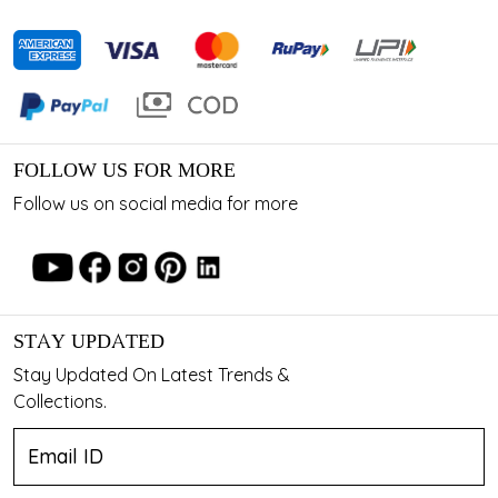
FOLLOW US FOR MORE
Follow us on social media for more
STAY UPDATED
Stay Updated On Latest Trends &
Collections.