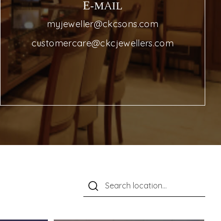
E-MAIL
myjeweller@ckcsons.com
customercare@ckcjewellers.com