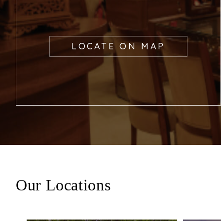
LOCATE ON MAP
Our Locations