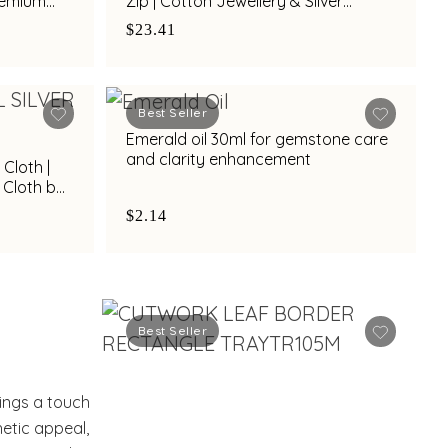
Premium
Zip | Cotton Jewellery & Silver
lk
Protection Pouch by Town Talk
$23.41
Best Seller
Emerald oil 30ml for gemstone care
and clarity enhancement
 Cloth |
 Cloth by
$2.14
Best Seller
rings a touch
hetic appeal,