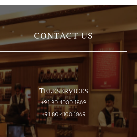
CONTACT US
TELESERVICES
+91 80 4000 1869
+91 80 4100 1869