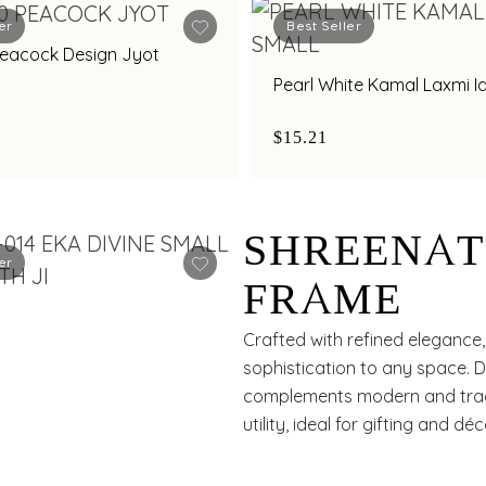
er
Best Seller
Peacock Design Jyot
Pearl White Kamal Laxmi I
$15.21
SHREENAT
er
FRAME
Crafted with refined elegance,
sophistication to any space. D
complements modern and tradit
utility, ideal for gifting and déc