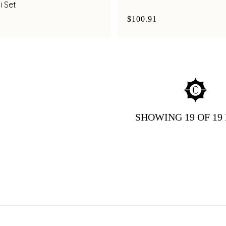
i Set
$100.91
SHOWING
19
OF 19