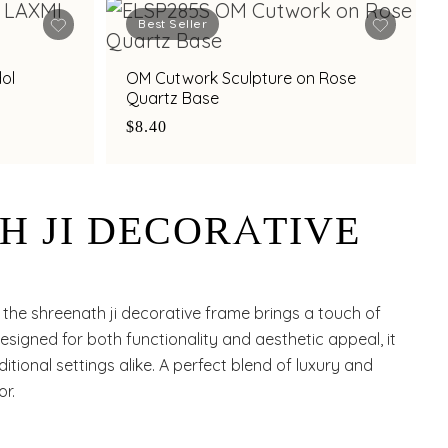
Best Seller
dol
OM Cutwork Sculpture on Rose
Quartz Base
$8.40
H JI DECORATIVE
 the shreenath ji decorative frame brings a touch of
esigned for both functionality and aesthetic appeal, it
ional settings alike. A perfect blend of luxury and
or.