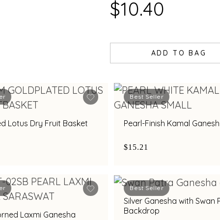
$10.40
ADD TO BAG
er
Best Seller
d Lotus Dry Fruit Basket
Pearl-Finish Kamal Ganesh
$15.21
er
Best Seller
Silver Ganesha with Swan 
Backdrop
orned Laxmi Ganesha