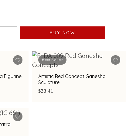
BUY NOW
Best Seller
a Figurine
Artistic Red Concept Ganesha
Sculpture
$33.41
Patra