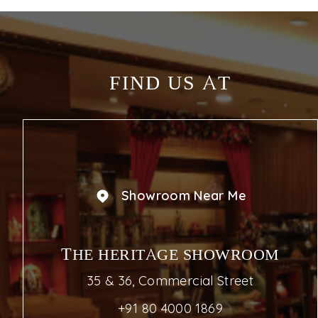
FIND US AT
Showroom Near Me
THE HERITAGE SHOWROOM
35 & 36, Commercial Street
+91 80 4000 1869