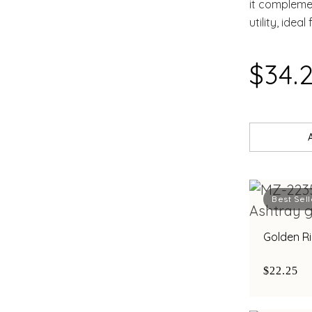
it complemen
utility, idea
$34.
Best Sell
Golden R
$22.25