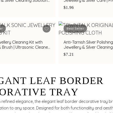
 & Silver Cleaning Solution
Jewellery & Silver Care | 
alk
Cleaning Cloth by Town Ta
$1.96
er
Best Seller
ellery Cleaning Kit with
Anti-Tarnish Silver Polishing
& Brush | Ultrasonic Cleaner
Jewellery & Silver Cleaning
 Silver & Diamond Jewellery
Town Talk
$7.21
GANT LEAF BORDER
ORATIVE TRAY
 refined elegance, the elegant leaf border decorative tray b
ation to any space. Designed for both functionality and aest