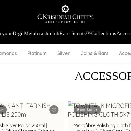
:
₹ 13740.0
/Gram
18Kt
Gold
:
₹ 11367.61
/Gram
Platinum (95
eryone
Digi Metal
crash.club
Rare Scents™
Collections
Access
iamonds
Platinum
Silver
Coins & Bars
Acce
ACCESSOR
er
Best Seller
sh Silver Polish 250ml |
Microfibre Polishing Cloth 