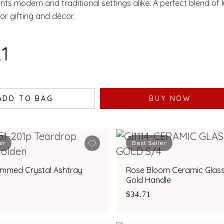
ts modern and traditional settings alike. A perfect blend of 
l for gifting and décor.
21
ADD TO BAG
BUY NOW
er
Best Seller
immed Crystal Ashtray
Rose Bloom Ceramic Glass
Gold Handle
$34.71