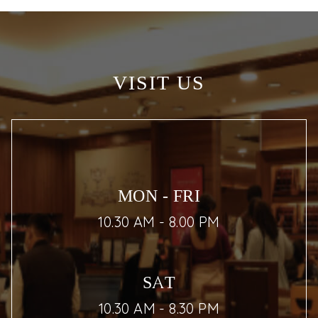
VISIT US
MON - FRI
10.30 AM - 8.00 PM
SAT
10.30 AM - 8.30 PM