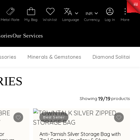
0)
:
₹ 7252.52
/Gram
Silver
:
₹ 239.7
/Gram
INR
Metal Rate
My Bag
Wishlist
Language
Currency
Log In
More
ories
Our Services
ssories
Minerals & Gemstones
Diamond Solitaire
IES
Showing
19
/19
products
Best Seller
for
Anti-Tarnish Silver Storage Bag with