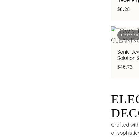
Jewellery
by Town T
$8.28
Best Sell
Sonic Jew
Solution 
for Gold,
$46.73
ELE
DEC
Crafted with
of sophistic