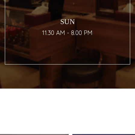
SUN
11.30 AM - 8.00 PM