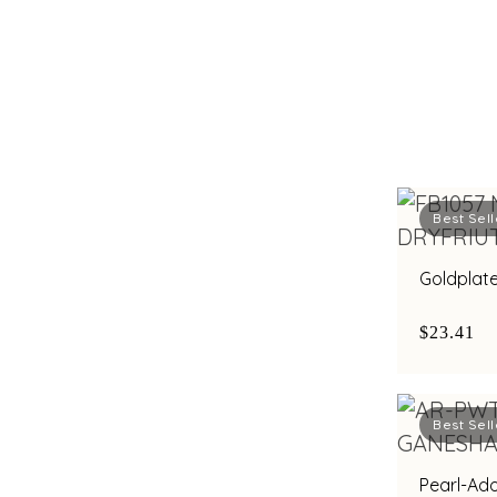
Best Sell
Goldplate
$23.41
Best Sell
Pearl-Ad