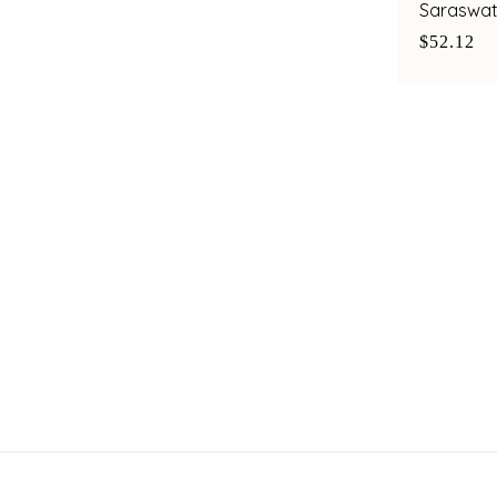
Saraswat
$52.12