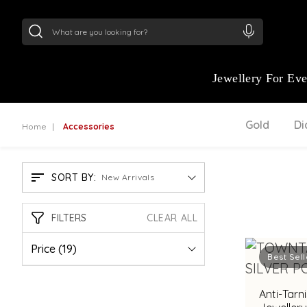
24Kt
Gold (999)
:
₹ 15134.61
/Gram
22Kt
Gold
Jewellery For Ev
Gold
D
Home
Accessories
SORT BY:
New Arrivals
FILTERS
CLEAR ALL
Price
(19)
Best Sell
Anti-Tarni