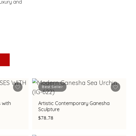
luxury and
Best Seller
 with
Artistic Contemporary Ganesha
Sculpture
$78.78