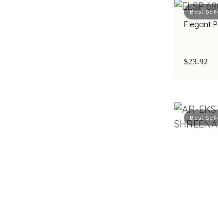
Best Sell
Elegant 
$23.92
Best Sell