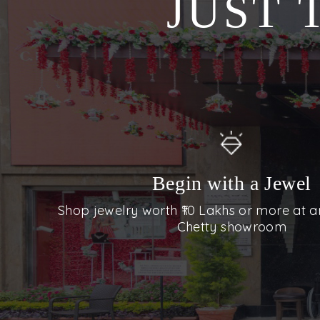
JUST 
Begin with a Jewel
Shop jewelry worth ₹10 Lakhs or more at a
Chetty showroom