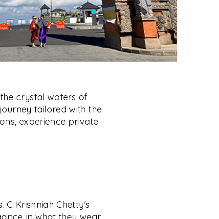
the crystal waters of
 journey tailored with the
ons, experience private
. C Krishniah Chetty's
gance in what they wear,