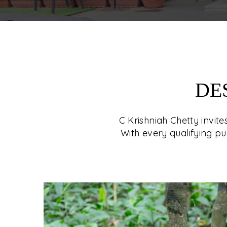
DE
C Krishniah Chetty invit
With every qualifying pu