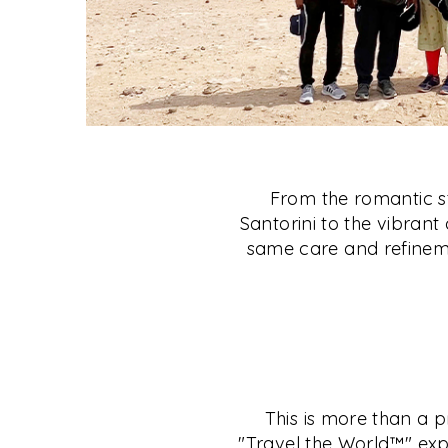
From the romantic st
Santorini to the vibrant 
same care and refineme
This is more than a p
"Travel the World™" exp