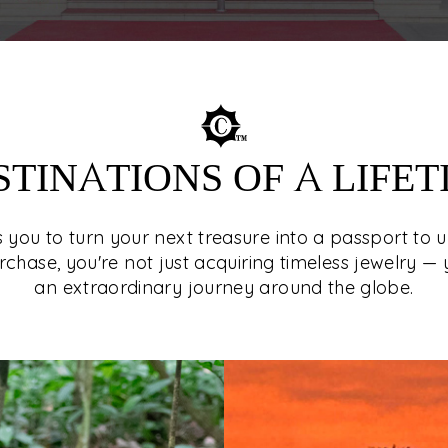
STINATIONS OF A LIFET
es you to turn your next treasure into a passport to 
rchase, you're not just acquiring timeless jewelry — 
an extraordinary journey around the globe.