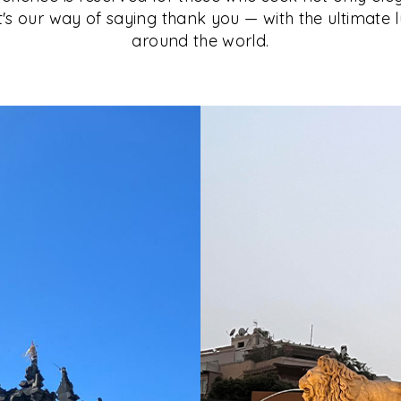
It's our way of saying thank you — with the ultimate 
around the world.