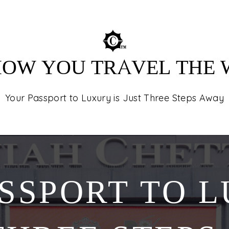
destinations in
tours, and unfor
 HOW YOU TRAVEL THE
Your Passport to Luxury is Just Three Steps Away
SSPORT TO L