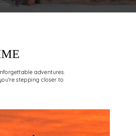
IME
unforgettable adventures.
you’re stepping closer to