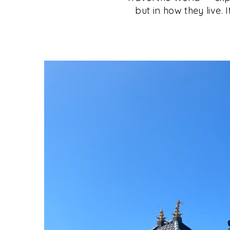
but in how they live. 