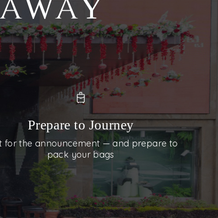
S AWAY
Prepare to Journey
t for the announcement — and prepare to
pack your bags