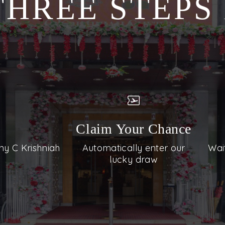
THREE STEP
Claim Your Chance
ny C Krishniah
Automatically enter our
Wai
lucky draw