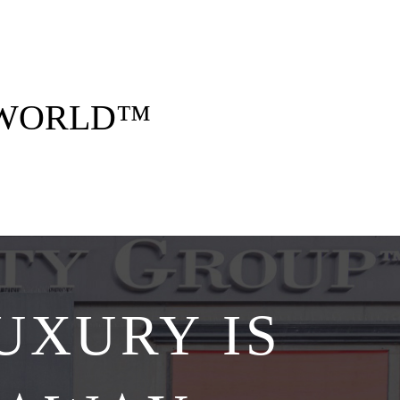
 opulent style. Think five-star stays, curated
gettable memories — all arranged by us, for
you.
 WORLD™
Explore Collections
UXURY IS