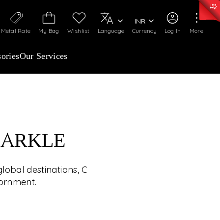
0)
:
₹ 7252.52
/Gram
Silver
:
₹ 239.7
/Gram
INR
Metal Rate
My Bag
Wishlist
Language
Currency
Log In
More
ories
Our Services
PARKLE
HE WORLD’S JEWELS
lobal destinations, C
UP CLOSE
dornment.
ed winner will experience handpicked global