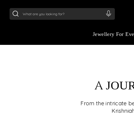
24Kt
Gold (999)
:
₹ 15134.61
/Gram
22Kt
Gold
Jewellery For Ev
A JOU
From the intricate b
Krishnia