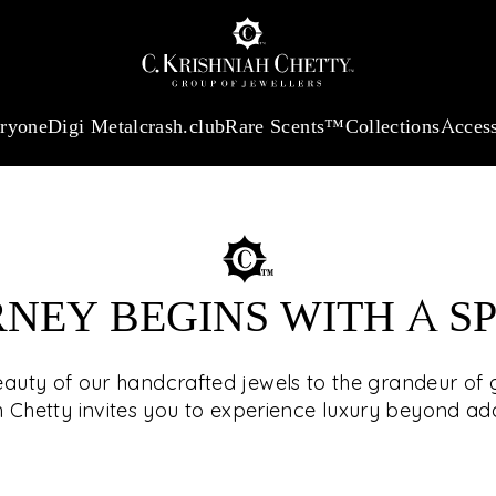
:
₹ 13740.0
/Gram
18Kt
Gold
:
₹ 11367.61
/Gram
Platinum (95
eryone
Digi Metal
crash.club
Rare Scents™
Collections
Access
RNEY BEGINS WITH A S
SEE T
eauty of our handcrafted jewels to the grandeur of g
h Chetty invites you to experience luxury beyond a
The select