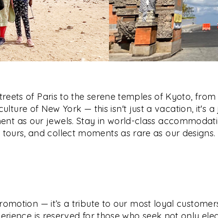
reets of Paris to the serene temples of Kyoto, from 
culture of New York — this isn't just a vacation, it's a
nt as our jewels. Stay in world-class accommodati
tours, and collect moments as rare as our designs.
romotion — it’s a tribute to our most loyal customers
erience is reserved for those who seek not only ele