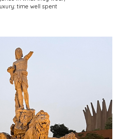
luxury: time well spent