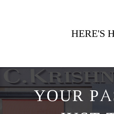
HERE'S
YOUR PA