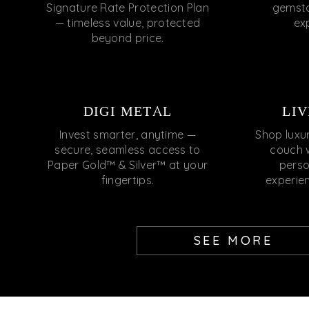
Signature Rate Protection Plan
gemsto
— timeless value, protected
ex
beyond price.
DIGI METAL
LIV
Invest smarter, anytime —
Shop luxu
secure, seamless access to
couch 
Paper Gold™ & Silver™ at your
perso
fingertips.
experie
SEE MORE