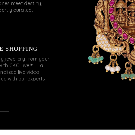
nes meet destiny,
pertly curated.
E SHOPPING
ry jewellery from your
with CKC Live™ — a
nalised live video
nce with our experts