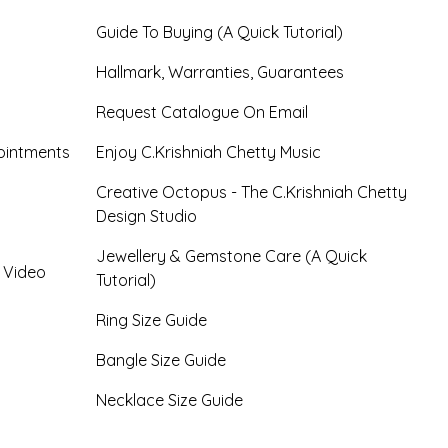
Guide To Buying (A Quick Tutorial)
Hallmark, Warranties, Guarantees
Request Catalogue On Email
ointments
Enjoy C.Krishniah Chetty Music
Creative Octopus - The C.Krishniah Chetty
Design Studio
Jewellery & Gemstone Care (A Quick
- Video
Tutorial)
Ring Size Guide
Bangle Size Guide
Necklace Size Guide