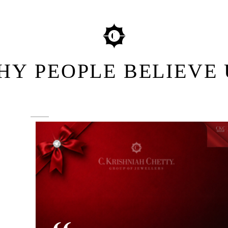
HY PEOPLE BELIEVE 