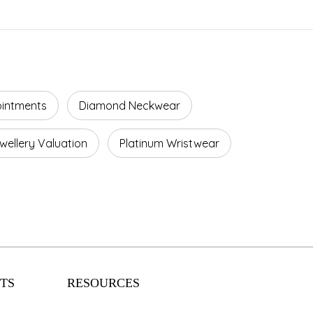
ointments
Diamond Neckwear
wellery Valuation
Platinum Wristwear
TS
RESOURCES