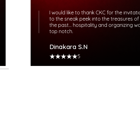
I would like to thank CKC for the invitat
to the sneak peek into the treasures of
the past… hospitality and organizing w
top notch.
Dinakara S.N
5