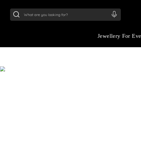
24Kt
Gold (999)
:
₹ 15382.46
/Gram
22Kt
Gold
Jewellery For Ev
JEWELLERY STYLI
HOW O
Discover jewellery curated to your style, p
occasion. Our stylist will help you create a 
effortlessly elegant and uniquely yours.
S