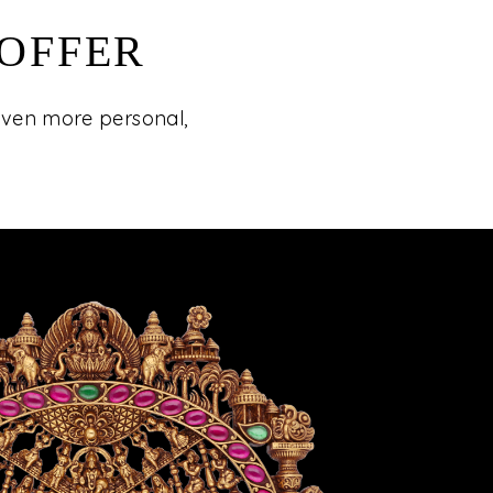
 OFFER
 even more personal,