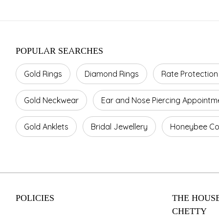
POPULAR SEARCHES
Gold Rings
Diamond Rings
Rate Protection
Gold Neckwear
Ear and Nose Piercing Appointm
Gold Anklets
Bridal Jewellery
Honeybee Col
POLICIES
THE HOUSE
CHETTY