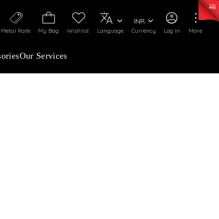
0)
:
₹ 7277.08
/Gram
Silver
:
₹ 242.24
/Gram
INR
Metal Rate
My Bag
Wishlist
Language
Currency
Log In
More
ories
Our Services
& DROP
KS