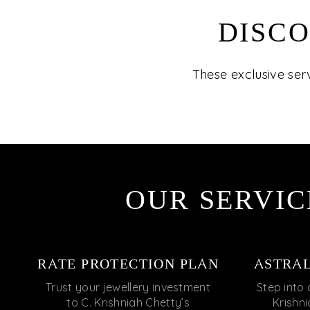
DISCO
These exclusive ser
OUR SERVIC
RATE PROTECTION PLAN
ASTRA
Trust your jewellery investment
Step into 
to C. Krishniah Chetty’s
Krishn