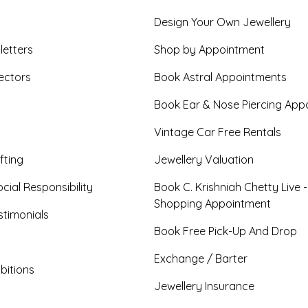
Design Your Own Jewellery
letters
Shop by Appointment
ectors
Book Astral Appointments
Book Ear & Nose Piercing App
Vintage Car Free Rentals
fting
Jewellery Valuation
cial Responsibility
Book C. Krishniah Chetty Live 
Shopping Appointment
timonials
Book Free Pick-Up And Drop
Exchange / Barter
bitions
Jewellery Insurance