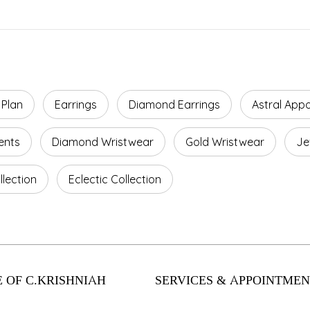
 Plan
Earrings
Diamond Earrings
Astral App
ents
Diamond Wristwear
Gold Wristwear
Je
lection
Eclectic Collection
 OF C.KRISHNIAH
SERVICES & APPOINTMEN