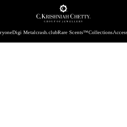
:
₹ 13965.01
/Gram
18Kt
Gold
:
₹ 11553.77
/Gram
Platinum (95
eryone
Digi Metal
crash.club
Rare Scents™
Collections
Access
ST
UR PICK-UP 
ersonality, and
look that feels
ERVICE WOR