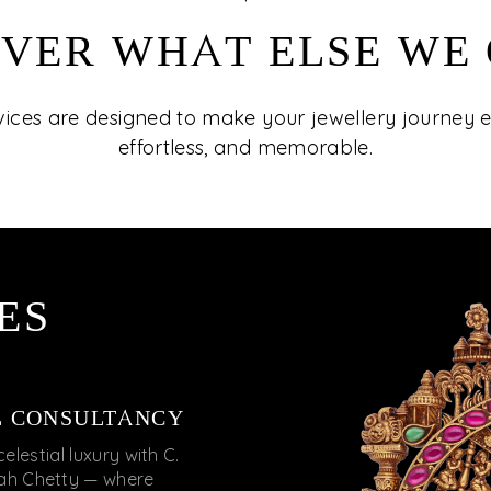
VER WHAT ELSE WE
vices are designed to make your jewellery journey
effortless, and memorable.
ES
L CONSULTANCY
celestial luxury with C.
iah Chetty — where