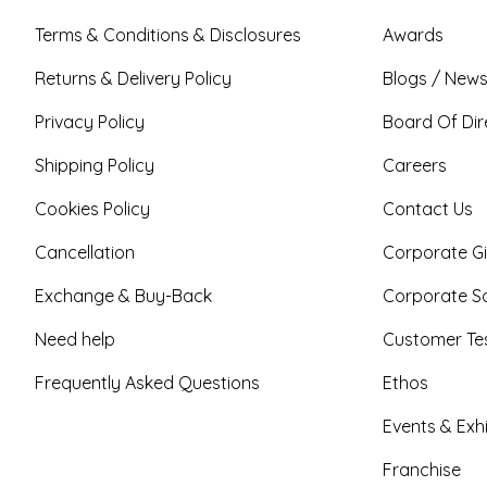
Terms & Conditions & Disclosures
Awards
Returns & Delivery Policy
Blogs / News
Privacy Policy
Board Of Dir
Shipping Policy
Careers
Cookies Policy
Contact Us
Cancellation
Corporate Gi
Exchange & Buy-Back
Corporate So
Need help
Customer Tes
Frequently Asked Questions
Ethos
Events & Exhi
Franchise