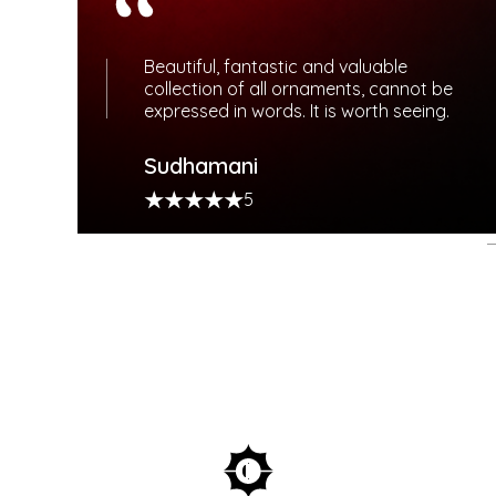
Beautiful, fantastic and valuable
collection of all ornaments, cannot be
expressed in words. It is worth seeing.
TY
Sudhamani
S
5
gful rewards.
and bespoke services.