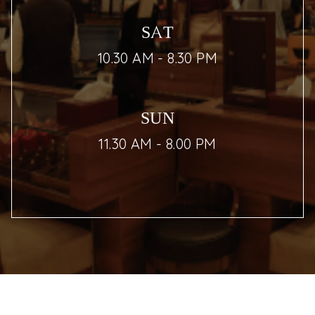
SAT
10.30 AM - 8.30 PM
SUN
11.30 AM - 8.00 PM