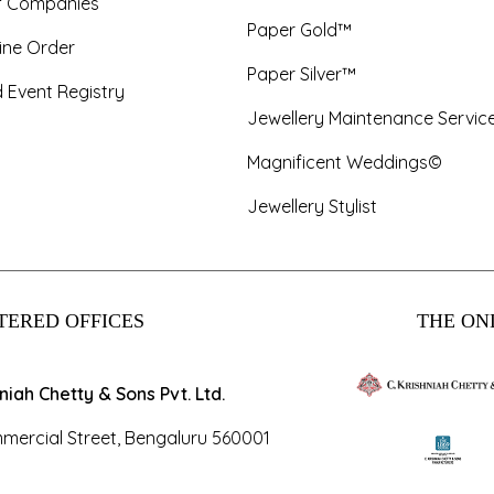
f Companies
Paper Gold™
ine Order
Paper Silver™
 Event Registry
Jewellery Maintenance Servic
Magnificent Weddings©
Jewellery Stylist
TERED OFFICES
THE ONL
hniah Chetty & Sons Pvt. Ltd.
mercial Street, Bengaluru 560001