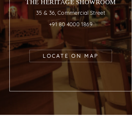
THE HERITAGE SHOWROOM
35 & 36, Commercial Street
+91 80 4000 1869
LOCATE ON MAP