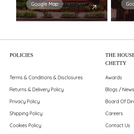
Google Map
Go
POLICIES
THE HOUSE
CHETTY
Terms & Conditions & Disclosures
Awards
Returns & Delivery Policy
Blogs / News
Privacy Policy
Board Of Dir
Shipping Policy
Careers
Cookies Policy
Contact Us