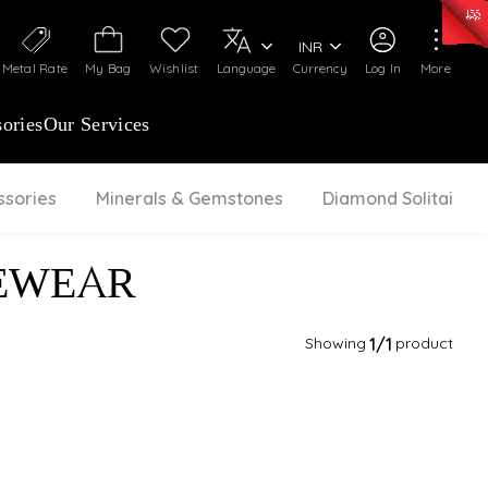
0)
:
₹ 7252.52
/Gram
Silver
:
₹ 239.7
/Gram
INR
Metal Rate
My Bag
Wishlist
Language
Currency
Log In
More
ories
Our Services
ssories
Minerals & Gemstones
Diamond Solitaire
EWEAR
Showing
1
/1
product