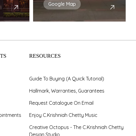
Google Map
TS
RESOURCES
Guide To Buying (A Quick Tutorial)
Hallmark, Warranties, Guarantees
Request Catalogue On Email
ointments
Enjoy C.Krishniah Chetty Music
Creative Octopus - The C.Krishniah Chetty
Design Studio