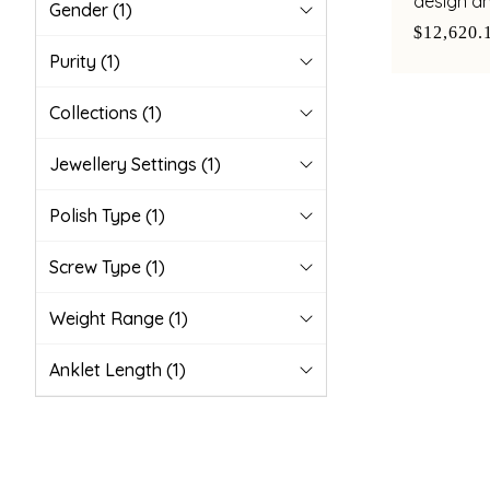
design a
Gender
(1)
pearl acc
$12,620.
Purity
(1)
Collections
(1)
Jewellery Settings
(1)
Polish Type
(1)
Screw Type
(1)
Weight Range
(1)
Anklet Length
(1)