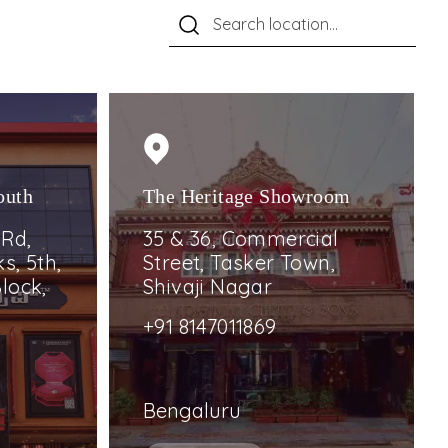
outh
The Heritage Showroom
 Rd,
35 & 36, Commercial
s, 5th,
Street, Tasker Town,
lock,
Shivaji Nagar
+91 8147011869
Bengaluru