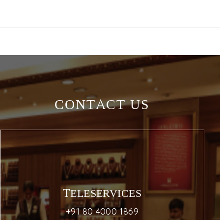
CONTACT US
TELESERVICES
+91 80 4000 1869