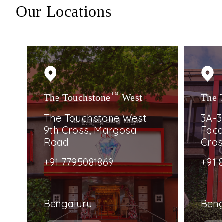
Our Locations
The Touchstone
TM
West
The 
The Touchstone West
3A-3
9th Cross, Margosa
Faca
Road
Cro
+91 7795081869
+91 
Bengaluru
Ben