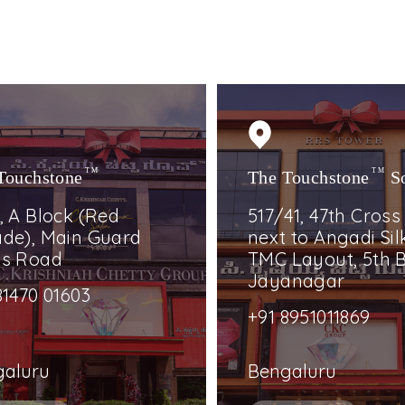
Touchstone
TM
The Touchstone
TM
S
, A Block (Red
517/41, 47th Cross
de), Main Guard
next to Angadi Silk
ss Road
TMC Layout, 5th B
Jayanagar
81470 01603
+91 8951011869
galuru
Bengaluru