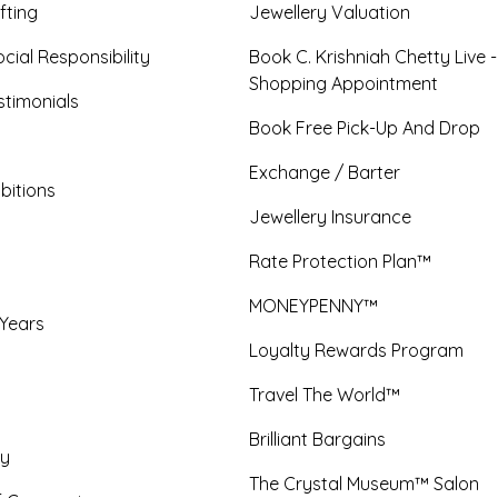
fting
Jewellery Valuation
cial Responsibility
Book C. Krishniah Chetty Live 
Shopping Appointment
timonials
Book Free Pick-Up And Drop
Exchange / Barter
bitions
Jewellery Insurance
Rate Protection Plan™
MONEYPENNY™
 Years
Loyalty Rewards Program
Travel The World™
Brilliant Bargains
y
The Crystal Museum™ Salon