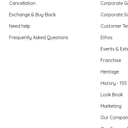
Cancellation
Corporate Gi
Exchange & Buy-Back
Corporate So
Need help
Customer Tes
Frequently Asked Questions
Ethos
Events & Exhi
Franchise
Heritage
History - 155
Look Book
Marketing
Our Compan