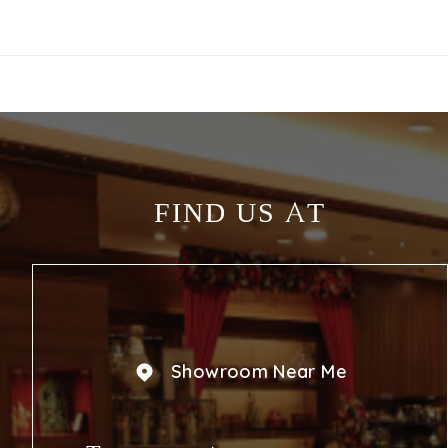
FIND US AT
Showroom Near Me