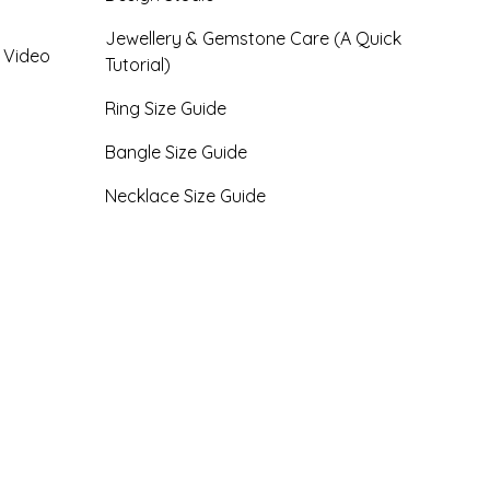
Jewellery & Gemstone Care (A Quick
- Video
Tutorial)
Ring Size Guide
Bangle Size Guide
Necklace Size Guide