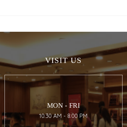
VISIT US
MON - FRI
10.30 AM - 8.00 PM