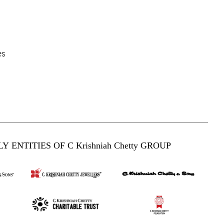
es
Y ENTITIES OF C Krishniah Chetty GROUP