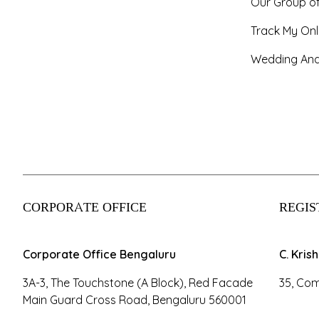
Our Group o
Track My Onl
Wedding And
CORPORATE OFFICE
REGIS
Corporate Office Bengaluru
C. Kris
3A-3, The Touchstone (A Block), Red Facade
35, Com
Main Guard Cross Road, Bengaluru 560001