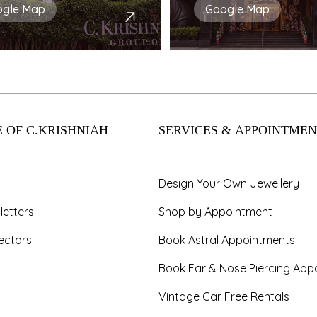
ogle Map
Google Map
 OF C.KRISHNIAH
SERVICES & APPOINTMEN
Design Your Own Jewellery
letters
Shop by Appointment
ectors
Book Astral Appointments
Book Ear & Nose Piercing App
Vintage Car Free Rentals