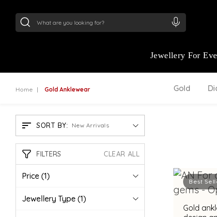
24Kt
Gold (999)
:
₹ 15134.61
/Gram
22Kt
Gold
Jewellery For Ev
Gold
D
Home
Gold Anklewear
SORT BY:
New Arrivals
FILTERS
CLEAR ALL
Price
(1)
Best Sell
Jewellery Type
(1)
Gold ankl