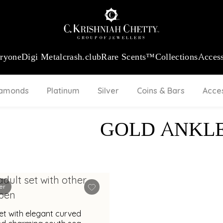
:
₹ 13740.0
/Gram
18Kt
Gold
:
₹ 11367.61
/Gram
Platinum (95
eryone
Digi Metal
crash.club
Rare Scents™
Collections
Access
iamonds
Platinum
Silver
Coins & Bars
Acce
GOLD ANKL
er
et with elegant curved