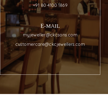
+91 80 4100 1869
E-MAIL
myjeweller@ckcsons.com
customercare@ckcjewellers.com