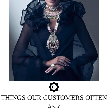
THINGS OUR CUSTOMERS OFTEN
ASK