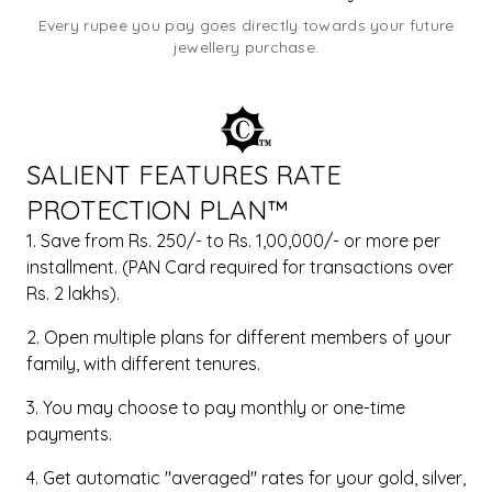
Every rupee you pay goes directly towards your future
jewellery purchase.
SALIENT FEATURES RATE
PROTECTION PLAN™
1. Save from Rs. 250/- to Rs. 1,00,000/- or more per
installment. (PAN Card required for transactions over
Rs. 2 lakhs).
2. Open multiple plans for different members of your
family, with different tenures.
3. You may choose to pay monthly or one-time
payments.
4. Get automatic "averaged" rates for your gold, silver,