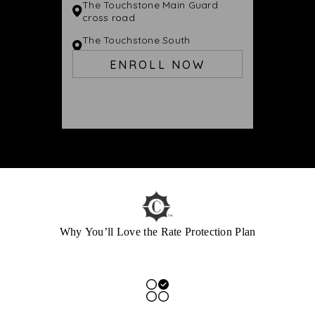
The Touchstone Main Guard
cross road
The Touchstone South
Jayanagar
ENROLL NOW
Why You’ll Love the Rate Protection Plan