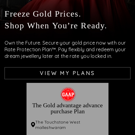
Freeze Gold Prices.
Shop When You’re Ready.
Own the Future. Secure your gold price now with our
Rate Protection Plan™. Pay flexibly and redeem your
dream jewellery later at the rate you locked in.
VIEW MY PLANS
The Gold advantage advance
purchase Plan
The Touchstone West
malleshwaram