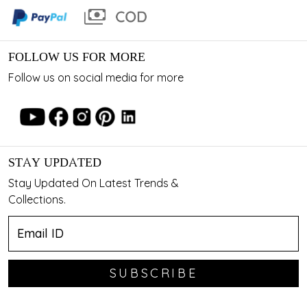
FOLLOW US FOR MORE
Follow us on social media for more
STAY UPDATED
Stay Updated On Latest Trends &
Collections.
SUBSCRIBE