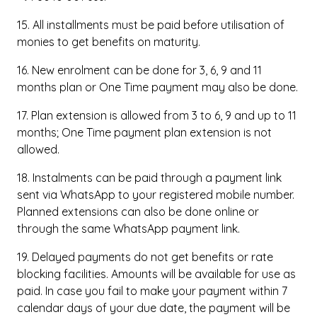
15. All installments must be paid before utilisation of
monies to get benefits on maturity.
16. New enrolment can be done for 3, 6, 9 and 11
months plan or One Time payment may also be done.
17. Plan extension is allowed from 3 to 6, 9 and up to 11
months; One Time payment plan extension is not
allowed.
18. Instalments can be paid through a payment link
sent via WhatsApp to your registered mobile number.
Planned extensions can also be done online or
through the same WhatsApp payment link.
19. Delayed payments do not get benefits or rate
blocking facilities. Amounts will be available for use as
paid. In case you fail to make your payment within 7
calendar days of your due date, the payment will be