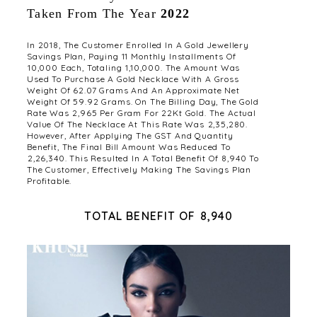
Taken From The Year
2022
In 2018, The Customer Enrolled In A Gold Jewellery
Savings Plan, Paying 11 Monthly Installments Of
₹10,000 Each, Totaling ₹1,10,000. The Amount Was
Used To Purchase A Gold Necklace With A Gross
Weight Of 62.07 Grams And An Approximate Net
Weight Of 59.92 Grams. On The Billing Day, The Gold
Rate Was ₹2,965 Per Gram For 22Kt Gold. The Actual
Value Of The Necklace At This Rate Was ₹2,35,280.
However, After Applying The GST And Quantity
Benefit, The Final Bill Amount Was Reduced To
₹2,26,340. This Resulted In A Total Benefit Of ₹8,940 To
The Customer, Effectively Making The Savings Plan
Profitable.
TOTAL BENEFIT OF ₹8,940