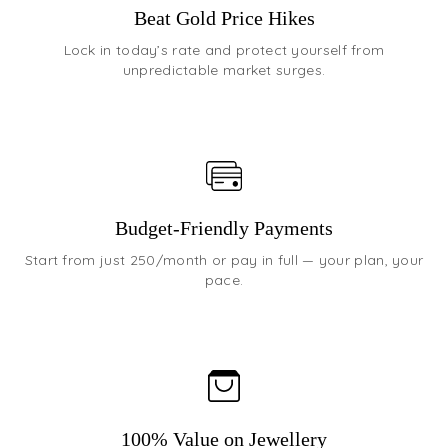
Beat Gold Price Hikes
Lock in today’s rate and protect yourself from
unpredictable market surges.
Budget-Friendly Payments
Start from just ₹250/month or pay in full — your plan, your
pace.
100% Value on Jewellery