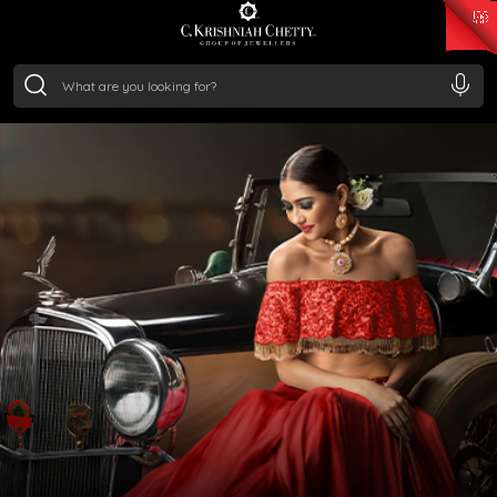
₹ 15382.46
/Gram
₹ 13965.01
/Gram
₹ 11553.77
/Gram
₹ 7277.08
/Gram
Silver
₹ 242.24
/Gram