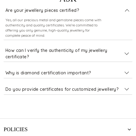
Are your jewellery pieces certified?
Yes, all our precious metal and gemstone pieces come with
authenticity and quality certificates. We’re committed to
offering you only genuine, high-quality jewellery for
complete peace of mind.
How can I verify the authenticity of my jewellery
certificate?
Why is diamond certification important?
Do you provide certificates for customized jewellery?
POLICIES