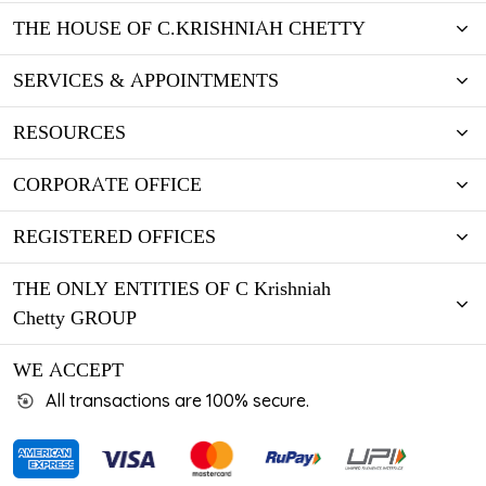
THE HOUSE OF C.KRISHNIAH CHETTY
SERVICES & APPOINTMENTS
RESOURCES
CORPORATE OFFICE
REGISTERED OFFICES
THE ONLY ENTITIES OF C Krishniah
Chetty GROUP
WE ACCEPT
All transactions are 100% secure.