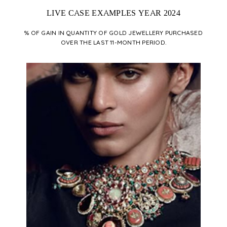
LIVE CASE EXAMPLES YEAR 2024
% OF GAIN IN QUANTITY OF GOLD JEWELLERY PURCHASED
OVER THE LAST 11-MONTH PERIOD.