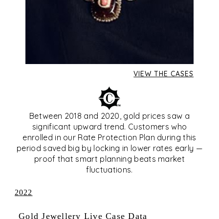
VIEW THE CASES
Between 2018 and 2020, gold prices saw a
significant upward trend. Customers who
enrolled in our Rate Protection Plan during this
period saved big by locking in lower rates early —
proof that smart planning beats market
fluctuations.
2022
Gold Jewellery Live Case Data