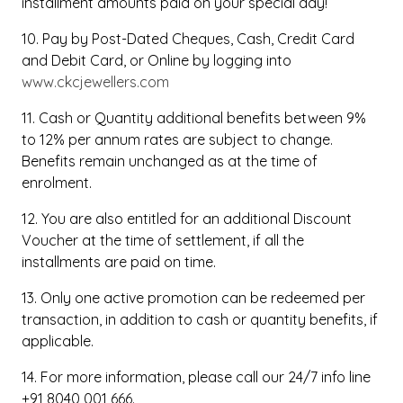
installment amounts paid on your special day!
10. Pay by Post-Dated Cheques, Cash, Credit Card
and Debit Card, or Online by logging into
www.ckcjewellers.com
11. Cash or Quantity additional benefits between 9%
to 12% per annum rates are subject to change.
Benefits remain unchanged as at the time of
enrolment.
12. You are also entitled for an additional Discount
Voucher at the time of settlement, if all the
installments are paid on time.
13. Only one active promotion can be redeemed per
transaction, in addition to cash or quantity benefits, if
applicable.
14. For more information, please call our 24/7 info line
+91 8040 001 666.