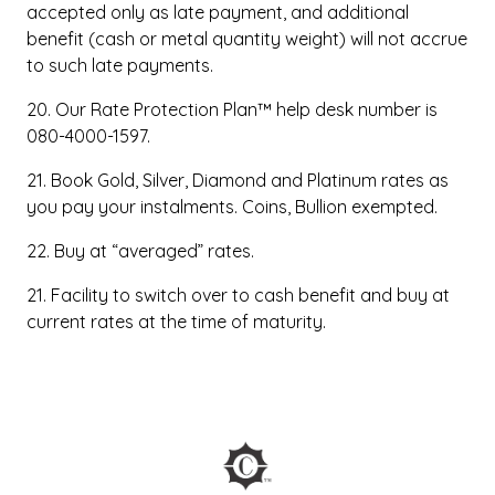
accepted only as late payment, and additional
benefit (cash or metal quantity weight) will not accrue
to such late payments.
20. Our Rate Protection Plan™ help desk number is
080-4000-1597.
21. Book Gold, Silver, Diamond and Platinum rates as
you pay your instalments. Coins, Bullion exempted.
22. Buy at “averaged” rates.
21. Facility to switch over to cash benefit and buy at
current rates at the time of maturity.