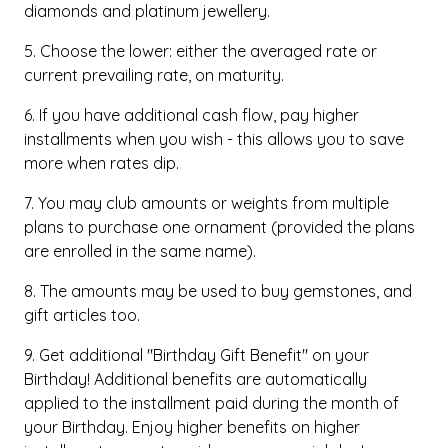
diamonds and platinum jewellery.
5. Choose the lower: either the averaged rate or
current prevailing rate, on maturity.
6. If you have additional cash flow, pay higher
installments when you wish - this allows you to save
more when rates dip.
7. You may club amounts or weights from multiple
plans to purchase one ornament (provided the plans
are enrolled in the same name).
8. The amounts may be used to buy gemstones, and
gift articles too.
9. Get additional "Birthday Gift Benefit" on your
Birthday! Additional benefits are automatically
applied to the installment paid during the month of
your Birthday. Enjoy higher benefits on higher