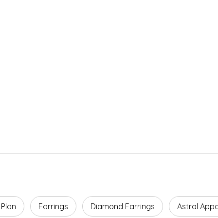
Facts
ROI
Agreement Term
Payback Period
5 Years
4–5 Years
 Plan
Earrings
Diamond Earrings
Astral App