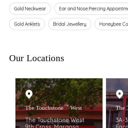
Gold Neckwear
Ear and Nose Piercing Appointm
Gold Anklets
Bridal Jewellery
Honeybee Col
Our Locations
The Touchstone
TM
West
The 
The Touchstone West
3A-3
9th Cross, Margosa
Faca