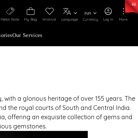
ANCHISEES INVITED
0)
:
₹ 7252.52
/Gram
Silver
:
₹ 239.7
/Gram
INR
imeless legacy of C. Krishniah Chetty Group,
Metal Rate
My Bag
Wishlist
Language
Currency
Log In
More
69 and renowned for over 155 years of royal
ned craftsmanship. Partner with a name that
ories
Our Services
st, and exquisite fine jewellery across India
 with a glorious heritage of over 155 years. The
d the royal courts of South and Central India.
, offering an exquisite collection of gems and
ecious gemstones.