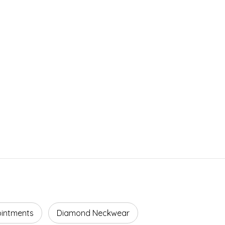
ointments
Diamond Neckwear