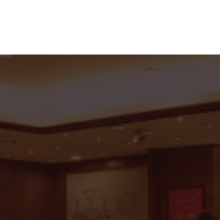
 With C.Krishniah Chetty G