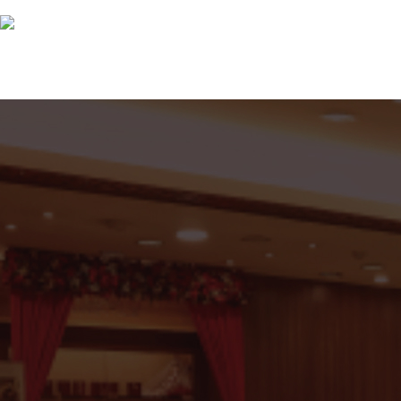
Great Reasons To Partner