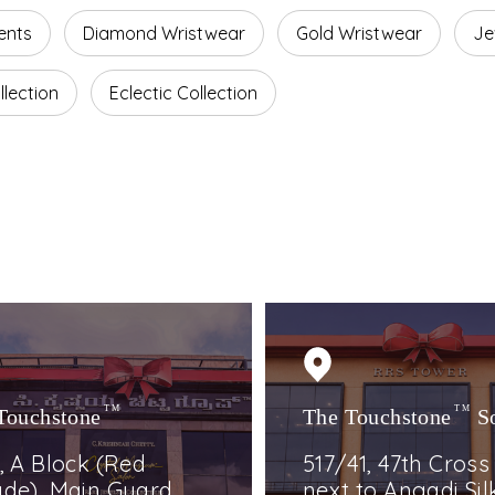
ents
Diamond Wristwear
Gold Wristwear
Je
lection
Eclectic Collection
Touchstone
TM
The Touchstone
TM
S
, A Block (Red
517/41, 47th Cross
de), Main Guard
next to Angadi Silk