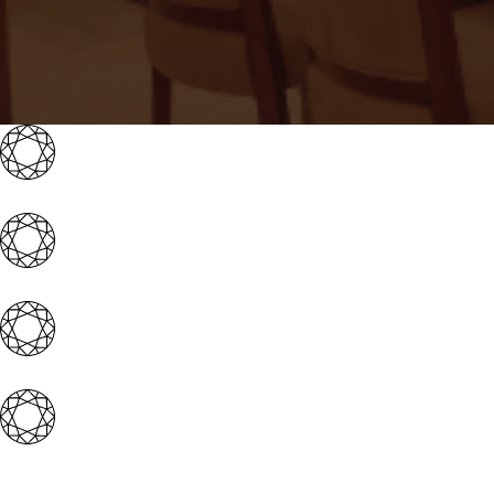
Iconic brand with 4 magnificent showrooms acro
Well-experienced & expert management team
Award-winning & well-established promoter gr
Extensive franchisor support