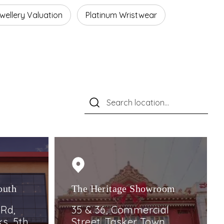
wellery Valuation
Platinum Wristwear
outh
The Heritage Showroom
 Rd,
35 & 36, Commercial
s, 5th,
Street, Tasker Town,