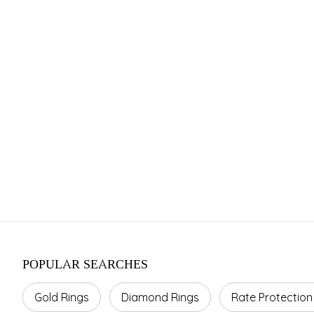
Franchise 
Investment Range
Area Required
Average 
INR 15–45 Cr.
800–1500 sq ft.
10–20%
POPULAR SEARCHES
Gold Rings
Diamond Rings
Rate Protection