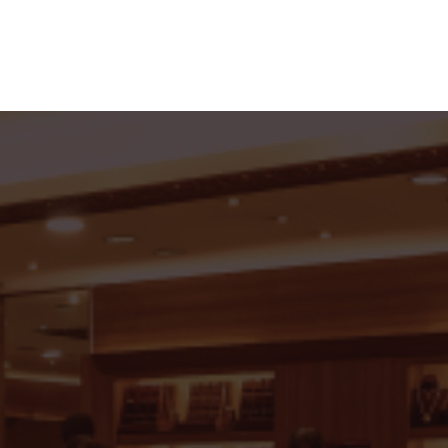
roup of Jewellers