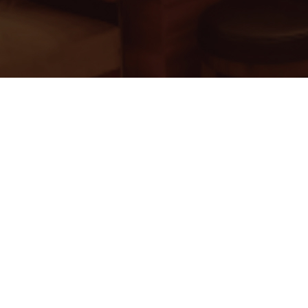
ss India
oup