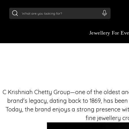
24Kt
Gold (999)
:
₹ 15134.61
/Gram
22Kt
Gold
Jewellery For Ev
C Krishniah Chetty Group—one of the oldest and 
brand's legacy, dating back to 1869, has been
Today, the brand enjoys a strong presence wit
fine jewellery c