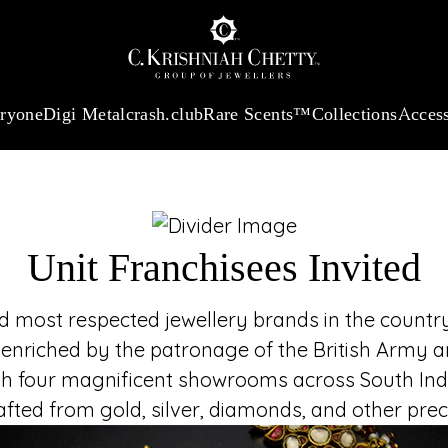
UNIT FR
:
₹ 13740.0
/Gram
18Kt
Gold
:
₹ 11367.61
/Gram
Platinum (95
Join the t
established in 18
heritage and refi
eryone
Digi Metal
crash.club
Rare Scents™
Collections
Access
embodies luxury, tru
Unit Franchisees Invited
most respected jewellery brands in the country,
 enriched by the patronage of the British Army an
h four magnificent showrooms across South India
rafted from gold, silver, diamonds, and other pr