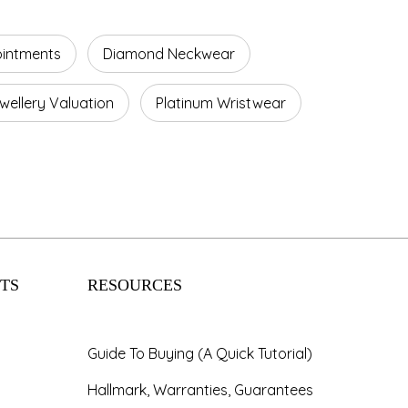
ointments
Diamond Neckwear
wellery Valuation
Platinum Wristwear
TS
RESOURCES
Guide To Buying (A Quick Tutorial)
Hallmark, Warranties, Guarantees