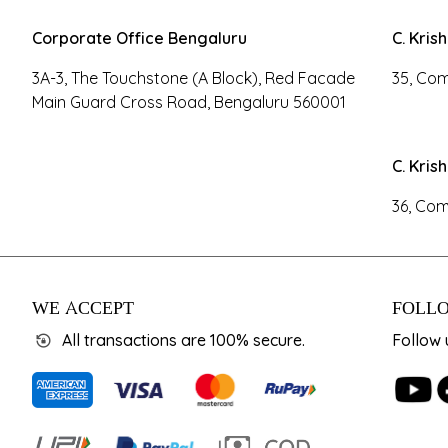
Corporate Office Bengaluru
C. Kris
3A-3, The Touchstone (A Block), Red Facade
35, Com
Main Guard Cross Road, Bengaluru 560001
C. Kris
36, Com
WE ACCEPT
FOLLO
All transactions are 100% secure.
Follow 