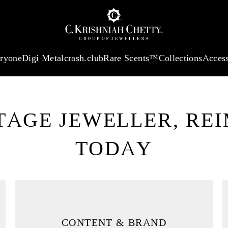
:
₹ 13965.01
/Gram
18Kt
Gold
:
₹ 11553.77
/Gram
Platinum (95
eryone
Digi Metal
crash.club
Rare Scents™
Collections
Access
ITAGE JEWELLER, RE
RY
TODAY
ct Luxury Marketing,
CONTENT & BRAND