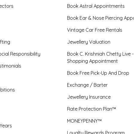
ectors
Book Astral Appointments
Book Ear & Nose Piercing App
Vintage Car Free Rentals
fting
Jewellery Valuation
cial Responsibility
Book C. Krishniah Chetty Live 
Shopping Appointment
timonials
Book Free Pick-Up And Drop
Exchange / Barter
bitions
Jewellery Insurance
Rate Protection Plan™
MONEYPENNY™
 Years
Loyalty Rewards Program