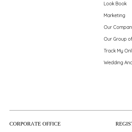
Look Book
Marketing
Our Compan
Our Group o
Track My Onl
Wedding And
CORPORATE OFFICE
REGIS