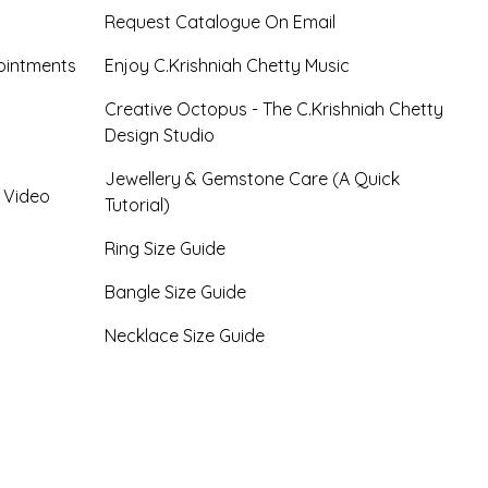
Request Catalogue On Email
ointments
Enjoy C.Krishniah Chetty Music
Creative Octopus - The C.Krishniah Chetty
Design Studio
Jewellery & Gemstone Care (A Quick
- Video
Tutorial)
Ring Size Guide
Bangle Size Guide
Necklace Size Guide