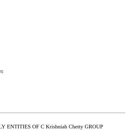
es
Y ENTITIES OF C Krishniah Chetty GROUP