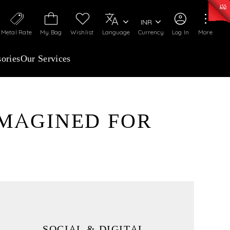
0)
:
₹ 7277.08
/Gram
Silver
:
₹ 242.24
/Gram
INR
Metal Rate
My Bag
Wishlist
Language
Currency
Log In
More
ories
Our Services
IMAGINED FOR
SOCIAL & DIGITAL