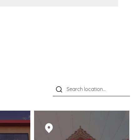
M RED CARPETS TO
ARKABLE MOMENTS