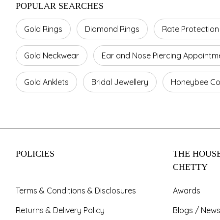
POPULAR SEARCHES
Gold Rings
Diamond Rings
Rate Protection
Gold Neckwear
Ear and Nose Piercing Appointm
Gold Anklets
Bridal Jewellery
Honeybee Col
POLICIES
THE HOUSE
CHETTY
Terms & Conditions & Disclosures
Awards
Returns & Delivery Policy
Blogs / News