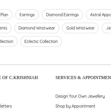
 Plan
Earrings
Diamond Earrings
Astral App
ents
Diamond Wristwear
Gold Wristwear
Je
lection
Eclectic Collection
 OF C.KRISHNIAH
SERVICES & APPOINTMEN
Design Your Own Jewellery
letters
Shop by Appointment