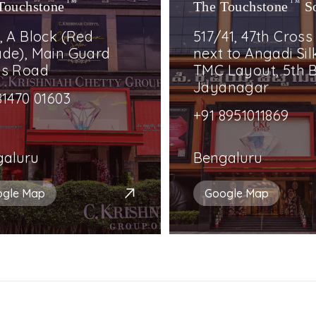
Touchstone
TM
The Touchstone
TM
S
, A Block (Red
517/41, 47th Cross
de), Main Guard
next to Angadi Silk
ss Road
TMC Layout, 5th B
Jayanagar
81470 01603
+91 8951011869
galuru
Bengaluru
ogle Map
Google Map