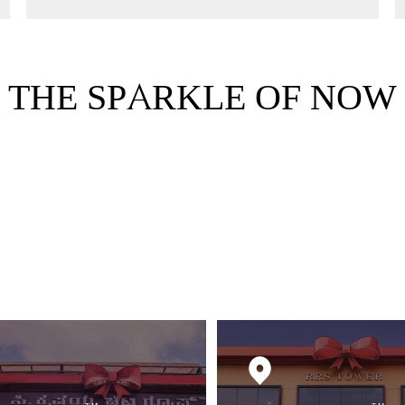
THE SPARKLE OF NOW
FRO
REM