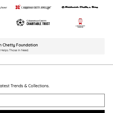
ah Chetty Foundation
 Helps Those In Need.
test Trends & Collections.