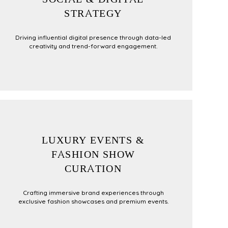
STRATEGY
Driving influential digital presence through data-led
creativity and trend-forward engagement.
LUXURY EVENTS &
FASHION SHOW
CURATION
Crafting immersive brand experiences through
exclusive fashion showcases and premium events.