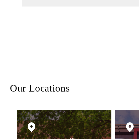
Our Locations