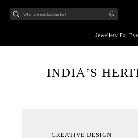
24Kt
Gold (999)
:
₹ 15382.46
/Gram
22Kt
Gold
Jewellery For Ev
INDIA’S HER
THE ART OF LUXU
STORYTELLING
Where Heritage Transforms into High-Impa
Crafting Desire and Inspiring Distinction.
CREATIVE DESIGN