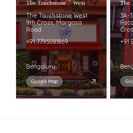
The Touchstone
TM
West
The 
The Touchstone West
3A-3
9th Cross, Margosa
Faca
Road
Cro
+91 7795081869
+91 
Bengaluru
Ben
Google Map
Go