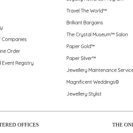
Travel The World™
Brilliant Bargains
y
The Crystal Museum™ Salon
f Companies
Paper Gold™
ine Order
Paper Silver™
 Event Registry
Jewellery Maintenance Servic
Magnificent Weddings©
Jewellery Stylist
TERED OFFICES
THE ONL