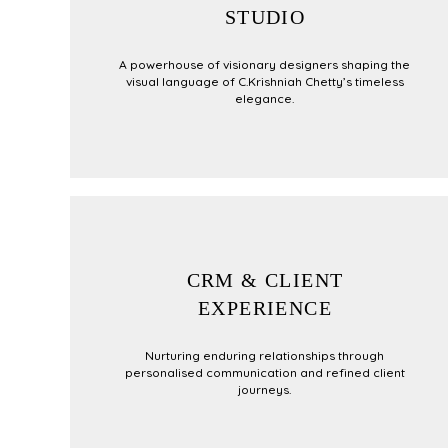
STUDIO
A powerhouse of visionary designers shaping the
visual language of C.Krishniah Chetty’s timeless
elegance.
CRM & CLIENT
EXPERIENCE
Nurturing enduring relationships through
personalised communication and refined client
journeys.