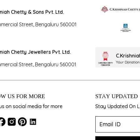
hniah Chetty & Sons Pvt. Ltd.
mercial Street, Bengaluru 560001
hniah Chetty Jewellers Pvt. Ltd.
C.Krishni
Your Donation
mercial Street, Bengaluru 560001
W US FOR MORE
STAY UPDATED
us on social media for more
Stay Updated On La