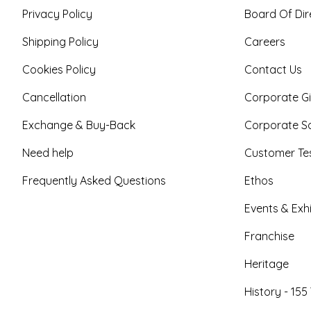
Privacy Policy
Board Of Dir
Shipping Policy
Careers
Cookies Policy
Contact Us
Cancellation
Corporate Gi
Exchange & Buy-Back
Corporate So
Need help
Customer Tes
Frequently Asked Questions
Ethos
Events & Exhi
Franchise
Heritage
History - 155