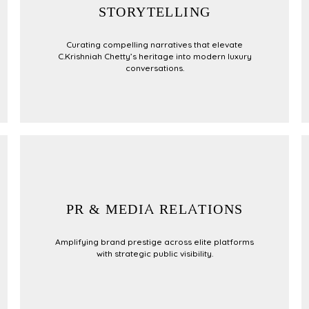
STORYTELLING
Curating compelling narratives that elevate
C.Krishniah Chetty’s heritage into modern luxury
conversations.
PR & MEDIA RELATIONS
Amplifying brand prestige across elite platforms
with strategic public visibility.