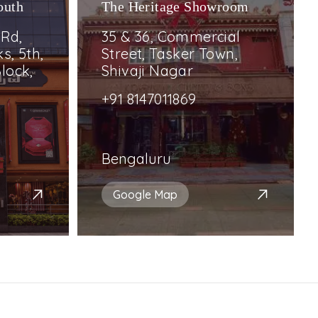
outh
The Heritage Showroom
 Rd,
35 & 36, Commercial
s, 5th,
Street, Tasker Town,
lock,
Shivaji Nagar
+91 8147011869
Bengaluru
Google Map