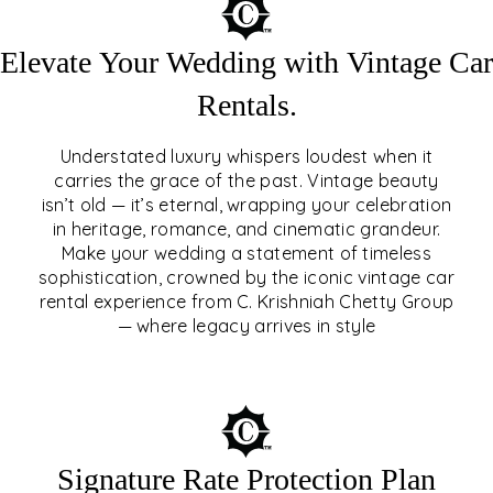
Elevate Your Wedding with Vintage Car
Rentals.
Understated luxury whispers loudest when it
carries the grace of the past. Vintage beauty
isn’t old — it’s eternal, wrapping your celebration
ELEVATE YOUR WEDDING
in heritage, romance, and cinematic grandeur.
WITH VINTAGE CAR
Make your wedding a statement of timeless
sophistication, crowned by the iconic vintage car
RENTALS
rental experience from C. Krishniah Chetty Group
— where legacy arrives in style
EXPLORE
Signature Rate Protection Plan