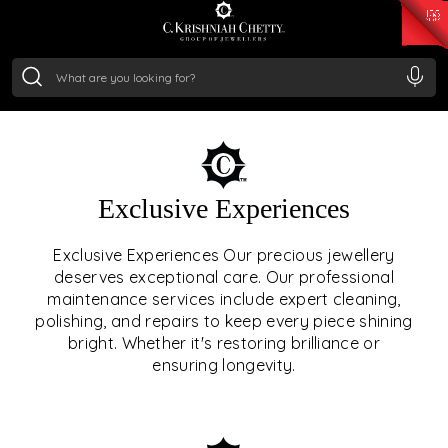
₹ 15118.07
/Gram
₹ 13724.99
/Gram
₹ 11355.19
/Gram
₹ 7281.18
/Gram
Silver
₹ 237.15
/Gram
OUR SERVICES
Exclusive Experiences
OUR SERVICES GO BEYOND
Exclusive Experiences Our precious jewellery
deserves exceptional care. Our professional
JEWELLERY.
maintenance services include expert cleaning,
polishing, and repairs to keep every piece shining
We offer tailored experiences, exclusive programs, and
bright. Whether it's restoring brilliance or
royal care — all rooted in a heritage of trust, innovation,
ensuring longevity.
and craftsmanship.