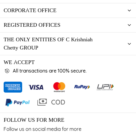
CORPORATE OFFICE
REGISTERED OFFICES
THE ONLY ENTITIES OF C Krishniah
Chetty GROUP
WE ACCEPT
All transactions are 100% secure.
FOLLOW US FOR MORE
Follow us on social media for more