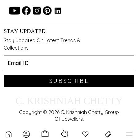
STAY UPDATED
Stay Updated On Latest Trends &
Collections.
SUBSCRIBE
C. KRISHNIAH CHETTY
Copyright © 2026 C. Krishniah Chetty Group
Of Jewellers.