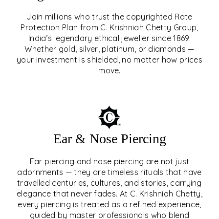
Join millions who trust the copyrighted Rate
Protection Plan from C. Krishniah Chetty Group,
SIGNATURE RATE
India’s legendary ethical jeweller since 1869.
Whether gold, silver, platinum, or diamonds —
PROTECTION PLAN
your investment is shielded, no matter how prices
move.
EXPLORE
Ear & Nose Piercing
Ear piercing and nose piercing are not just
adornments — they are timeless rituals that have
travelled centuries, cultures, and stories, carrying
elegance that never fades. At C. Krishniah Chetty,
every piercing is treated as a refined experience,
guided by master professionals who blend