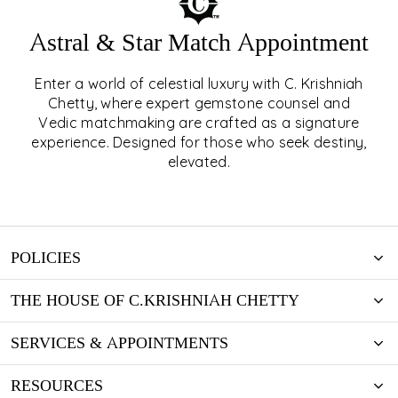
Astral & Star Match Appointment
Enter a world of celestial luxury with C. Krishniah
ASTRAL & STAR MATCH
Chetty, where expert gemstone counsel and
Vedic matchmaking are crafted as a signature
APPOINTMENT
experience. Designed for those who seek destiny,
elevated.
EXPLORE
POLICIES
THE HOUSE OF C.KRISHNIAH CHETTY
SERVICES & APPOINTMENTS
RESOURCES