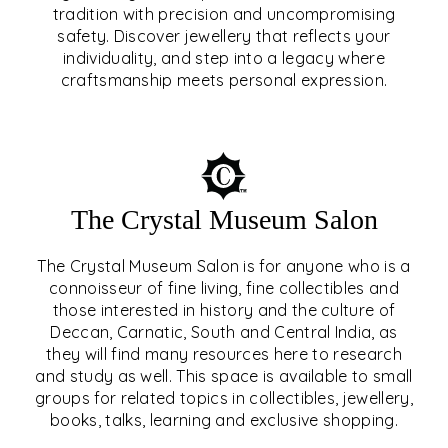
tradition with precision and uncompromising
safety. Discover jewellery that reflects your
EAR & NOSE PIERCING
individuality, and step into a legacy where
craftsmanship meets personal expression.
EXPLORE
The Crystal Museum Salon
The Crystal Museum Salon is for anyone who is a
connoisseur of fine living, fine collectibles and
those interested in history and the culture of
Deccan, Carnatic, South and Central India, as
THE CRYSTAL MUSEUM™
they will find many resources here to research
and study as well. This space is available to small
SALON
groups for related topics in collectibles, jewellery,
books, talks, learning and exclusive shopping.
EXPLORE