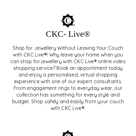
CKC- Live®
Shop for Jewellery Without Leaving Your Couch
with CKC Live®! Why leave your home when you
can shop for jewellery with CKC Live® online video
shopping service? Book an appointment today
and enjoy a personalised, virtual shopping
experience with one of our expert consultants.
From engagement rings to everyday wear, our
collection has something for every style and
CKC- LIVE®
budget. Shop safely and easily from your couch
with CKC Live®.
EXPLORE