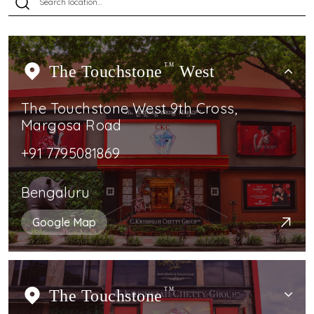
The Touchstone
TM
West
The Touchstone West 9th Cross,
Margosa Road
+91 7795081869
Bengaluru
Google Map
The Touchstone
TM