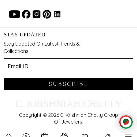
STAY UPDATED
Stay Updated On Latest Trends &
Collections.
SUBSCRIBE
C. KRISHNIAH CHETTY
Copyright © 2026 C. Krishniah Chetty Group
Of Jewellers.