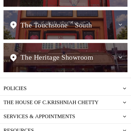
The Touchstone
TM
South
The Heritage Showroom
POLICIES
THE HOUSE OF C.KRISHNIAH CHETTY
SERVICES & APPOINTMENTS
RESOURCES