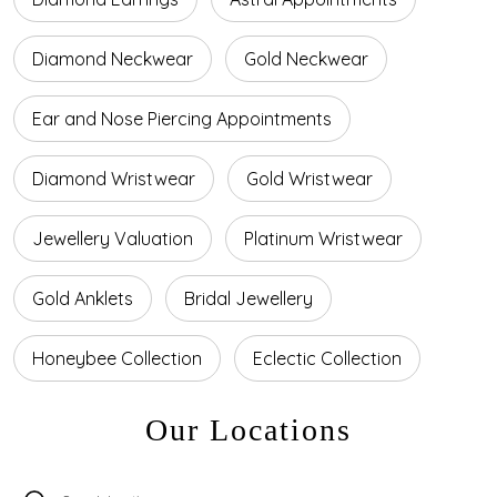
Diamond Neckwear
Gold Neckwear
Ear and Nose Piercing Appointments
Diamond Wristwear
Gold Wristwear
Jewellery Valuation
Platinum Wristwear
Gold Anklets
Bridal Jewellery
Honeybee Collection
Eclectic Collection
Our Locations