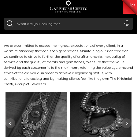
ETHOS
₹ 15382.46
/Gram
₹ 13965.01
/Gram
₹ 11553.77
/Gram
₹ 7277.08
/Gram
Silver
Born in 1869 in Bangalore, our legacy began when Cotha
₹ 242.24
/Gram
Krishniah Chetty transformed vision into an enduring
house of fine jewellery.
We are committed to exceed the highest expectations of every client, in a
warm relationship that can span generations. Maintaining our rich tradition,
we continue to strive to further the quality of craftsmanship, the quality of
service and the quality of metals and gemstones, to ensure that the value
derived by each customer is to the maximum, retaining the value systems and
ethics of the old world, in order to achieve a legendary status, with
contributions to society and by making clients feel like they own The Krishniah
Chetty Group of Jewellers.