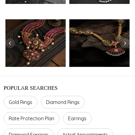
POPULAR SEARCHES
Gold Rings
Diamond Rings
Rate Protection Plan
Earrings
Diamond Earrings
Astral Appointments