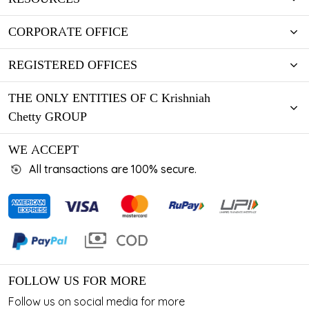
CORPORATE OFFICE
REGISTERED OFFICES
THE ONLY ENTITIES OF C Krishniah
Chetty GROUP
WE ACCEPT
All transactions are 100% secure.
FOLLOW US FOR MORE
Follow us on social media for more