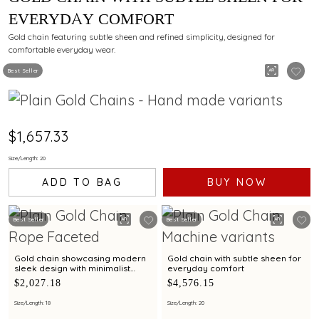
EVERYDAY COMFORT
Gold chain featuring subtle sheen and refined simplicity, designed for
comfortable everyday wear.
Best Seller
$1,657.33
Size/Length: 20
ADD TO BAG
BUY NOW
Best Seller
Best Seller
Gold chain showcasing modern
Gold chain with subtle sheen for
sleek design with minimalist
everyday comfort
elegance
$2,027.18
$4,576.15
Size/Length: 18
Size/Length: 20