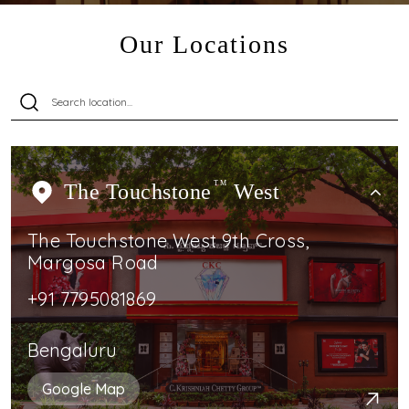
Our Locations
The Touchstone
TM
West
The Touchstone West 9th Cross,
Margosa Road
+91 7795081869
Bengaluru
Google Map