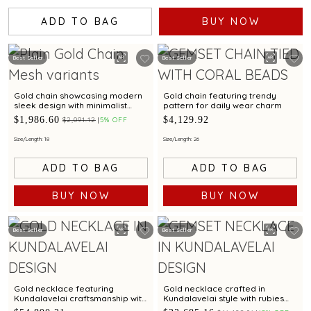
ADD TO BAG
BUY NOW
Best Seller
Best Seller
Gold chain showcasing modern
Gold chain featuring trendy
sleek design with minimalist
pattern for daily wear charm
elegance
$1,986.60
$4,129.92
$2,091.12
5% OFF
Size/Length: 18
Size/Length: 26
ADD TO BAG
ADD TO BAG
BUY NOW
BUY NOW
Best Seller
Best Seller
Gold necklace featuring
Gold necklace crafted in
Kundalavelai craftsmanship with
Kundalavelai style with rubies
rubies emeralds in mango mala
emeralds in floral pattern and