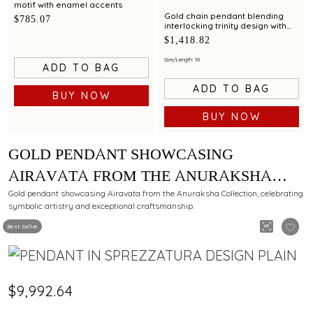
motif with enamel accents
Gold chain pendant blending
$785.07
interlocking trinity design with
modern elegance
$1,418.82
Size/Length: 18
ADD TO BAG
ADD TO BAG
BUY NOW
BUY NOW
GOLD PENDANT SHOWCASING
AIRAVATA FROM THE ANURAKSHA
COLLECTION METICULOUSLY CRAFTED
Gold pendant showcasing Airavata from the Anuraksha Collection, celebrating
symbolic artistry and exceptional craftsmanship.
BY C KRISHNIAH CHETTY
Best Seller
$9,992.64