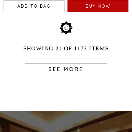
ADD TO BAG
BUY NOW
SHOWING
21
OF 1173
ITEMS
SEE MORE