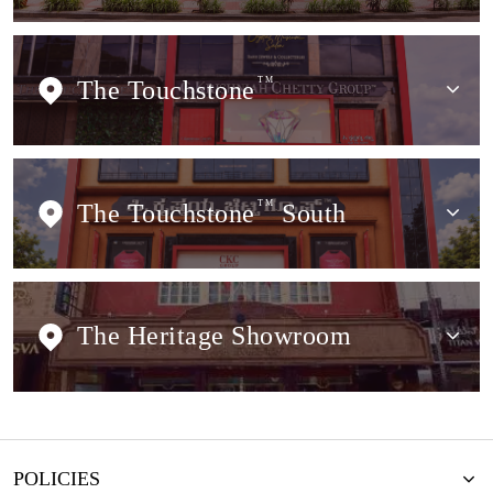
The Touchstone
TM
The Touchstone
TM
South
The Heritage Showroom
POLICIES