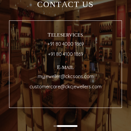
CONTACT US
TELESERVICES
+91 80 4000 1869
+91 80 4100 1869
E-MAIL
myjeweller@ckcsons.com
customercare@ckcjewellers.com