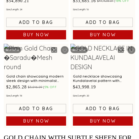
$54,890.21
$33,685.16
$41,428.01
18% OFF
pattern and sculpted shield
sculpted paisley drop
pendant
Size/Length: 24
Size/Length: 16
ADD TO BAG
ADD TO BAG
BUY NOW
BUY NOW
Best Seller
Best Seller
Gold chain showcasing modern
Gold necklace showcasing
sleek design with minimalist
Kundalavelai pattern with
elegance
crescent pendant accented by
$2,865.28
$43,998.19
$3,016.09
5% OFF
rubies and emeralds
Size/Length: 18
Size/Length: 20
ADD TO BAG
ADD TO BAG
BUY NOW
BUY NOW
GOLD CHAIN WITH SUBTLE SHEEN FOR