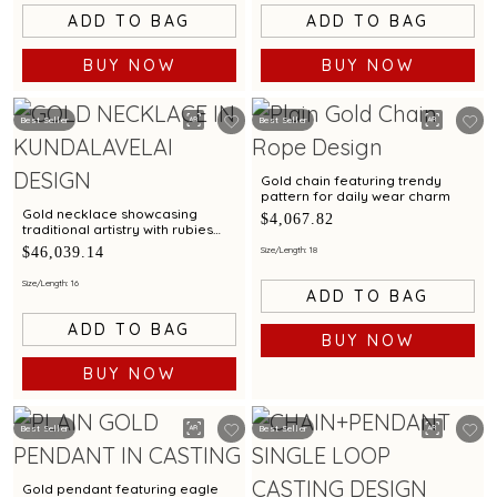
ADD TO BAG
ADD TO BAG
BUY NOW
BUY NOW
Best Seller
Best Seller
Gold chain featuring trendy
pattern for daily wear charm
Gold necklace showcasing
$4,067.82
traditional artistry with rubies
emeralds in heritage shield
$46,039.14
Size/Length: 18
pendant and Kundalavelai
pattern
Size/Length: 16
ADD TO BAG
ADD TO BAG
BUY NOW
BUY NOW
Best Seller
Best Seller
Gold pendant featuring eagle