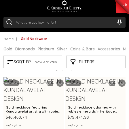
₹ 15382.46
/Gram
₹ 13965.01
/Gram
₹ 11553.77
/Gram
₹ 7277.08
/Gram
Silver
₹ 242.24
/Gram
Home
Gold Neckwear
Gold
Diamonds
Platinum
Silver
Coins & Bars
Accessories
Mi
GOLD NECKWEAR
FILTERS
SORT BY:
New Arrivals
Showing
21
/1173
products
Best Seller
Best Seller
Gold necklace featuring
Gold necklace adorned with
Kundalavelai artistry with rubies
rubies emeralds in heritage
and emeralds in symmetrical
shield pendant in Kundalavelai
$46,468.74
$79,474.98
floral vines
mango mala pattern
Size/Length: 20
Size/Length: 24