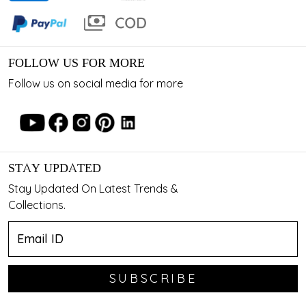
FOLLOW US FOR MORE
Follow us on social media for more
STAY UPDATED
Stay Updated On Latest Trends &
Collections.
SUBSCRIBE