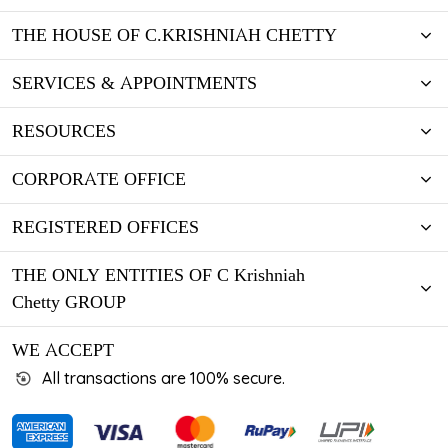
THE HOUSE OF C.KRISHNIAH CHETTY
SERVICES & APPOINTMENTS
RESOURCES
CORPORATE OFFICE
REGISTERED OFFICES
THE ONLY ENTITIES OF C Krishniah
Chetty GROUP
WE ACCEPT
All transactions are 100% secure.