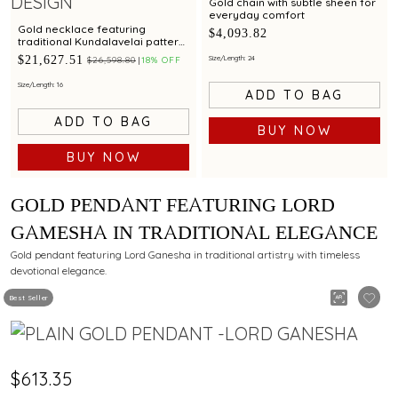
Gold chain with subtle sheen for
everyday comfort
Gold necklace featuring
$4,093.82
traditional Kundalavelai pattern
in peacock design with ruby and
$21,627.51
Size/Length: 24
$26,598.80
18% OFF
emerald accents
Size/Length: 16
ADD TO BAG
ADD TO BAG
BUY NOW
BUY NOW
GOLD PENDANT FEATURING LORD
GAMESHA IN TRADITIONAL ELEGANCE
Gold pendant featuring Lord Ganesha in traditional artistry with timeless
devotional elegance.
Best Seller
$613.35