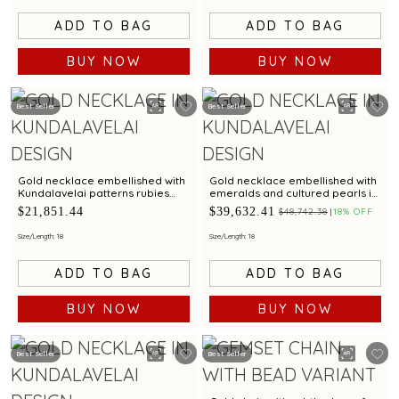
ADD TO BAG
ADD TO BAG
BUY NOW
BUY NOW
Best Seller
Best Seller
Gold necklace embellished with
Gold necklace embellished with
Kundalavelai patterns rubies
emeralds and cultured pearls in
emeralds and sculpted dense
Kundalavelai patterns for bridal
$21,851.44
$39,632.41
$48,742.38
18% OFF
floral vines
elegance
Size/Length: 18
Size/Length: 18
ADD TO BAG
ADD TO BAG
BUY NOW
BUY NOW
Best Seller
Best Seller