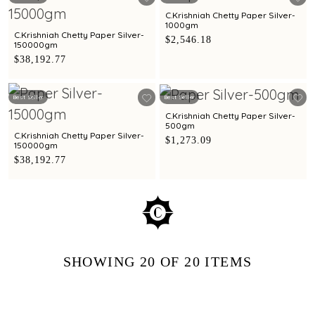
C.Krishniah Chetty Paper Silver-
1000gm
C.Krishniah Chetty Paper Silver-
$2,546.18
150000gm
$38,192.77
Best Seller
Best Seller
C.Krishniah Chetty Paper Silver-
500gm
C.Krishniah Chetty Paper Silver-
$1,273.09
150000gm
$38,192.77
SHOWING
20
OF 20
ITEMS