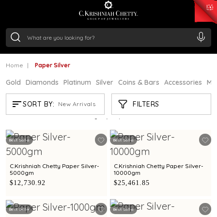
₹ 15382.46
/Gram
₹ 13965.01
/Gram
₹ 11553.77
/Gram
₹ 7277.08
/Gram
Silver
₹ 242.24
/Gram
Home
Paper Silver
Gold
Diamonds
Platinum
Silver
Coins & Bars
Accessories
Mi
PAPER SILVER
FILTERS
SORT BY:
New Arrivals
Showing
20
/20
products
Best Seller
Best Seller
C.Krishniah Chetty Paper Silver-
C.Krishniah Chetty Paper Silver-
5000gm
10000gm
$12,730.92
$25,461.85
Best Seller
Best Seller