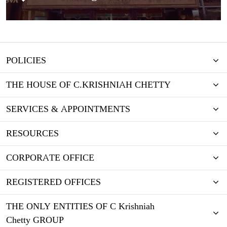
POLICIES
THE HOUSE OF C.KRISHNIAH CHETTY
SERVICES & APPOINTMENTS
RESOURCES
CORPORATE OFFICE
REGISTERED OFFICES
THE ONLY ENTITIES OF C Krishniah
Chetty GROUP