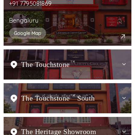
+91 7795081869
Bengaluru
Google Map
The Touchstone
TM
The Touchstone
TM
South
The Heritage Showroom