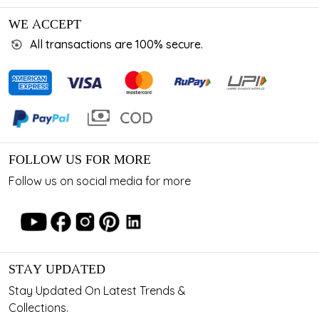
WE ACCEPT
All transactions are 100% secure.
FOLLOW US FOR MORE
Follow us on social media for more
STAY UPDATED
Stay Updated On Latest Trends &
Collections.