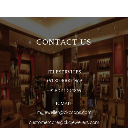
CONTACT US
TELESERVICES
+91 80 4000 1869
+91 80 4100 1869
E-MAIL
myjeweller@ckcsons.com
customercare@ckcjewellers.com