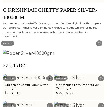
C.KRISHNIAH CHETTY PAPER SILVER-
10000GM
A convenient and cost-effective way to invest in silver digitally with complete
transparency. Paper Silver eliminates storage concerns while offering real-
time value tracking. A modern approach to secure and flexible silver
investment.
Best Seller
$25,461.85
Best Seller
Best Seller
C.Krishniah Chetty Paper Silver-
C.Krishniah Chetty Paper Silver-
1000gm
150000gm
$2,546.18
$38,192.77
Best Seller
Best Seller