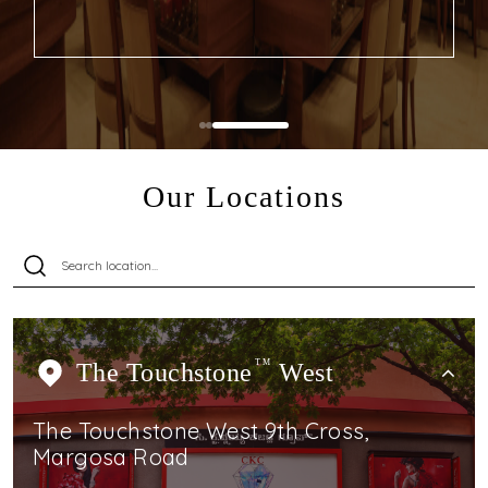
Our Locations
The Touchstone
TM
West
The Touchstone West 9th Cross,
Margosa Road