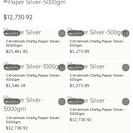
$12,730.92
Best Seller
Best Seller
C.Krishniah Chetty Paper Silver-
C.Krishniah Chetty Paper Silver-
10000gm
500gm
$25,461.85
$1,273.09
Best Seller
Best Seller
C.Krishniah Chetty Paper Silver-
C.Krishniah Chetty Paper Silver-
1000gm
500gm
$2,546.18
$1,273.09
Best Seller
Best Seller
C.Krishniah Chetty Paper Silver-
5000gm
C.Krishniah Chetty Paper Silver-
$12,730.92
5000gm
$12,730.92