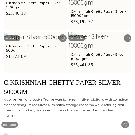
C.Krishniah Chetty Paper Silver-
1000gm
C.Krishniah Chetty Paper Silver-
$2,546.18
150000gm
$38,192.77
Best Seller
Best Seller
C.Krishniah Chetty Paper Silver-
500gm
C.Krishniah Chetty Paper Silver-
$1,273.09
10000gm
$25,461.85
C.KRISHNIAH CHETTY PAPER SILVER-
5000GM
A convenient and cost-effective way to invest in silver digitally with complete
transparency. Paper Silver eliminates storage concerns while offering real-
time value tracking. A modern approach to secure and flexible silver
investment.
Best Seller