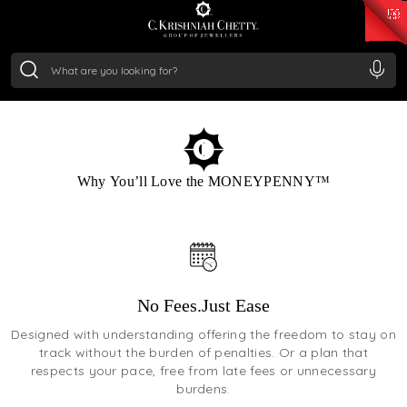
₹ 15118.07
/Gram
₹ 13724.99
/Gram
₹ 11355.19
/Gram
₹ 7281.18
/Gram
Silver
₹ 237.15
/Gram
ENROLL NOW
Why You’ll Love the MONEYPENNY™
No Fees.Just Ease
Designed with understanding offering the freedom to stay on
track without the burden of penalties. Or a plan that
respects your pace, free from late fees or unnecessary
burdens.