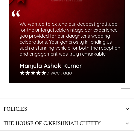
We wanted to extend our deepest gratitude
for the unforgettable vintage car experience
you provided for our daughter’s wedding
celebrations. Your generosity in lending us
such a stunning vehicle for both the reception
and engagement was truly remarkable.
Manjula Ashok Kumar
a week ago
POLICIES
THE HOUSE OF C.KRISHNIAH CHETTY