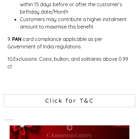
within 15 days before or after the customer’s
birthday date/Month
Customers may contribute a higher instalment
amount to maximise this benefit
9.
PAN
card compliance applicable as per
Government of India regulations
10.Exclusions: Coins, bullion, and solitaires above 0.99
ct
Click for T&C