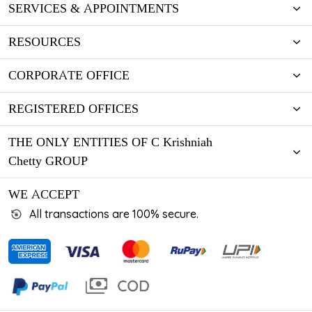
SERVICES & APPOINTMENTS
RESOURCES
CORPORATE OFFICE
REGISTERED OFFICES
THE ONLY ENTITIES OF C Krishniah
Chetty GROUP
WE ACCEPT
All transactions are 100% secure.