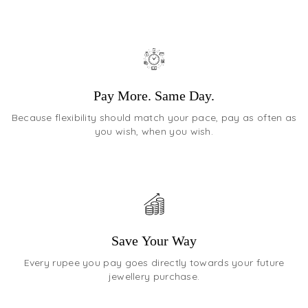
Pay More. Same Day.
Because flexibility should match your pace, pay as often as
you wish, when you wish.
Save Your Way
Every rupee you pay goes directly towards your future
jewellery purchase.