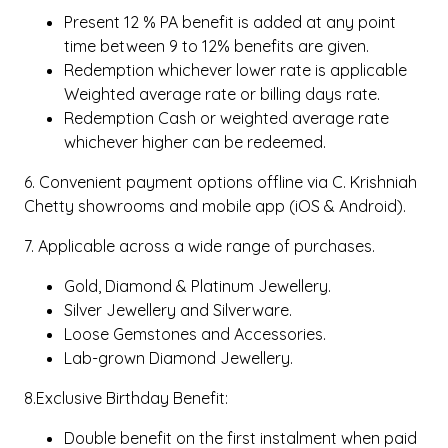
Present 12 % PA benefit is added at any point
time between 9 to 12% benefits are given.
Redemption whichever lower rate is applicable
Weighted average rate or billing days rate.
Redemption Cash or weighted average rate
whichever higher can be redeemed.
6. Convenient payment options offline via C. Krishniah
Chetty showrooms and mobile app (iOS & Android).
7. Applicable across a wide range of purchases.
Gold, Diamond & Platinum Jewellery.
Silver Jewellery and Silverware.
Loose Gemstones and Accessories.
Lab-grown Diamond Jewellery.
8.Exclusive Birthday Benefit:
Double benefit on the first instalment when paid