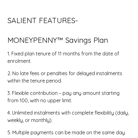
SALIENT FEATURES-
MONEYPENNY™ Savings Plan
1. Fixed plan tenure of 11 months from the date of
enrolment.
2. No late fees or penalties for delayed instalments
within the tenure period.
3. Flexible contribution – pay any amount starting
from ₹100, with no upper limit.
4. Unlimited instalments with complete flexibility (daily,
weekly, or monthly).
5. Multiple payments can be made on the same day.