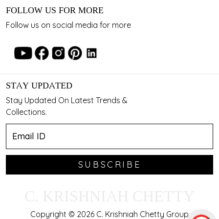
FOLLOW US FOR MORE
Follow us on social media for more
STAY UPDATED
Stay Updated On Latest Trends &
Collections.
SUBSCRIBE
C. KRISHNIAH CHETTY
Copyright © 2026 C. Krishniah Chetty Group