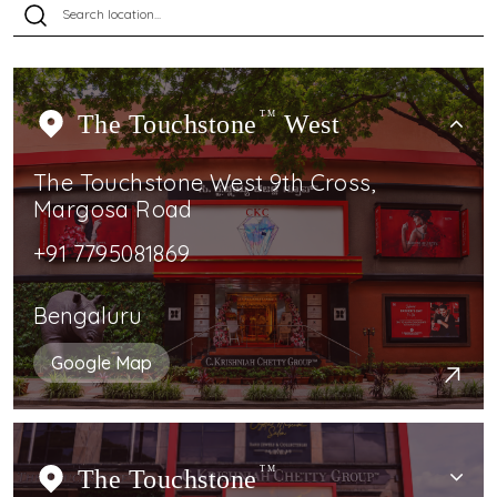
The Touchstone
TM
West
The Touchstone West 9th Cross,
Margosa Road
+91 7795081869
Bengaluru
Google Map
The Touchstone
TM