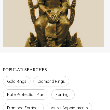
POPULAR SEARCHES
Gold Rings
Diamond Rings
Rate Protection Plan
Earrings
Diamond Earrings
Astral Appointments