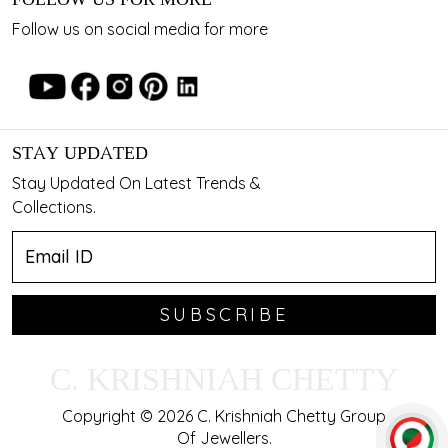
Follow us on social media for more
STAY UPDATED
Stay Updated On Latest Trends &
Collections.
SUBSCRIBE
C. KRISHNIAH CHETTY
Copyright © 2026 C. Krishniah Chetty Group
Of Jewellers.