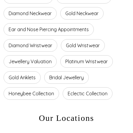
Diamond Neckwear
Gold Neckwear
Ear and Nose Piercing Appointments
Diamond Wristwear
Gold Wristwear
Jewellery Valuation
Platinum Wristwear
Gold Anklets
Bridal Jewellery
Honeybee Collection
Eclectic Collection
Our Locations