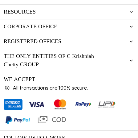
RESOURCES
CORPORATE OFFICE
REGISTERED OFFICES
THE ONLY ENTITIES OF C Krishniah
Chetty GROUP
WE ACCEPT
All transactions are 100% secure.
FOLLOW US FOR MORE