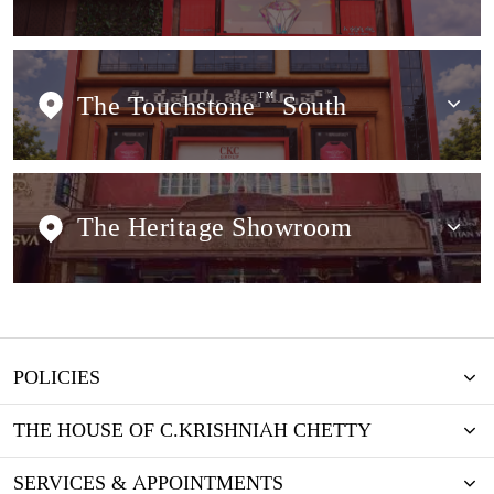
The Touchstone
TM
South
The Heritage Showroom
POLICIES
THE HOUSE OF C.KRISHNIAH CHETTY
SERVICES & APPOINTMENTS