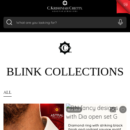
₹ 15382.46
/Gram
₹ 13965.01
/Gram
₹ 11553.77
/Gram
₹ 7277.08
/Gram
Silver
₹ 242.24
/Gram
BLINK COLLECTIONS
ALL
Best Seller
Diamond ring with striking black
finish and radiant square motif