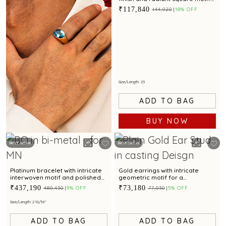
accents
₹117,840
₹144,920
18% OFF
Size/Length: 23
ADD TO BAG
BUY NOW
Best Seller
Best Seller
KNOW MORE
Platinum bracelet with intricate
Gold earrings with intricate
interwoven motif and polished
geometric motif for a
finish for modern elegance
contemporary touch
₹437,190
₹73,180
₹480,430
9% OFF
₹77,030
5% OFF
Size/Length: 2 10/16"
ADD TO BAG
ADD TO BAG