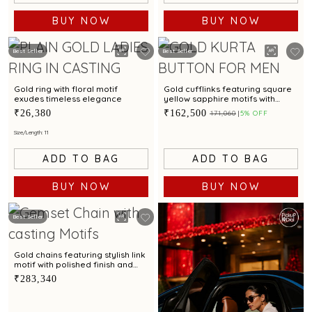
BUY NOW
BUY NOW
Best Seller
Best Seller
Gold ring with floral motif
Gold cufflinks featuring square
exudes timeless elegance
yellow sapphire motifs with
intricate detailing for a chic
₹26,380
₹162,500
₹171,060
5% OFF
appeal
Size/Length: 11
ADD TO BAG
ADD TO BAG
BUY NOW
BUY NOW
Best Seller
Gold chains featuring stylish link
motif with polished finish and
unique textured elements
₹283,340