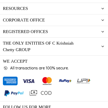
RESOURCES
CORPORATE OFFICE
REGISTERED OFFICES
THE ONLY ENTITIES OF C Krishniah
Chetty GROUP
WE ACCEPT
All transactions are 100% secure.
FOLLOW US FOR MORE