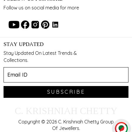
Follow us on social media for more
STAY UPDATED
Stay Updated On Latest Trends &
Collections.
SUBSCRIBE
C. KRISHNIAH CHETTY
Copyright © 2026 C. Krishniah Chetty Group
Of Jewellers.