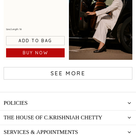
Size/Length: 18
ADD TO BAG
BUY NOW
SEE MORE
BOOK NOW
POLICIES
THE HOUSE OF C.KRISHNIAH CHETTY
SERVICES & APPOINTMENTS