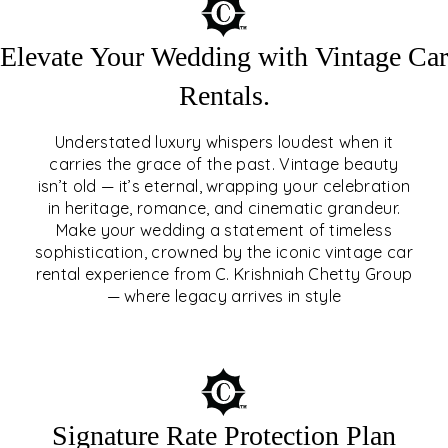
Elevate Your Wedding with Vintage Car
Rentals.
Understated luxury whispers loudest when it
carries the grace of the past. Vintage beauty
isn’t old — it’s eternal, wrapping your celebration
ELEVATE YOUR WEDDING
in heritage, romance, and cinematic grandeur.
WITH VINTAGE CAR
Make your wedding a statement of timeless
sophistication, crowned by the iconic vintage car
RENTALS
rental experience from C. Krishniah Chetty Group
— where legacy arrives in style
EXPLORE
Signature Rate Protection Plan