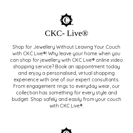
CKC- Live®
Shop for Jewellery Without Leaving Your Couch
with CKC Live®! Why leave your home when you
can shop for jewellery with CKC Live® online video
shopping service? Book an appointment today
and enjoy a personalised, virtual shopping
experience with one of our expert consultants.
From engagement rings to everyday wear, our
collection has something for every style and
CKC- LIVE®
budget. Shop safely and easily from your couch
with CKC Live®.
EXPLORE