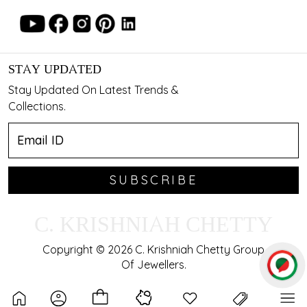
STAY UPDATED
Stay Updated On Latest Trends &
Collections.
SUBSCRIBE
C. KRISHNIAH CHETTY
Copyright © 2026 C. Krishniah Chetty Group
Of Jewellers.