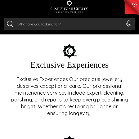
₹ 15118.07
/Gram
₹ 13724.99
/Gram
₹ 11355.19
/Gram
₹ 7281.18
/Gram
Silver
₹ 237.15
/Gram
OUR SERVICES
Exclusive Experiences
OUR SERVICES GO BEYOND
Exclusive Experiences Our precious jewellery
deserves exceptional care. Our professional
JEWELLERY.
maintenance services include expert cleaning,
polishing, and repairs to keep every piece shining
We offer tailored experiences, exclusive programs, and
bright. Whether it's restoring brilliance or
royal care — all rooted in a heritage of trust, innovation,
ensuring longevity.
and craftsmanship.