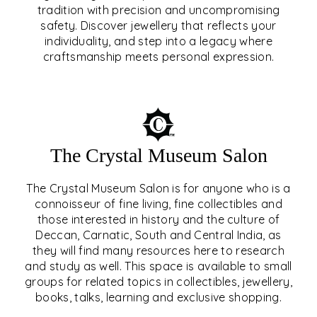
tradition with precision and uncompromising
safety. Discover jewellery that reflects your
EAR & NOSE PIERCING
individuality, and step into a legacy where
craftsmanship meets personal expression.
EXPLORE
The Crystal Museum Salon
The Crystal Museum Salon is for anyone who is a
connoisseur of fine living, fine collectibles and
those interested in history and the culture of
Deccan, Carnatic, South and Central India, as
THE CRYSTAL MUSEUM™
they will find many resources here to research
and study as well. This space is available to small
SALON
groups for related topics in collectibles, jewellery,
books, talks, learning and exclusive shopping.
EXPLORE