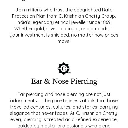
Join millions who trust the copyrighted Rate
Protection Plan from C. Krishniah Chetty Group,
SIGNATURE RATE
India’s legendary ethical jeweller since 1869.
Whether gold, silver, platinum, or diamonds —
PROTECTION PLAN
your investment is shielded, no matter how prices
move.
EXPLORE
Ear & Nose Piercing
Ear piercing and nose piercing are not just
adornments — they are timeless rituals that have
travelled centuries, cultures, and stories, carrying
elegance that never fades. At C. Krishniah Chetty,
every piercing is treated as a refined experience,
guided by master professionals who blend