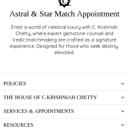
Astral & Star Match Appointment
Enter a world of celestial luxury with C. Krishniah
ASTRAL & STAR MATCH
Chetty, where expert gemstone counsel and
Vedic matchmaking are crafted as a signature
APPOINTMENT
experience. Designed for those who seek destiny,
elevated.
EXPLORE
POLICIES
THE HOUSE OF C.KRISHNIAH CHETTY
SERVICES & APPOINTMENTS
RESOURCES