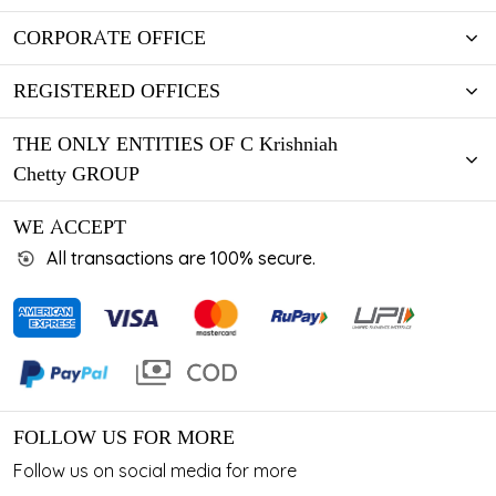
CORPORATE OFFICE
REGISTERED OFFICES
THE ONLY ENTITIES OF C Krishniah
Chetty GROUP
WE ACCEPT
All transactions are 100% secure.
FOLLOW US FOR MORE
Follow us on social media for more