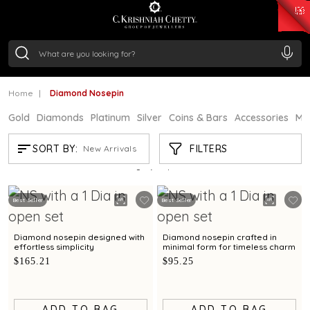
₹ 15118.07
/Gram
₹ 13724.99
/Gram
₹ 11355.19
/Gram
₹ 7281.18
/Gram
Silver
₹ 237.15
/Gram
Home
Diamond Nosepin
Gold
Diamonds
Platinum
Silver
Coins & Bars
Accessories
Mi
DIAMOND NOSEPIN
FILTERS
SORT BY:
New Arrivals
Showing
21
/86
products
Best Seller
Best Seller
Diamond nosepin designed with
Diamond nosepin crafted in
effortless simplicity
minimal form for timeless charm
$165.21
$95.25
ADD TO BAG
ADD TO BAG