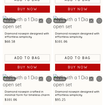
BUY NOW
BUY NOW
Best Seller
Best Seller
Diamond nosepin designed with
Diamond nosepin designed with
effortless simplicity
effortless simplicity
$60.58
$101.06
ADD TO BAG
ADD TO BAG
BUY NOW
BUY NOW
Best Seller
Best Seller
Diamond nosepin crafted in
Diamond nosepin designed with
minimal form for timeless charm
effortless simplicity
$101.06
$95.25