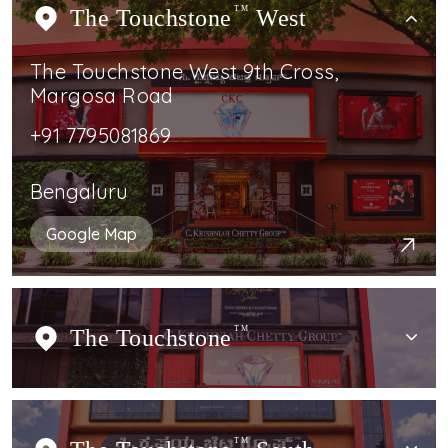
The Touchstone
TM
West
The Touchstone West 9th Cross,
Margosa Road
+91 7795081869
Bengaluru
Google Map
The Touchstone
TM
TM