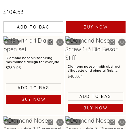
$104.53
ADD TO BAG
BUY NOW
Best Seller
Best Seller
Diamond nosepin featuring
minimalistic design for everyday
elegance
Diamond nosepin with abstract
$289.93
silhouette and bimetal finish
elegance
$408.64
ADD TO BAG
ADD TO BAG
BUY NOW
BUY NOW
Best Seller
Best Seller