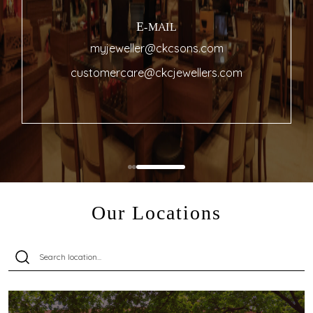
E-MAIL
myjeweller@ckcsons.com
customercare@ckcjewellers.com
Our Locations