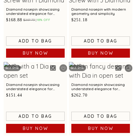
Diamond nosepin showcasing
Diamond nosepin with modern
understated elegance for
geometry and simplicity
dailywear
$168.88
$251.18
$207.73
18% OFF
ADD TO BAG
ADD TO BAG
BUY NOW
BUY NOW
Best Seller
Best Seller
Diamond nosepin showcasing
Diamond nosepin showcasing
understated elegance for
understated elegance for
dailywear
dailywear
$151.44
$262.70
ADD TO BAG
ADD TO BAG
BUY NOW
BUY NOW