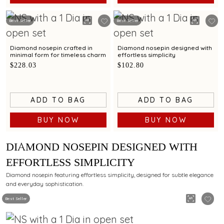
Best Seller
Best Seller
Diamond nosepin crafted in
Diamond nosepin designed with
minimal form for timeless charm
effortless simplicity
$228.03
$102.80
ADD TO BAG
ADD TO BAG
BUY NOW
BUY NOW
DIAMOND NOSEPIN DESIGNED WITH
EFFORTLESS SIMPLICITY
Diamond nosepin featuring effortless simplicity, designed for subtle elegance
and everyday sophistication.
Best Seller