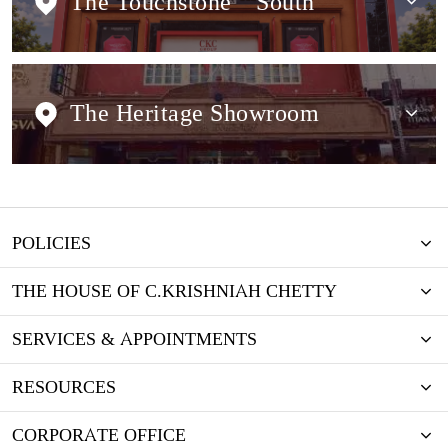
The Touchstone
South
The Heritage Showroom
POLICIES
THE HOUSE OF C.KRISHNIAH CHETTY
SERVICES & APPOINTMENTS
RESOURCES
CORPORATE OFFICE