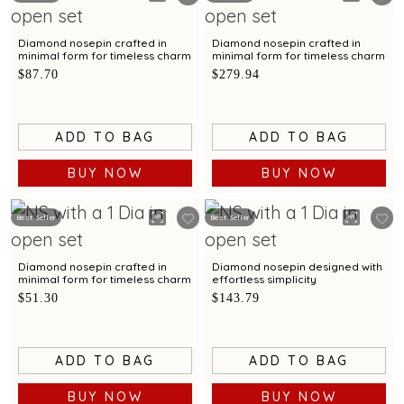
Diamond nosepin crafted in
Diamond nosepin crafted in
minimal form for timeless charm
minimal form for timeless charm
$87.70
$279.94
ADD TO BAG
ADD TO BAG
BUY NOW
BUY NOW
Best Seller
Best Seller
Diamond nosepin crafted in
Diamond nosepin designed with
minimal form for timeless charm
effortless simplicity
$51.30
$143.79
ADD TO BAG
ADD TO BAG
BUY NOW
BUY NOW