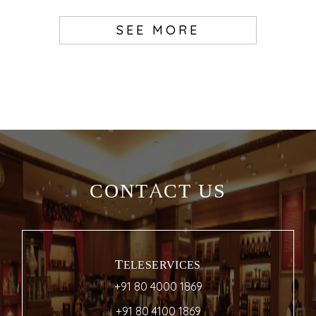
SEE MORE
CONTACT US
TELESERVICES
+91 80 4000 1869
+91 80 4100 1869