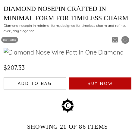
DIAMOND NOSEPIN CRAFTED IN
MINIMAL FORM FOR TIMELESS CHARM
Diamond nosepin in minimal form, designed for timeless charm and refined
everyday elegance.
Best Seller
$207.33
ADD TO BAG
BUY NOW
SHOWING
21
OF 86
ITEMS