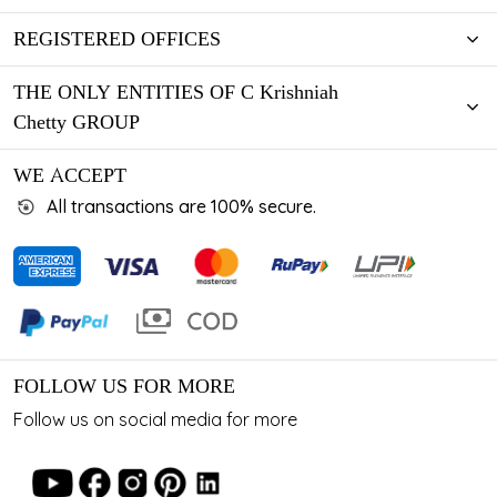
REGISTERED OFFICES
THE ONLY ENTITIES OF C Krishniah
Chetty GROUP
WE ACCEPT
All transactions are 100% secure.
FOLLOW US FOR MORE
Follow us on social media for more