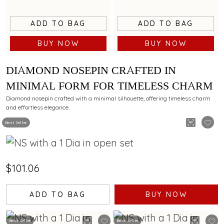
ADD TO BAG
ADD TO BAG
BUY NOW
BUY NOW
DIAMOND NOSEPIN CRAFTED IN
MINIMAL FORM FOR TIMELESS CHARM
Diamond nosepin crafted with a minimal silhouette, offering timeless charm
and effortless elegance.
Best Seller
$101.06
ADD TO BAG
BUY NOW
Best Seller
Best Seller