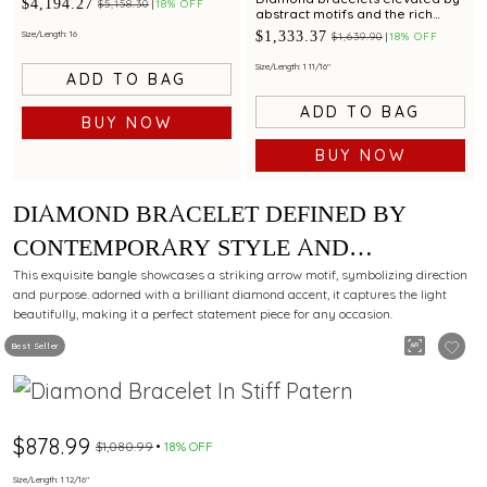
$4,194.27
$5,158.30
18% OFF
abstract motifs and the rich
brilliance of rubies.
$1,333.37
Size/Length: 16
$1,639.90
18% OFF
Size/Length: 1 11/16"
ADD TO BAG
ADD TO BAG
BUY NOW
BUY NOW
DIAMOND BRACELET DEFINED BY
CONTEMPORARY STYLE AND
GRACEFUL BRILLIANCE.
This exquisite bangle showcases a striking arrow motif, symbolizing direction
and purpose. adorned with a brilliant diamond accent, it captures the light
beautifully, making it a perfect statement piece for any occasion.
Best Seller
$878.99
$1,080.99
18% OFF
Size/Length: 1 12/16"