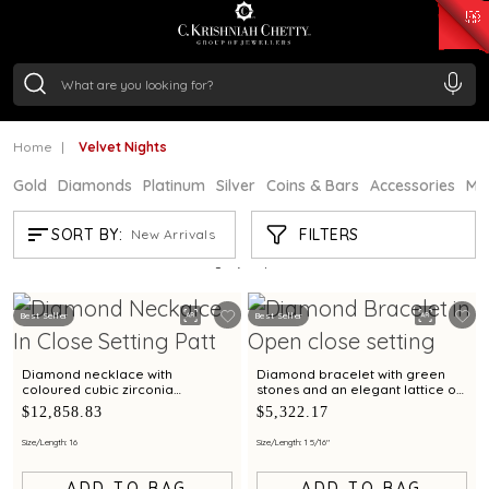
₹ 15382.46
/Gram
₹ 13965.01
/Gram
₹ 11553.77
/Gram
₹ 7277.08
/Gram
Silver
₹ 242.24
/Gram
Home
Velvet Nights
Gold
Diamonds
Platinum
Silver
Coins & Bars
Accessories
Mi
VELVET NIGHTS
FILTERS
SORT BY:
New Arrivals
Showing
21
/23
products
Best Seller
Best Seller
Diamond necklace with
Diamond bracelet with green
coloured cubic zirconia
stones and an elegant lattice of
blossoms
brilliance.
$12,858.83
$5,322.17
Size/Length: 16
Size/Length: 1 5/16"
ADD TO BAG
ADD TO BAG