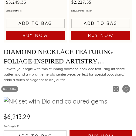
a refined style
a refined style
$5,249.36
$2,227.55
Size/Length: 16
Size/Length: 1 11/16"
ADD TO BAG
ADD TO BAG
BUY NOW
BUY NOW
DIAMOND NECKLACE FEATURING
FOLIAGE-INSPIRED ARTISTRY
EMBELLISHED WITH AN EMERALD.
Elevate your style with this stunning diamond necklace featuring intricate
patterns and a vibrant emerald centerpiece. perfect for special occasions, it
adds a touch of elegance to any outfit.
Best Seller
$6,213.29
Size/Length: 16