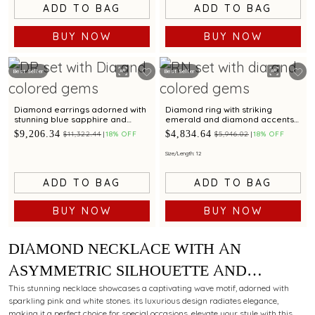
ADD TO BAG
ADD TO BAG
BUY NOW
BUY NOW
Best Seller
Best Seller
Diamond earrings adorned with
Diamond ring with striking
stunning blue sapphire and
emerald and diamond accents
aquamarine gemstone for a
in a unique chevron design
$9,206.34
$4,834.64
$11,322.44
18% OFF
$5,946.02
18% OFF
dazzling appeal
Size/Length: 12
ADD TO BAG
ADD TO BAG
BUY NOW
BUY NOW
DIAMOND NECKLACE WITH AN
ASYMMETRIC SILHOUETTE AND
VIBRANT RUBIES FOR A
This stunning necklace showcases a captivating wave motif, adorned with
sparkling pink and white stones. its luxurious design radiates elegance,
CONTEMPORARY ALLURE
making it a perfect choice for special occasions. elevate your style with this