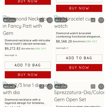
BUY NOW
BUY NOW
Best Seller
Best Seller
Diamond watch bracelet
combining functional elegance
with a ruby at the centre
Diamond necklace with intricate
$8,568.20
$10,537.67
18% OFF
floral motif | vibrant emerald
and ruby gemstone accents for
$9,272.82
Size/Length: 2"
$11,404.32
18% OFF
festive elegance
Size/Length: 16
ADD TO BAG
ADD TO BAG
BUY NOW
BUY NOW
Best Seller
Best Seller
Diamond necklace with a
layered design for timeless
glamour
Diamond bracelets elevated by