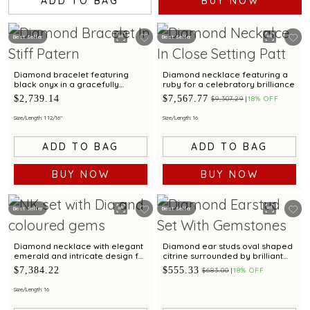
ADD TO BAG
BUY NOW
Best Seller
Best Seller
Diamond bracelet featuring
Diamond necklace featuring a
black onyx in a gracefully
ruby for a celebratory brilliance
twisted design.
$2,739.14
$7,567.77
$9,307.29
18% OFF
Size/Length: 1 12/16"
Size/Length: 16
ADD TO BAG
ADD TO BAG
BUY NOW
BUY NOW
Best Seller
Best Seller
Diamond necklace with elegant
Diamond ear studs oval shaped
emerald and intricate design for
citrine surrounded by brilliant
special occasions
diamonds
$7,384.22
$555.33
$683.00
18% OFF
Size/Length: 16