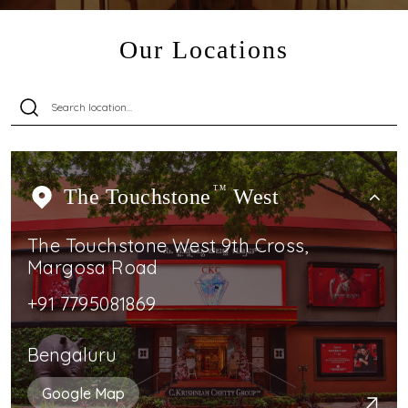
Our Locations
The Touchstone
TM
West
The Touchstone West 9th Cross,
Margosa Road
+91 7795081869
Bengaluru
Google Map