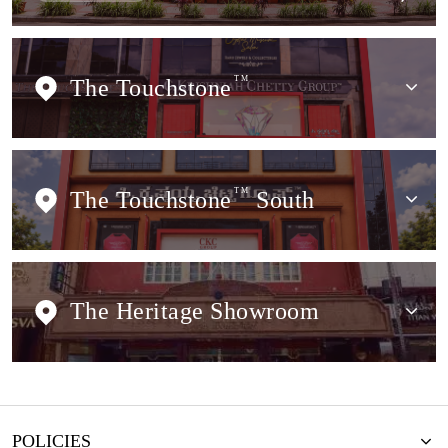
The Touchstone
TM
The Touchstone
TM
South
The Heritage Showroom
POLICIES