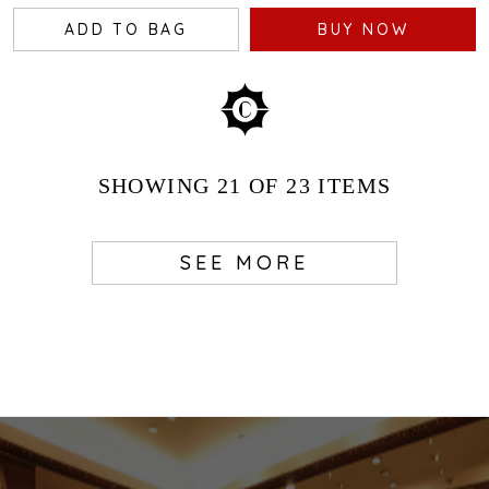
ADD TO BAG
BUY NOW
SHOWING
21
OF 23
ITEMS
SEE MORE