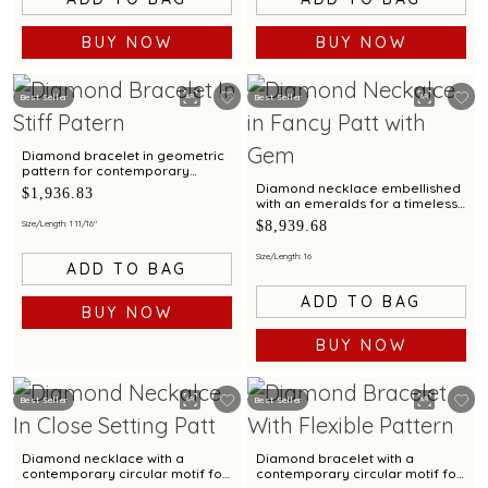
BUY NOW
BUY NOW
Best Seller
Best Seller
Diamond bracelet in geometric
pattern for contemporary
styling appeal
Diamond necklace embellished
$1,936.83
with an emeralds for a timeless
elegance
$8,939.68
Size/Length: 1 11/16"
Size/Length: 16
ADD TO BAG
ADD TO BAG
BUY NOW
BUY NOW
Best Seller
Best Seller
Diamond necklace with a
Diamond bracelet with a
contemporary circular motif for
contemporary circular motif for