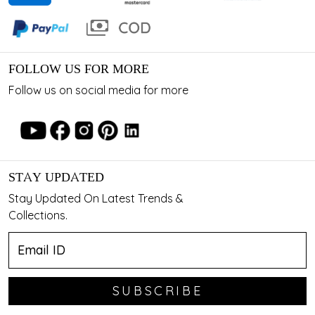
FOLLOW US FOR MORE
Follow us on social media for more
STAY UPDATED
Stay Updated On Latest Trends &
Collections.
SUBSCRIBE