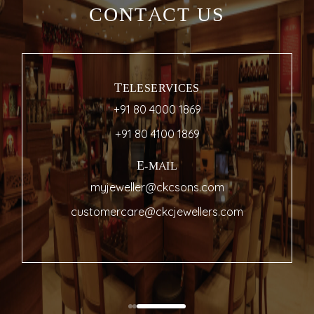
CONTACT US
TELESERVICES
+91 80 4000 1869
+91 80 4100 1869
E-MAIL
myjeweller@ckcsons.com
customercare@ckcjewellers.com