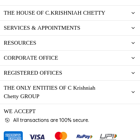
THE HOUSE OF C.KRISHNIAH CHETTY
SERVICES & APPOINTMENTS
RESOURCES
CORPORATE OFFICE
REGISTERED OFFICES
THE ONLY ENTITIES OF C Krishniah
Chetty GROUP
WE ACCEPT
All transactions are 100% secure.