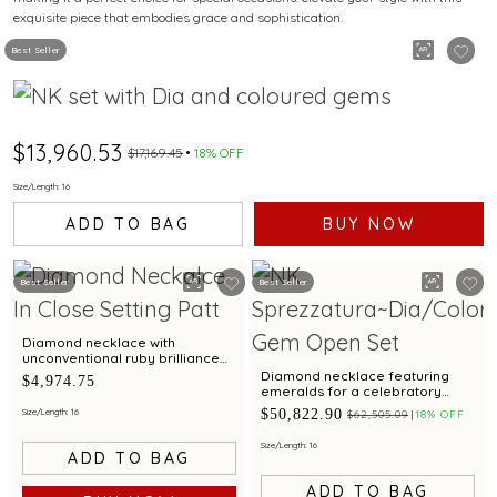
exquisite piece that embodies grace and sophistication.
Best Seller
$13,960.53
$17,169.45
18% OFF
Size/Length: 16
ADD TO BAG
BUY NOW
Best Seller
Best Seller
Diamond necklace with
unconventional ruby brilliance
for a traditional spendour
Diamond necklace featuring
$4,974.75
emeralds for a celebratory
brilliance
$50,822.90
Size/Length: 16
$62,505.09
18% OFF
Size/Length: 16
ADD TO BAG
ADD TO BAG