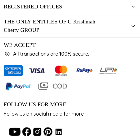
REGISTERED OFFICES
THE ONLY ENTITIES OF C Krishniah
Chetty GROUP
WE ACCEPT
All transactions are 100% secure.
FOLLOW US FOR MORE
Follow us on social media for more