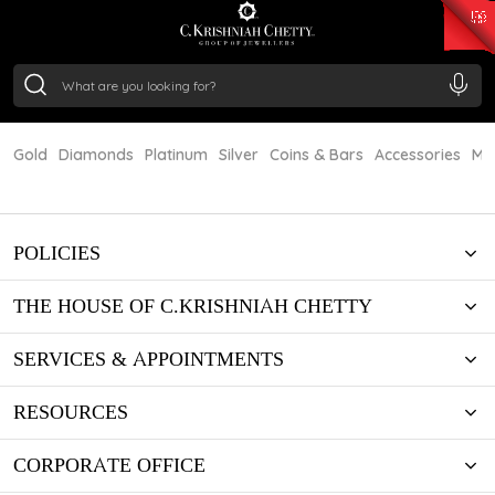
₹ 15382.46
/Gram
₹ 13965.01
/Gram
₹ 11553.77
/Gram
₹ 7277.08
/Gram
Silver
₹ 242.24
/Gram
Gold
Diamonds
Platinum
Silver
Coins & Bars
Accessories
Mi
POLICIES
THE HOUSE OF C.KRISHNIAH CHETTY
SERVICES & APPOINTMENTS
RESOURCES
CORPORATE OFFICE