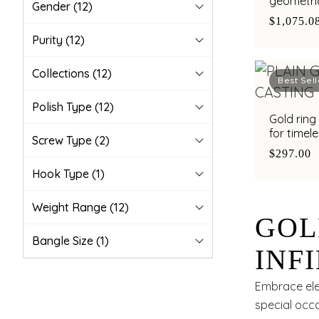
geometric
Gender
(12)
$1,075.0
Purity
(12)
Collections
(12)
Best Sell
Polish Type
(12)
Gold ring 
for timel
Screw Type
(2)
$297.00
Hook Type
(1)
Weight Range
(12)
GOL
Bangle Size
(1)
INF
TIM
Embrace eleg
special occa