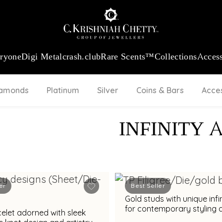
:
₹ 13740.0
/Gram
18Kt
Gold
:
₹ 11367.61
/Gram
Platinum (95
eryone
Digi Metal
crash.club
Rare Scents™
Collections
Access
iamonds
Platinum
Silver
Coins & Bars
Acce
INFINITY 
er
Best Seller
Gold studs with unique infi
for contemporary styling 
elet adorned with sleek