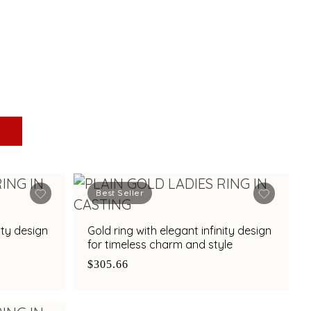
Best Seller
ity design
Gold ring with elegant infinity design
for timeless charm and style
$305.66