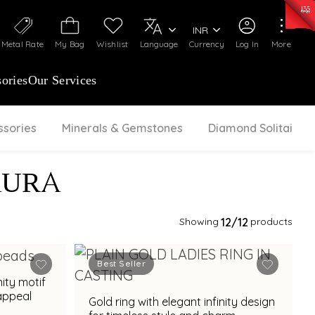
0)
:
₹ 7252.52
/Gram
Silver
:
₹ 239.7
/Gram
INR
Metal Rate
My Bag
Wishlist
Language
Currency
Log In
More
ories
Our Services
ssories
Minerals & Gemstones
Diamond Solitaire
AURA
Showing
12
/12
products
Best Seller
nity motif
appeal
Gold ring with elegant infinity design