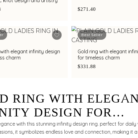
 knot design and artistry
8
$271.40
er
Best Seller
with elegant infinity design
Gold ring with elegant infin
ess charm
for timeless charm
$331.88
D RING WITH ELEGA
INITY DESIGN FOR
ELESS STYLE
ance with this stunning infinity design ring. perfect for daily
sions, it symbolizes endless love and connection, making it 