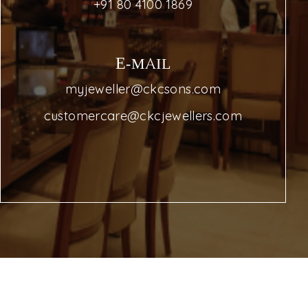
+91 80 4100 1869
E-MAIL
myjeweller@ckcsons.com
customercare@ckcjewellers.com