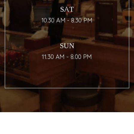
SAT
10.30 AM - 8.30 PM
SUN
11.30 AM - 8.00 PM