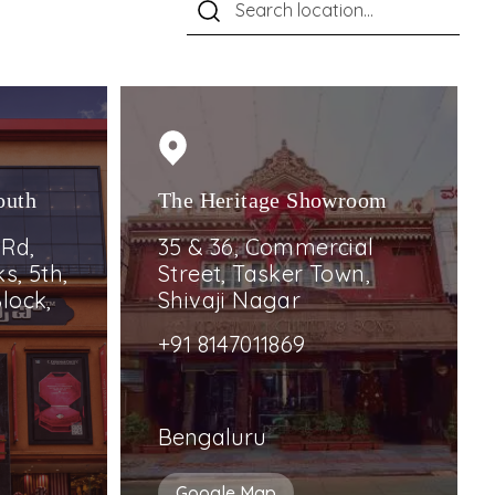
outh
The Heritage Showroom
 Rd,
35 & 36, Commercial
s, 5th,
Street, Tasker Town,
lock,
Shivaji Nagar
+91 8147011869
Bengaluru
Google Map