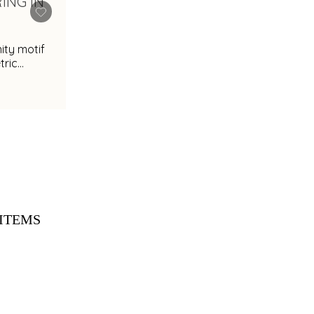
nity motif
ric
ITEMS