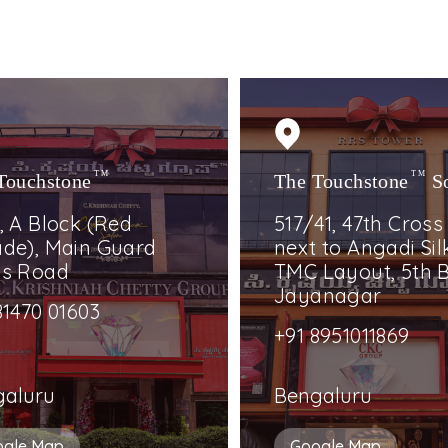
Touchstone
TM
The Touchstone
TM
S
, A Block (Red
517/41, 47th Cross
de), Main Guard
next to Angadi Silk
ss Road
TMC Layout, 5th B
Jayanagar
81470 01603
+91 8951011869
galuru
Bengaluru
ogle Map
Google Map