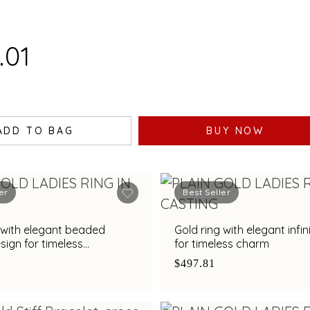
.01
ADD TO BAG
BUY NOW
er
Best Seller
 with elegant beaded
Gold ring with elegant infin
esign for timeless
for timeless charm
ation
$497.81