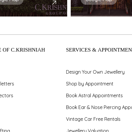
 OF C.KRISHNIAH
SERVICES & APPOINTMEN
Design Your Own Jewellery
letters
Shop by Appointment
ectors
Book Astral Appointments
Book Ear & Nose Piercing App
Vintage Car Free Rentals
fting
Jewellery Valuation