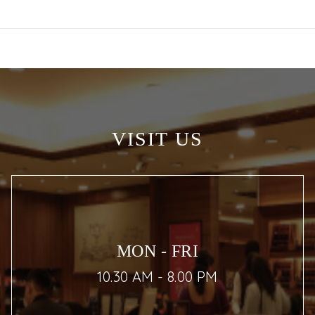
VISIT US
MON - FRI
10.30 AM - 8.00 PM