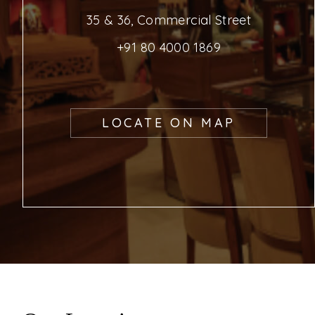
35 & 36, Commercial Street
+91 80 4000 1869
LOCATE ON MAP