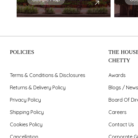
POLICIES
THE HOUSE
CHETTY
Terms & Conditions & Disclosures
Awards
Returns & Delivery Policy
Blogs / News
Privacy Policy
Board Of Dir
Shipping Policy
Careers
Cookies Policy
Contact Us
Cancellation
Corporate Gi