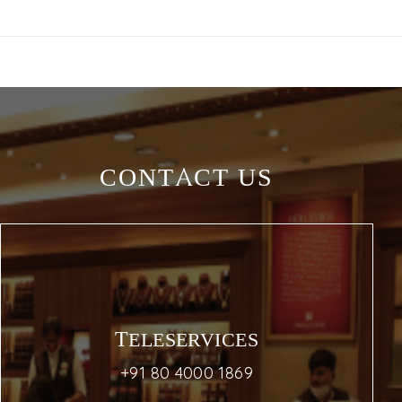
CONTACT US
TELESERVICES
+91 80 4000 1869