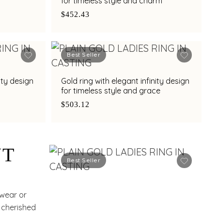
for timeless style and charm
$452.43
Best Seller
ity design
Gold ring with elegant infinity design
for timeless style and grace
$503.12
NT
Best Seller
 wear or
a cherished