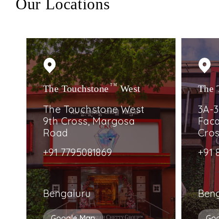
Our Locations
The Touchstone
TM
West
The 
The Touchstone West
3A-3
9th Cross, Margosa
Faca
Road
Cro
+91 7795081869
+91 
Bengaluru
Ben
Google Map
Go