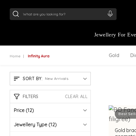
24Kt
Gold (999)
:
₹ 15134.61
/Gram
22Kt
Gold
Jewellery For Ev
Gold
D
Home
Infinity Aura
SORT BY:
New Arrivals
FILTERS
CLEAR ALL
Price
(12)
Best Sell
Jewellery Type
(12)
Gold brac