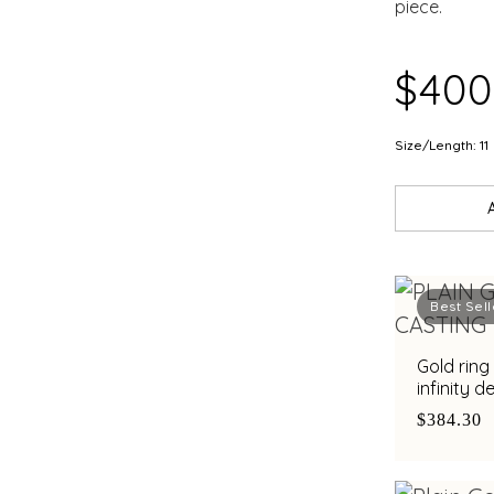
piece.
$400
Size/Length: 11
Best Sell
Gold ring
infinity d
sophistic
$384.30