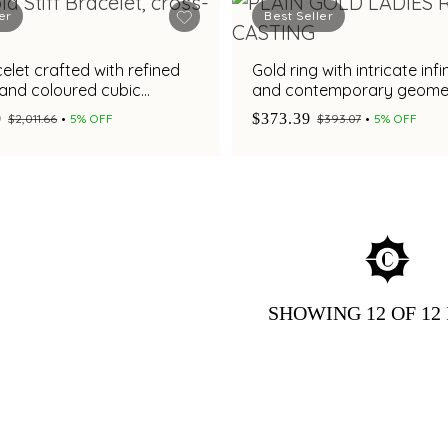
er
Best Seller
elet crafted with refined
Gold ring with intricate infi
 and coloured cubic
and contemporary geomet
detailing
9
$373.39
$2,011.66
5% OFF
$393.07
5% OFF
SHOWING
12
OF 12