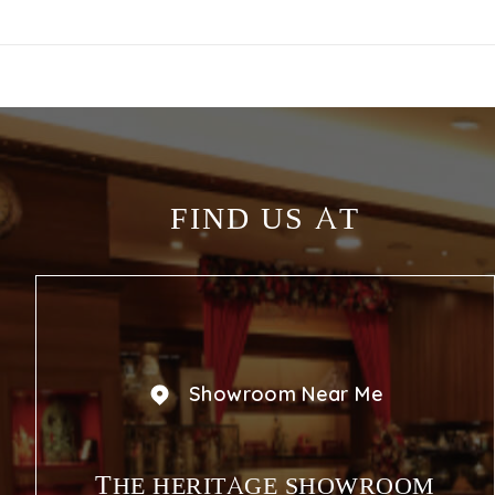
FIND US AT
Showroom Near Me
THE HERITAGE SHOWROOM