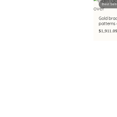
Best Sell
Gold brac
patterns
zirconias
$1,911.0