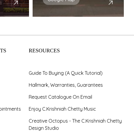
TS
RESOURCES
Guide To Buying (A Quick Tutorial)
Hallmark, Warranties, Guarantees
Request Catalogue On Email
ointments
Enjoy C.Krishniah Chetty Music
Creative Octopus - The C.Krishniah Chetty
Design Studio