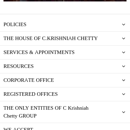
POLICIES
THE HOUSE OF C.KRISHNIAH CHETTY
SERVICES & APPOINTMENTS
RESOURCES
CORPORATE OFFICE
REGISTERED OFFICES
THE ONLY ENTITIES OF C Krishniah
Chetty GROUP
WE ACCEPT