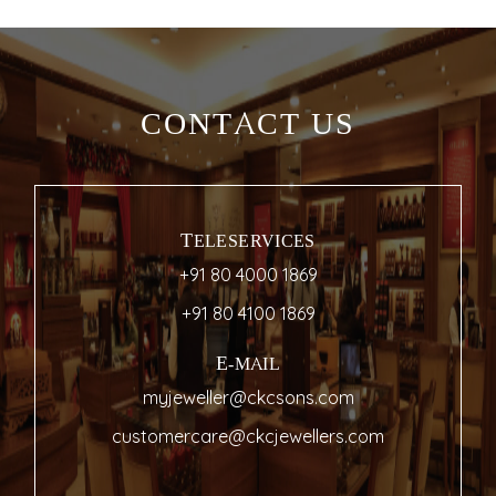
CONTACT US
TELESERVICES
+91 80 4000 1869
+91 80 4100 1869
E-MAIL
myjeweller@ckcsons.com
customercare@ckcjewellers.com