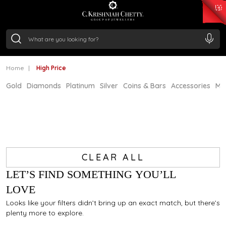
₹ 15382.46
/Gram
₹ 13965.01
/Gram
₹ 11553.77
/Gram
₹ 7277.08
/Gram
Silver
₹ 242.24
/Gram
Home
High Price
Gold
Diamonds
Platinum
Silver
Coins & Bars
Accessories
Mi
CLEAR ALL
LET’S FIND SOMETHING YOU’LL
LOVE
Looks like your filters didn’t bring up an exact match, but there’s
plenty more to explore.