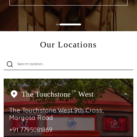
Our Locations
The Touchstone
TM
West
The Touchstone West 9th Cross,
Margosa Road
+91 7795081869