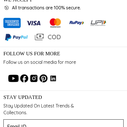
All transactions are 100% secure.
FOLLOW US FOR MORE
Follow us on social media for more
STAY UPDATED
Stay Updated On Latest Trends &
Collections.