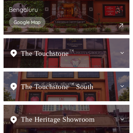
Bengaluru
Google Map
The Touchstone
TM
The Touchstone
TM
South
The Heritage Showroom