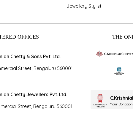
Jewellery Stylist
TERED OFFICES
THE ONL
hniah Chetty & Sons Pvt. Ltd.
mercial Street, Bengaluru 560001
hniah Chetty Jewellers Pvt. Ltd.
C.Krishni
Your Donation
mercial Street, Bengaluru 560001