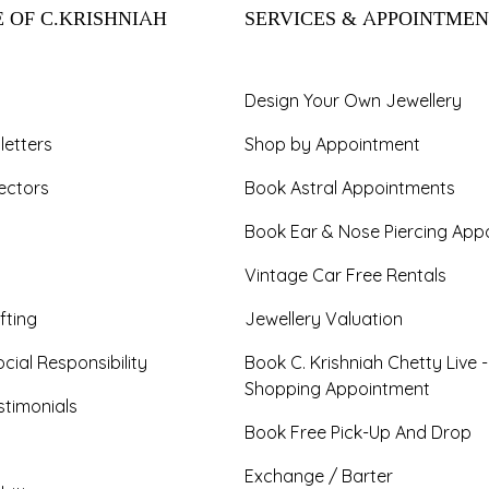
 OF C.KRISHNIAH
SERVICES & APPOINTMEN
Design Your Own Jewellery
letters
Shop by Appointment
ectors
Book Astral Appointments
Book Ear & Nose Piercing App
Vintage Car Free Rentals
fting
Jewellery Valuation
cial Responsibility
Book C. Krishniah Chetty Live 
Shopping Appointment
timonials
Book Free Pick-Up And Drop
Exchange / Barter