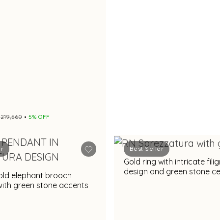
₹219,560
5% OFF
er
Best Seller
Gold ring with intricate fili
design and green stone c
old elephant brooch
for festive occasions
ith green stone accents