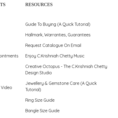
TS
RESOURCES
Guide To Buying (A Quick Tutorial)
Hallmark, Warranties, Guarantees
Request Catalogue On Email
ointments
Enjoy C.Krishniah Chetty Music
Creative Octopus - The C.Krishniah Chetty
Design Studio
Jewellery & Gemstone Care (A Quick
- Video
Tutorial)
Ring Size Guide
Bangle Size Guide