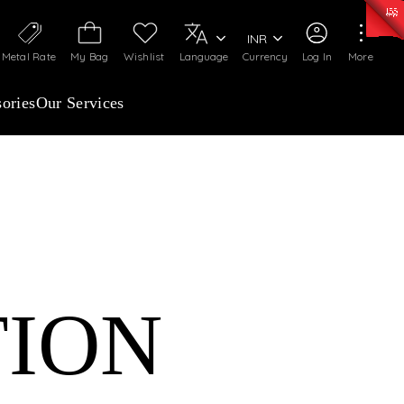
50)
:
₹ 7281.18
/Gram
Silver
:
₹ 237.15
/Gram
INR
Metal Rate
My Bag
Wishlist
Language
Currency
Log In
More
ories
Our Services
TION