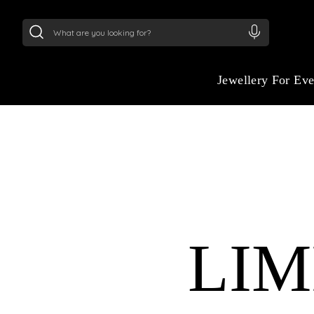
24Kt
Gold (999)
:
₹ 15118.07
/Gram
22Kt
Gold
Jewellery For Ev
LIM