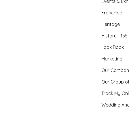
Events & Exhi
Franchise
Heritage
History - 155
Look Book
Marketing
Our Compan
Our Group o
Track My Onl
Wedding And