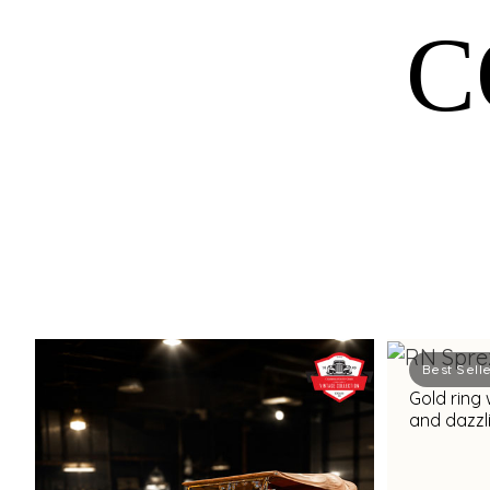
C
Best Sell
Gold ring 
and dazzli
accents f