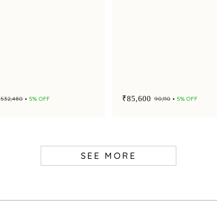
₹85,600
₹532,480
5% OFF
₹90,110
5% OFF
SEE MORE