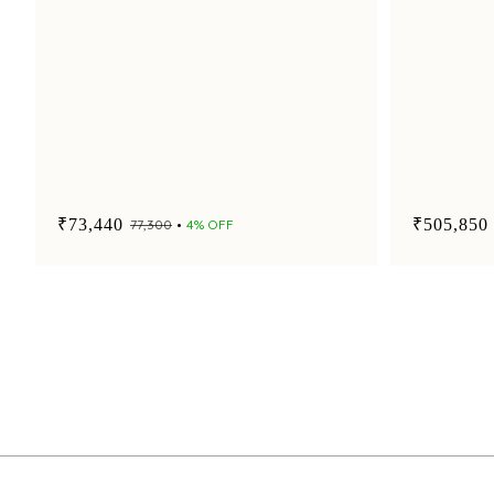
₹73,440
₹505,850
₹77,300
4% OFF