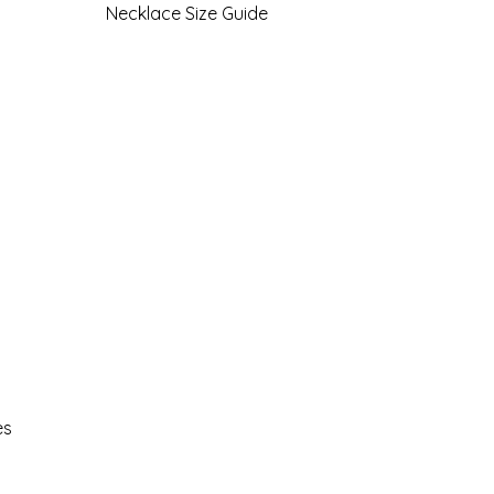
Necklace Size Guide
es