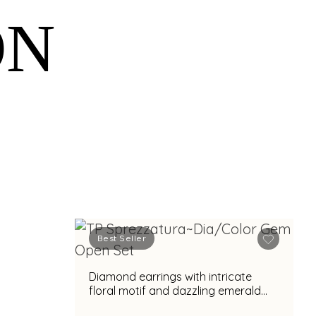
ON
Best Seller
Diamond earrings with intricate
floral motif and dazzling emerald
accent for glamorous appeal