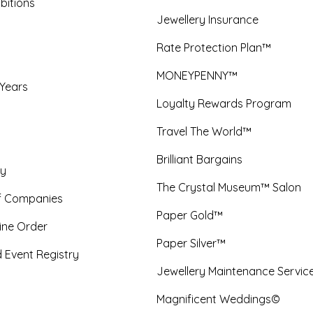
bitions
Jewellery Insurance
Rate Protection Plan™
MONEYPENNY™
 Years
Loyalty Rewards Program
Travel The World™
Brilliant Bargains
y
The Crystal Museum™ Salon
f Companies
Paper Gold™
ine Order
Paper Silver™
 Event Registry
Jewellery Maintenance Servic
Magnificent Weddings©