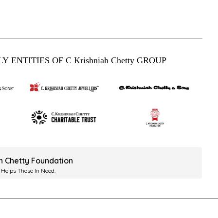
Y ENTITIES OF C Krishniah Chetty GROUP
ah Chetty Foundation
 Helps Those In Need.