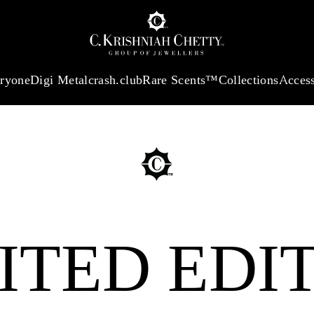
:
₹ 13724.99
/Gram
18Kt
Gold
:
₹ 11355.19
/Gram
Platinum (9
eryone
Digi Metal
crash.club
Rare Scents™
Collections
Access
ITED EDI