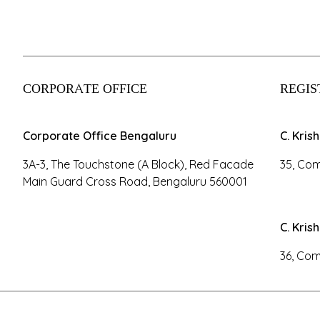
CORPORATE OFFICE
REGIS
Corporate Office Bengaluru
C. Kris
3A-3, The Touchstone (A Block), Red Facade
35, Com
Main Guard Cross Road, Bengaluru 560001
C. Kris
36, Com