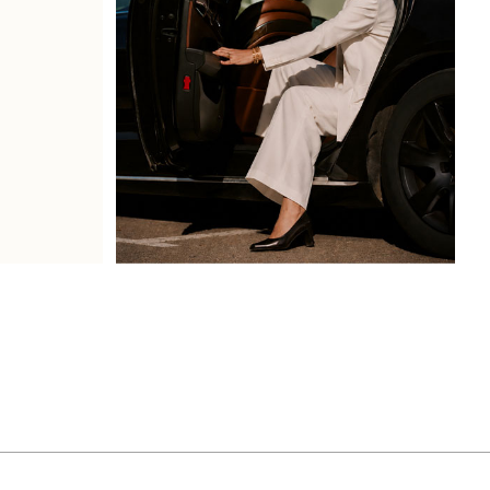
Book Service