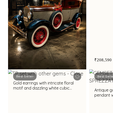
₹208,590
Best Seller
Best Sell
Gold earrings with intricate floral
Book Now
motif and dazzling white cubic
Antique g
zirconia accents for glamorous
pendant w
appeal