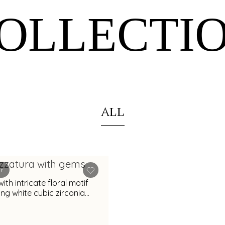
OLLECTI
ALL
er
with intricate floral motif
ng white cubic zirconia
or special occasions