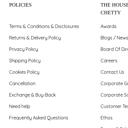
POLICIES
THE HOUSE
CHETTY
Terms & Conditions & Disclosures
Awards
Returns & Delivery Policy
Blogs / News
Privacy Policy
Board Of Dir
Shipping Policy
Careers
Cookies Policy
Contact Us
Cancellation
Corporate Gi
Exchange & Buy-Back
Corporate So
Need help
Customer Tes
Frequently Asked Questions
Ethos