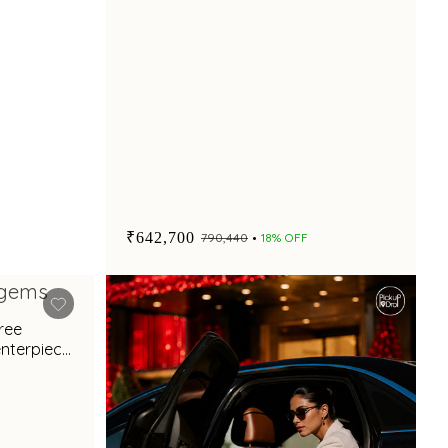
₹642,700
₹790,440
18% OFF
gree
enterpiece