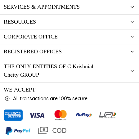
SERVICES & APPOINTMENTS
RESOURCES
CORPORATE OFFICE
REGISTERED OFFICES
THE ONLY ENTITIES OF C Krishniah
Chetty GROUP
WE ACCEPT
All transactions are 100% secure.