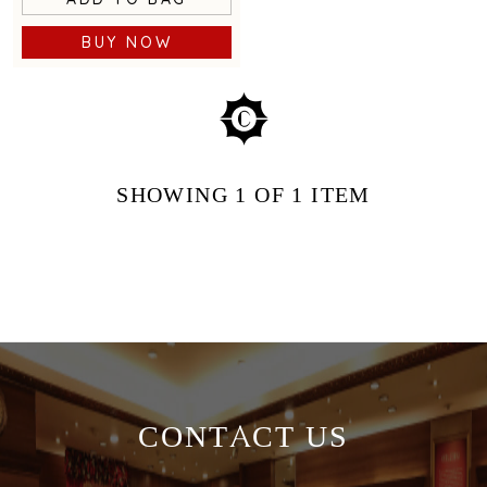
BUY NOW
SHOWING
1
OF 1
ITEM
CONTACT US