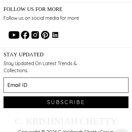
FOLLOW US FOR MORE
Follow us on social media for more
STAY UPDATED
Stay Updated On Latest Trends &
Collections.
SUBSCRIBE
C. KRISHNIAH CHETTY