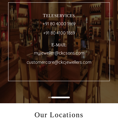
TELESERVICES
+91 80 4000 1869
+91 80 4100 1869
E-MAIL
myjeweller@ckcsons.com
customercare@ckcjewellers.com
Our Locations