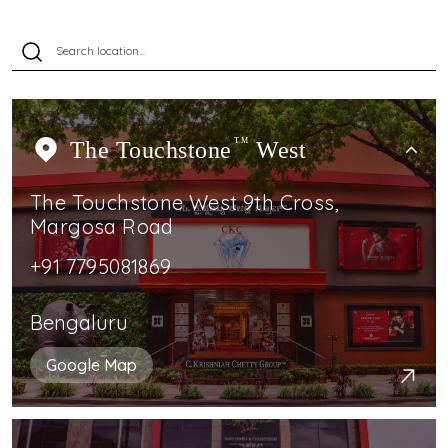
The Touchstone
TM
West
The Touchstone West 9th Cross,
Margosa Road
+91 7795081869
Bengaluru
Google Map