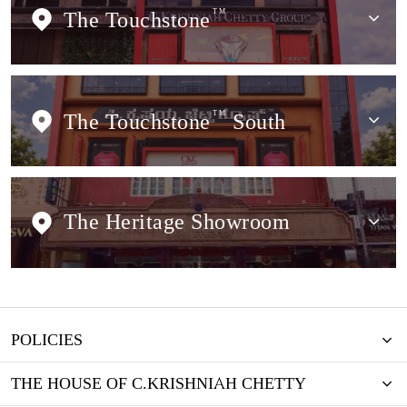
The Touchstone
TM
The Touchstone
TM
South
The Heritage Showroom
POLICIES
THE HOUSE OF C.KRISHNIAH CHETTY