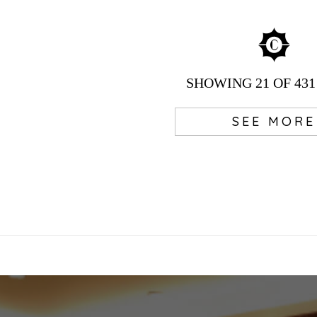
SHOWING
21
OF 431
SEE MORE