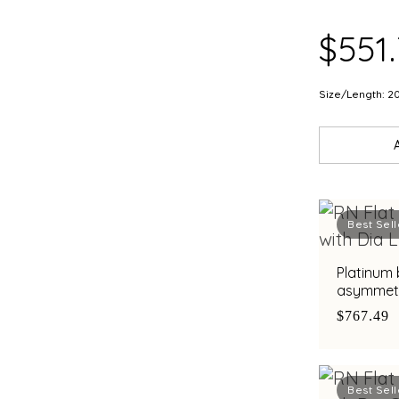
$551
Size/Length: 2
Best Sell
Platinum 
asymmetri
diamond a
$767.49
Best Sell