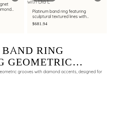
ignet
iamond
Platinum band ring featuring
sculptural textured lines with
diamond and bimetal finish
$681.94
 BAND RING
G GEOMETRIC
ITH DIAMOND
geometric grooves with diamond accents, designed for
FOR MEN