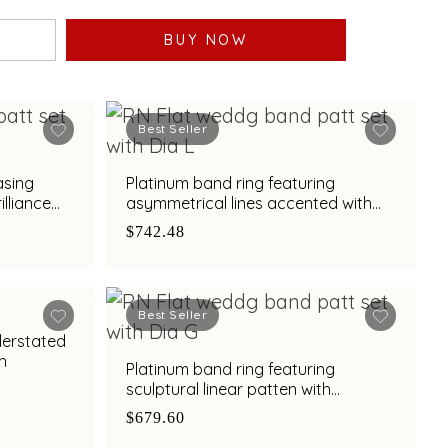
BUY NOW
Best Seller
asing
Platinum band ring featuring
lliance
asymmetrical lines accented with
diamond and bimetal finish
$742.48
Best Seller
derstated
sh
Platinum band ring featuring
sculptural linear patten with
diamond and bimetal finish
$679.60