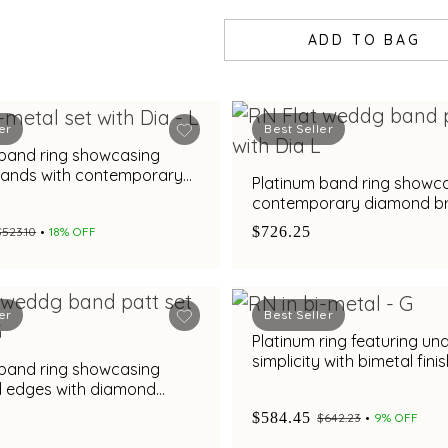
ADD TO BAG
er
Best Seller
 band ring showcasing
bands with contemporary
Platinum band ring showc
rilliance
contemporary diamond bri
with bimetal finish
$726.25
$523.10
18% OFF
er
Best Seller
Platinum ring featuring un
simplicity with bimetal fini
 band ring showcasing
d edges with diamond
nd metal finish
$584.45
$642.23
9% OFF