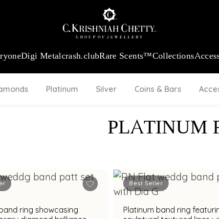
 13360.09
/Gram
18Kt
Gold
:
₹ 11053.28
/Gram
Platinum (95
eryone
Digi Metal
crash.club
Rare Scents™
Collections
Access
iamonds
Platinum
Silver
Coins & Bars
Acce
PLATINUM 
er
Best Seller
 band ring showcasing
Platinum band ring featuri