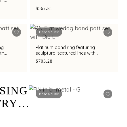
ith
h
$567.81
Best Seller
ng
Platinum band ring featuring
ith
sculptural textured lines with
h
diamond and bimetal finish
$703.28
SING
Best Seller
TRY