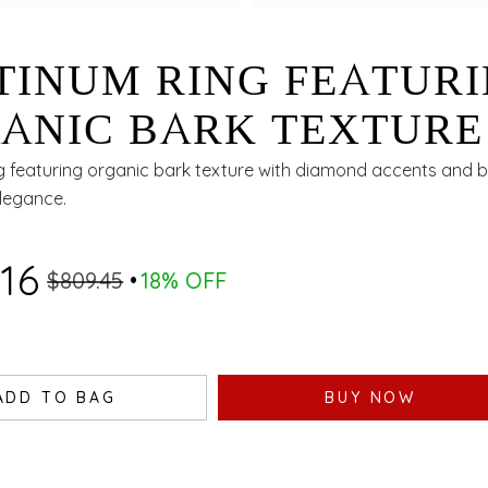
TINUM RING FEATUR
ANIC BARK TEXTURE
H DIAMOND ACCENT
g featuring organic bark texture with diamond accents and bi
elegance.
 BIMETAL FINISH
.16
$809.45
18% OFF
ADD TO BAG
BUY NOW