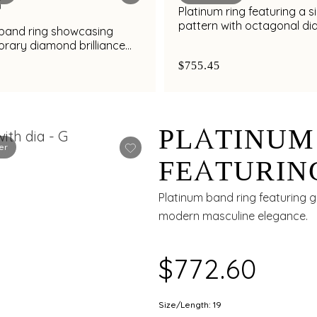
Platinum ring featuring a s
pattern with octagonal d
 band ring showcasing
cluster detailing
rary diamond brilliance
al finish
$755.45
PLATINUM
er
FEATURIN
GROOVE W
Platinum band ring featuring 
modern masculine elegance.
ACCENTS 
$772.60
Size/Length: 19