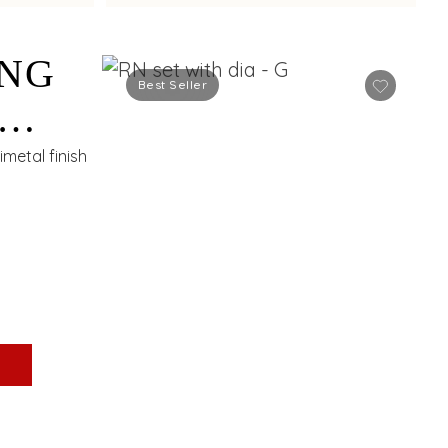
ING
Best Seller
S
metal finish