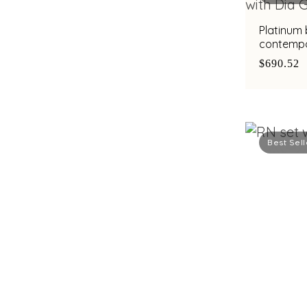
Platinum
contempo
with bimet
$690.52
Best Sell