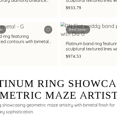
rary diamond brilliance
sculptural textured lines w
al finish
diamond and bimetal finis
$933.79
er
Best Seller
 ring featuring
ted contours with bimetal
Platinum band ring featuri
s
sculptural textured lines w
diamond and bimetal finis
$974.53
TINUM RING SHOWCA
METRIC MAZE ARTIS
H BIMETAL FINISH
g showcasing geometric maze artistry with bimetal finish for
y sophistication.