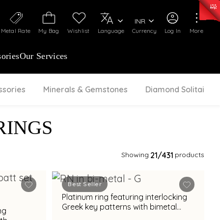
0)
:
₹ 7363.05
/Gram
Silver
:
₹ 234.04
/Gram
INR
Metal Rate
My Bag
Wishlist
Language
Currency
Log In
More
ories
Our Services
ssories
Minerals & Gemstones
Diamond Solitaire
RINGS
Showing
21
/431
products
Best Seller
Platinum ring featuring interlocking
Greek key patterns with bimetal
ng
accents