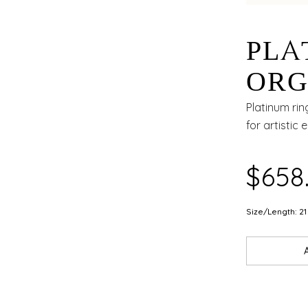
PLA
ORG
WIT
Platinum rin
for artistic 
AND
$658
Size/Length: 21