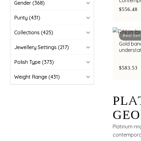
contempo
Gender
(368)
with bimet
$556.48
Purity
(431)
Collections
(425)
Best Sell
Gold band
Jewellery Settings
(217)
understa
highlight
Polish Type
(373)
$583.53
Weight Range
(431)
PLA
GEO
WIT
Platinum rin
contemporar