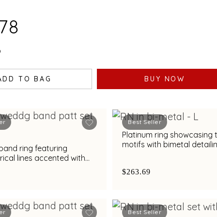
.78
0
ADD TO BAG
BUY NOW
er
Best Seller
Platinum ring showcasing 
motifs with bimetal detaili
band ring featuring
cal lines accented with
nd bimetal finish
$263.69
er
Best Seller