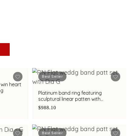
Best Seller
twin heart
ng
Platinum band ring featuring
sculptural linear patten with
diamond and bimetal finish
$988.10
Best Seller