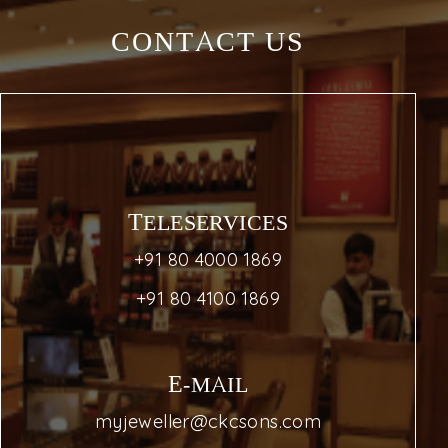
CONTACT US
TELESERVICES
+91 80 4000 1869
+91 80 4100 1869
E-MAIL
myjeweller@ckcsons.com