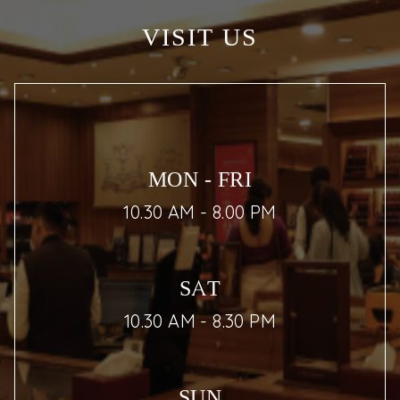
VISIT US
MON - FRI
10.30 AM - 8.00 PM
SAT
10.30 AM - 8.30 PM
SUN