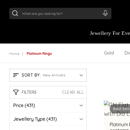
24Kt
Gold (999)
:
₹ 14716.13
/Gram
22Kt
Gold
:
₹
Jewellery For Ev
Gold
D
Home
Platinum Rings
SORT BY:
New Arrivals
FILTERS
CLEAR ALL
Price
(431)
Best Sell
Jewellery Type
(431)
Platinum