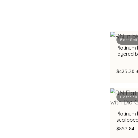
Best Sell
Platinum
layered 
diamond b
$425.30
Best Sell
Platinum
scallope
accents a
$857.84