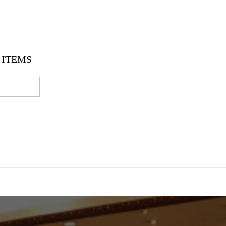
ITEMS