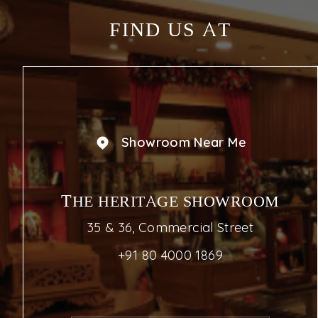
FIND US AT
Showroom Near Me
THE HERITAGE SHOWROOM
35 & 36, Commercial Street
+91 80 4000 1869