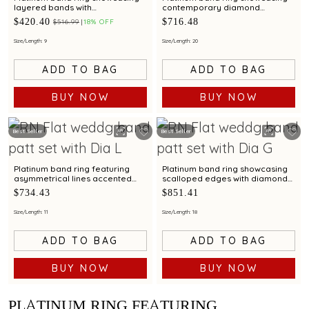
layered bands with
contemporary diamond
contemporary diamond
brilliance with bimetal finish
$420.40
$716.48
$516.99
18% OFF
brilliance
Size/Length: 9
Size/Length: 20
ADD TO BAG
ADD TO BAG
BUY NOW
BUY NOW
Best Seller
Best Seller
Platinum band ring featuring
Platinum band ring showcasing
asymmetrical lines accented
scalloped edges with diamond
with diamond and bimetal finish
accents and metal finish
$734.43
$851.41
Size/Length: 11
Size/Length: 18
ADD TO BAG
ADD TO BAG
BUY NOW
BUY NOW
PLATINUM RING FEATURING