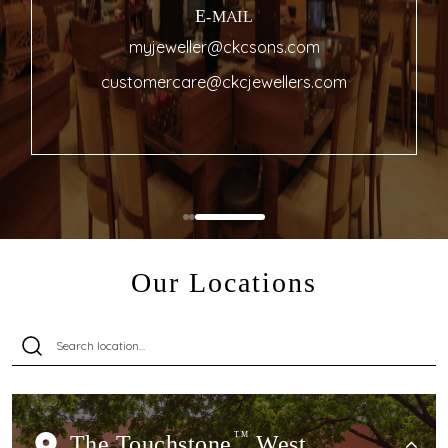
E-MAIL
myjeweller@ckcsons.com
customercare@ckcjewellers.com
Our Locations
The Touchstone
TM
West