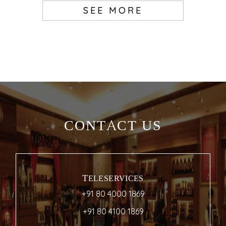
SEE MORE
CONTACT US
TELESERVICES
+91 80 4000 1869
+91 80 4100 1869