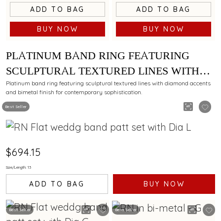
ADD TO BAG
ADD TO BAG
BUY NOW
BUY NOW
PLATINUM BAND RING FEATURING
SCULPTURAL TEXTURED LINES WITH
DIAMOND AND BIMETAL FINISH
Platinum band ring featuring sculptural textured lines with diamond accents
and bimetal finish for contemporary sophistication.
Best Seller
$694.15
Size/Length: 13
ADD TO BAG
BUY NOW
Best Seller
Best Seller