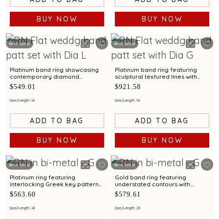
BUY NOW
BUY NOW
Best Seller
Best Seller
Platinum band ring showcasing
Platinum band ring featuring
contemporary diamond
sculptural textured lines with
brilliance with bimetal finish
diamond and bimetal finish
$549.01
$921.58
Size/Length: 14
Size/Length: 18
ADD TO BAG
ADD TO BAG
BUY NOW
BUY NOW
Best Seller
Best Seller
Platinum ring featuring
Gold band ring featuring
interlocking Greek key patterns
understated contours with
with bimetal accents
bimetal highlights
$563.60
$579.61
Size/Length: 24
Size/Length: 20