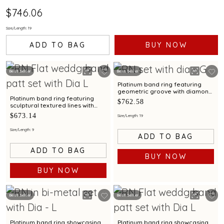
$746.06
Size/Length: 19
ADD TO BAG
BUY NOW
Best Seller
Best Seller
Platinum band ring featuring
geometric groove with diamond
accents for men
Platinum band ring featuring
$762.58
sculptural textured lines with
diamond and bimetal finish
$673.14
Size/Length: 19
Size/Length: 9
ADD TO BAG
ADD TO BAG
BUY NOW
BUY NOW
Best Seller
Best Seller
Platinum band ring showcasing
Platinum band ring showcasing