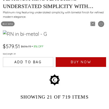
UNDERSTATED SIMPLICITY WITH
BIMETAL FINISH
Platinum ring featuring understated simplicity with bimetal finish for refined
modern elegance.
Best Seller
$579.51
$636.73
8% OFF
Size/Length: 23
ADD TO BAG
BUY NOW
SHOWING
21
OF 719
ITEMS