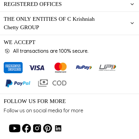
REGISTERED OFFICES
THE ONLY ENTITIES OF C Krishniah
Chetty GROUP
WE ACCEPT
All transactions are 100% secure.
FOLLOW US FOR MORE
Follow us on social media for more