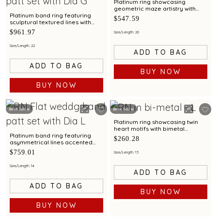
Platinum ring showcasing
geometric maze artistry with
bimetal finish
Platinum band ring featuring
$547.59
sculptural textured lines with
diamond and bimetal finish
$961.97
Size/Length: 20
Size/Length: 22
ADD TO BAG
ADD TO BAG
BUY NOW
BUY NOW
Best Seller
Best Seller
Platinum ring showcasing twin
heart motifs with bimetal
detailing
Platinum band ring featuring
$260.28
asymmetrical lines accented
with diamond and bimetal finish
$759.01
Size/Length: 13
Size/Length: 14
ADD TO BAG
ADD TO BAG
BUY NOW
BUY NOW