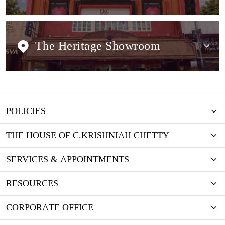
The Heritage Showroom
POLICIES
THE HOUSE OF C.KRISHNIAH CHETTY
SERVICES & APPOINTMENTS
RESOURCES
CORPORATE OFFICE