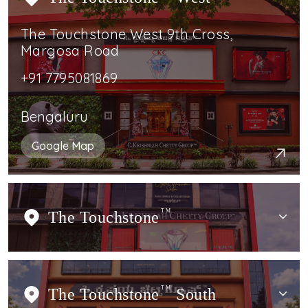
The Touchstone West 9th Cross,
Margosa Road
+91 7795081869
Bengaluru
Google Map
The Touchstone
TM
The Touchstone
TM
South