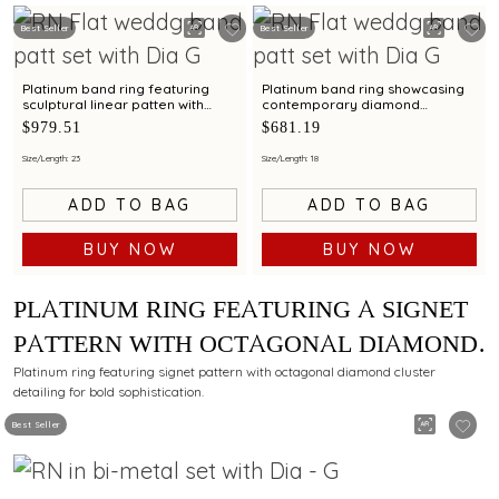
Best Seller
Best Seller
Platinum band ring featuring
Platinum band ring showcasing
sculptural linear patten with
contemporary diamond
diamond and bimetal finish
brilliance with bimetal finish
$979.51
$681.19
Size/Length: 23
Size/Length: 18
ADD TO BAG
ADD TO BAG
BUY NOW
BUY NOW
PLATINUM RING FEATURING A SIGNET
PATTERN WITH OCTAGONAL DIAMOND
CLUSTER DETAILING
Platinum ring featuring signet pattern with octagonal diamond cluster
detailing for bold sophistication.
Best Seller