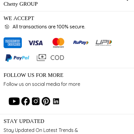
Chetty GROUP
WE ACCEPT
All transactions are 100% secure.
FOLLOW US FOR MORE
Follow us on social media for more
STAY UPDATED
Stay Updated On Latest Trends &