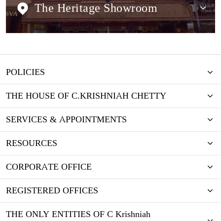
The Heritage Showroom
POLICIES
THE HOUSE OF C.KRISHNIAH CHETTY
SERVICES & APPOINTMENTS
RESOURCES
CORPORATE OFFICE
REGISTERED OFFICES
THE ONLY ENTITIES OF C Krishniah