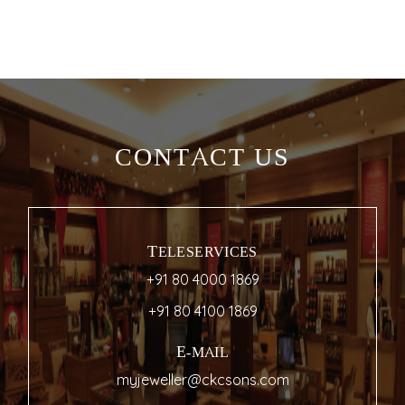
CONTACT US
TELESERVICES
+91 80 4000 1869
+91 80 4100 1869
E-MAIL
myjeweller@ckcsons.com