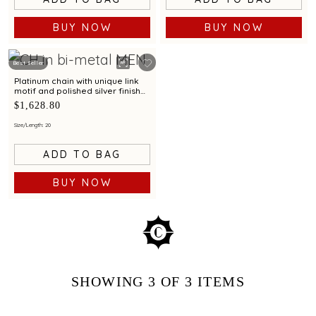
BUY NOW
BUY NOW
Best Seller
Platinum chain with unique link
motif and polished silver finish
for modern elegance
$1,628.80
Size/Length: 20
ADD TO BAG
BUY NOW
SHOWING
3
OF 3
ITEMS