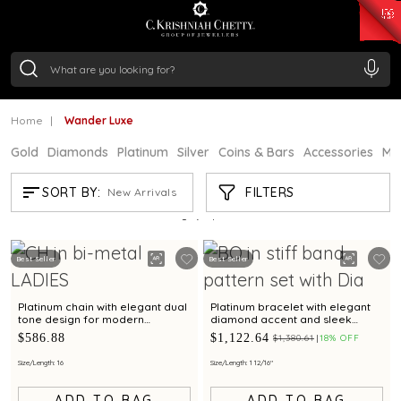
₹ 15382.46
/Gram
₹ 13965.01
/Gram
₹ 11553.77
/Gram
₹ 7277.08
/Gram
Silver
₹ 242.24
/Gram
Home
Wander Luxe
Gold
Diamonds
Platinum
Silver
Coins & Bars
Accessories
Mi
WANDER LUXE
FILTERS
SORT BY:
New Arrivals
Showing
3
/3
products
Best Seller
Best Seller
Platinum chain with elegant dual
Platinum bracelet with elegant
tone design for modern
diamond accent and sleek
elegance
design for modern women
$586.88
$1,122.64
$1,380.61
18% OFF
Size/Length: 16
Size/Length: 1 12/16"
ADD TO BAG
ADD TO BAG