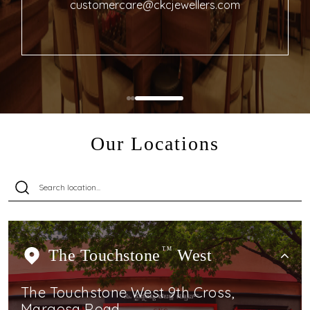
customercare@ckcjewellers.com
Our Locations
The Touchstone
TM
West
The Touchstone West 9th Cross,
Margosa Road