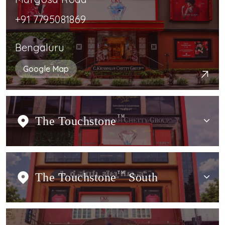
+91 7795081869
Bengaluru
Google Map
The Touchstone
TM
The Touchstone
TM
South