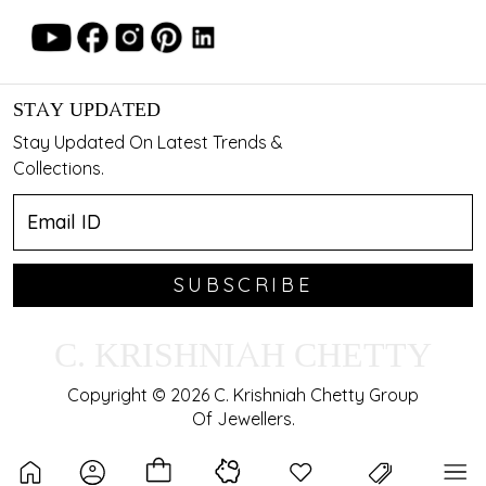
STAY UPDATED
Stay Updated On Latest Trends &
Collections.
SUBSCRIBE
C. KRISHNIAH CHETTY
Copyright © 2026 C. Krishniah Chetty Group
Of Jewellers.