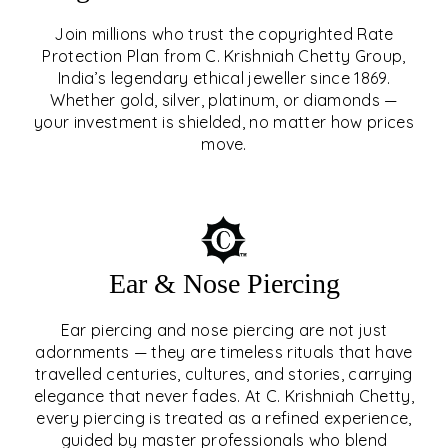
Join millions who trust the copyrighted Rate
Protection Plan from C. Krishniah Chetty Group,
SIGNATURE RATE
India’s legendary ethical jeweller since 1869.
Whether gold, silver, platinum, or diamonds —
PROTECTION PLAN
your investment is shielded, no matter how prices
move.
EXPLORE
Ear & Nose Piercing
Ear piercing and nose piercing are not just
adornments — they are timeless rituals that have
travelled centuries, cultures, and stories, carrying
elegance that never fades. At C. Krishniah Chetty,
every piercing is treated as a refined experience,
guided by master professionals who blend