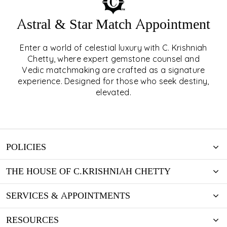
Astral & Star Match Appointment
Enter a world of celestial luxury with C. Krishniah
ASTRAL & STAR MATCH
Chetty, where expert gemstone counsel and
Vedic matchmaking are crafted as a signature
APPOINTMENT
experience. Designed for those who seek destiny,
elevated.
EXPLORE
POLICIES
THE HOUSE OF C.KRISHNIAH CHETTY
SERVICES & APPOINTMENTS
RESOURCES