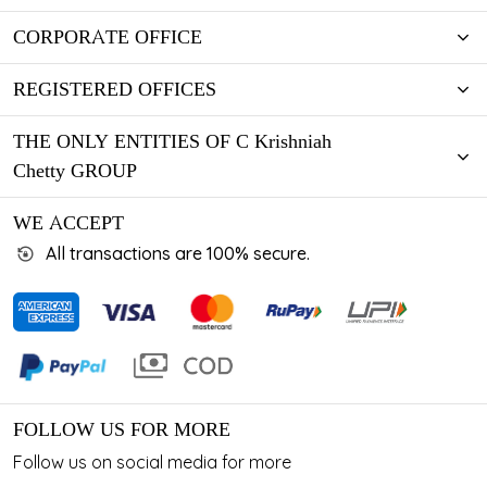
CORPORATE OFFICE
REGISTERED OFFICES
THE ONLY ENTITIES OF C Krishniah
Chetty GROUP
WE ACCEPT
All transactions are 100% secure.
FOLLOW US FOR MORE
Follow us on social media for more