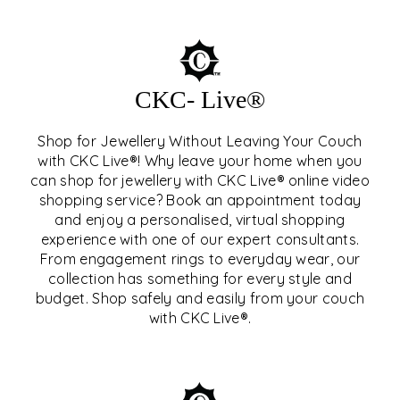
CKC- Live®
Shop for Jewellery Without Leaving Your Couch
with CKC Live®! Why leave your home when you
can shop for jewellery with CKC Live® online video
shopping service? Book an appointment today
and enjoy a personalised, virtual shopping
experience with one of our expert consultants.
From engagement rings to everyday wear, our
collection has something for every style and
CKC- LIVE®
budget. Shop safely and easily from your couch
with CKC Live®.
EXPLORE