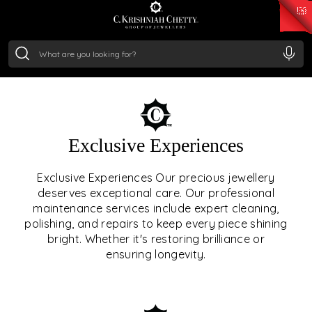
₹ 14716.13
/Gram
₹ 13360.09
/Gram
₹ 11053.28
/Gram
₹ 7363.05
/Gram
Silver
₹ 234.04
/Gram
OUR SERVICES
Exclusive Experiences
OUR SERVICES GO BEYOND
Exclusive Experiences Our precious jewellery
deserves exceptional care. Our professional
JEWELLERY.
maintenance services include expert cleaning,
polishing, and repairs to keep every piece shining
We offer tailored experiences, exclusive programs, and
bright. Whether it's restoring brilliance or
royal care — all rooted in a heritage of trust, innovation,
ensuring longevity.
and craftsmanship.