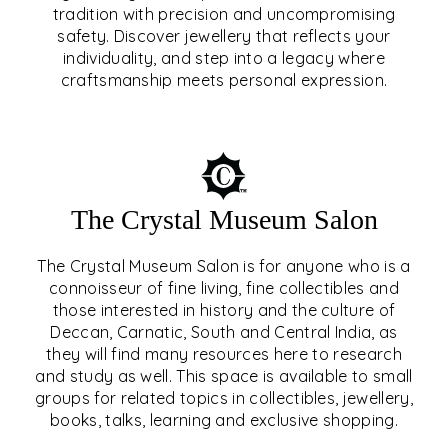
tradition with precision and uncompromising
safety. Discover jewellery that reflects your
EAR & NOSE PIERCING
individuality, and step into a legacy where
craftsmanship meets personal expression.
EXPLORE
The Crystal Museum Salon
The Crystal Museum Salon is for anyone who is a
connoisseur of fine living, fine collectibles and
those interested in history and the culture of
Deccan, Carnatic, South and Central India, as
THE CRYSTAL MUSEUM™
they will find many resources here to research
and study as well. This space is available to small
SALON
groups for related topics in collectibles, jewellery,
books, talks, learning and exclusive shopping.
EXPLORE