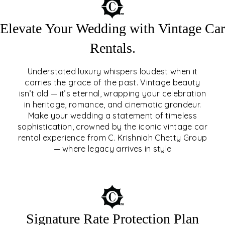
Elevate Your Wedding with Vintage Car
Rentals.
Understated luxury whispers loudest when it
carries the grace of the past. Vintage beauty
isn’t old — it’s eternal, wrapping your celebration
ELEVATE YOUR WEDDING
in heritage, romance, and cinematic grandeur.
WITH VINTAGE CAR
Make your wedding a statement of timeless
sophistication, crowned by the iconic vintage car
RENTALS
rental experience from C. Krishniah Chetty Group
— where legacy arrives in style
EXPLORE
Signature Rate Protection Plan