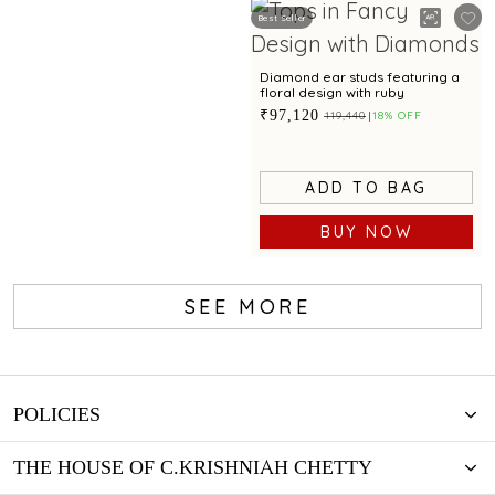
Best Seller
Diamond ear studs featuring a
floral design with ruby
₹97,120
₹119,440
18% OFF
ADD TO BAG
BUY NOW
SEE MORE
POLICIES
THE HOUSE OF C.KRISHNIAH CHETTY