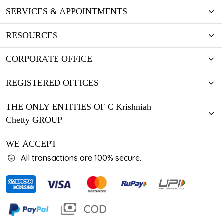
SERVICES & APPOINTMENTS
RESOURCES
CORPORATE OFFICE
REGISTERED OFFICES
THE ONLY ENTITIES OF C Krishniah
Chetty GROUP
WE ACCEPT
All transactions are 100% secure.