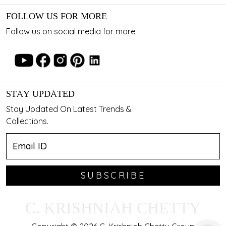
FOLLOW US FOR MORE
Follow us on social media for more
STAY UPDATED
Stay Updated On Latest Trends &
Collections.
SUBSCRIBE
C. KRISHNIAH CHETTY