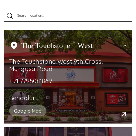
The Touchstone
TM
West
The Touchstone West 9th Cross,
Margosa Road
+91 7795081869
Bengaluru
Google Map