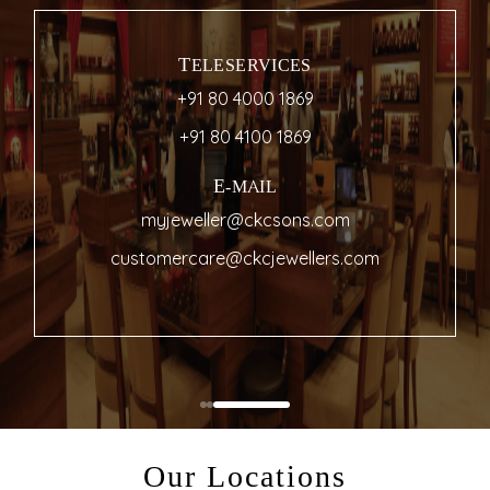
TELESERVICES
+91 80 4000 1869
+91 80 4100 1869
E-MAIL
myjeweller@ckcsons.com
customercare@ckcjewellers.com
Our Locations