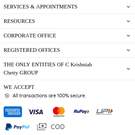
SERVICES & APPOINTMENTS
RESOURCES
CORPORATE OFFICE
REGISTERED OFFICES
THE ONLY ENTITIES OF C Krishniah
Chetty GROUP
WE ACCEPT
All transactions are 100% secure.