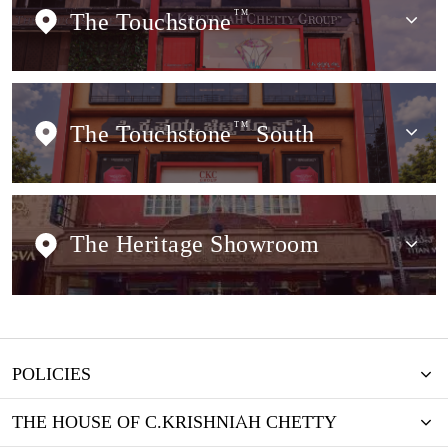
The Touchstone
TM
The Touchstone
TM
South
The Heritage Showroom
POLICIES
THE HOUSE OF C.KRISHNIAH CHETTY