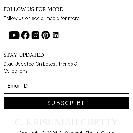
FOLLOW US FOR MORE
Follow us on social media for more
STAY UPDATED
Stay Updated On Latest Trends &
Collections.
SUBSCRIBE
C. KRISHNIAH CHETTY