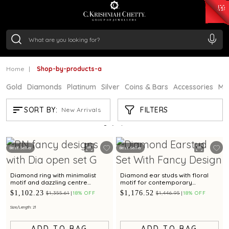
₹ 15382.46
/Gram
₹ 13965.01
/Gram
₹ 11553.77
/Gram
₹ 7277.08
/Gram
Silver
₹ 242.24
/Gram
Home
Shop-by-products-a
Gold
Diamonds
Platinum
Silver
Coins & Bars
Accessories
Mi
SHOP-BY-PRODUCTS-A
FILTERS
SORT BY:
New Arrivals
Showing
2
/2
products
Best Seller
Best Seller
Diamond ring with minimalist
Diamond ear studs with floral
motif and dazzling centre
motif for contemporary
diamond for contemporary
elegance
$1,102.23
$1,176.52
$1,355.61
18% OFF
$1,446.95
18% OFF
elegance
Size/Length: 21
ADD TO BAG
ADD TO BAG