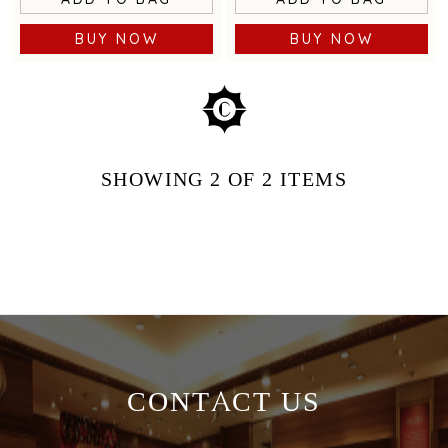
BUY NOW
BUY NOW
SHOWING
2
OF 2
ITEMS
CONTACT US