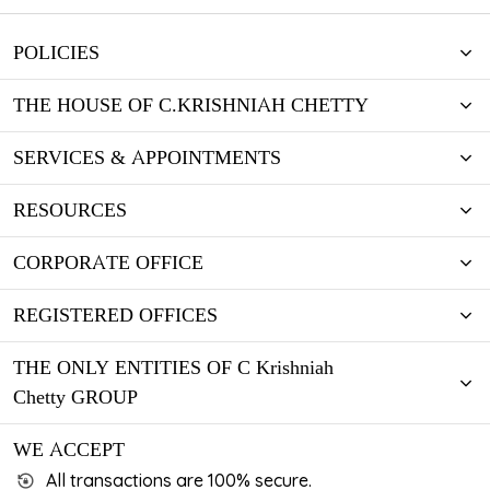
POLICIES
THE HOUSE OF C.KRISHNIAH CHETTY
SERVICES & APPOINTMENTS
RESOURCES
CORPORATE OFFICE
REGISTERED OFFICES
THE ONLY ENTITIES OF C Krishniah
Chetty GROUP
WE ACCEPT
All transactions are 100% secure.