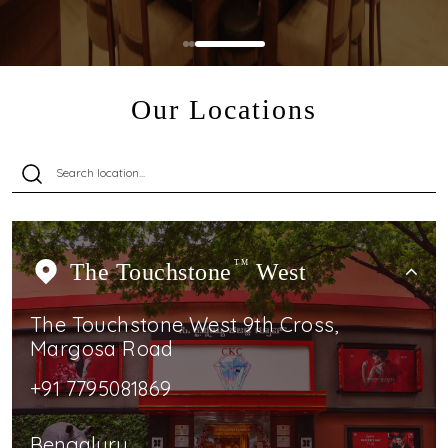
Our Locations
The Touchstone
TM
West
The Touchstone West 9th Cross,
Margosa Road
+91 7795081869
Bengaluru