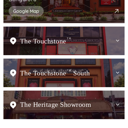
Google Map
The Touchstone
TM
The Touchstone
TM
South
The Heritage Showroom