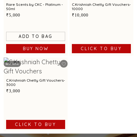
Rare Scents by CKC - Platinum -
C.Krishniah Chetty Gift Vouchers-
50ml
10000
₹5,000
₹10,000
ADD TO BAG
BUY NOW
CLICK TO BUY
Best Seller
C.Krishniah Chetty Gift Vouchers-
3000
₹3,000
CLICK TO BUY