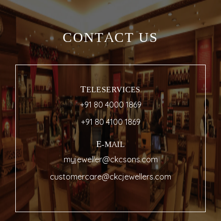
CONTACT US
TELESERVICES
+91 80 4000 1869
+91 80 4100 1869
E-MAIL
myjeweller@ckcsons.com
customercare@ckcjewellers.com