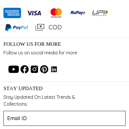
FOLLOW US FOR MORE
Follow us on social media for more
STAY UPDATED
Stay Updated On Latest Trends &
Collections.