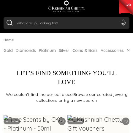
₹ 15134.61
/Gram
₹ 13740.0
/Gram
₹ 11367.61
/Gram
₹ 7252.52
/Gram
Silver
₹ 239.7
/Gram
Home
Gold
Diamonds
Platinum
Silver
Coins & Bars
Accessories
Mi
LET’S FIND SOMETHING YOU’LL
LOVE
We couldn’t find the perfect piece.Browse our curated jewelry
collections or try a new search
Best Seller
Best Seller