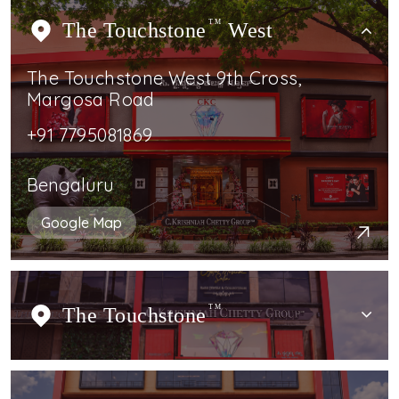
The Touchstone
TM
West
The Touchstone West 9th Cross,
Margosa Road
+91 7795081869
Bengaluru
Google Map
The Touchstone
TM