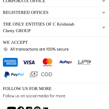
CORPORATE OFFICE
REGISTERED OFFICES
THE ONLY ENTITIES OF C Krishniah
Chetty GROUP
WE ACCEPT
All transactions are 100% secure.
FOLLOW US FOR MORE
Follow us on social media for more