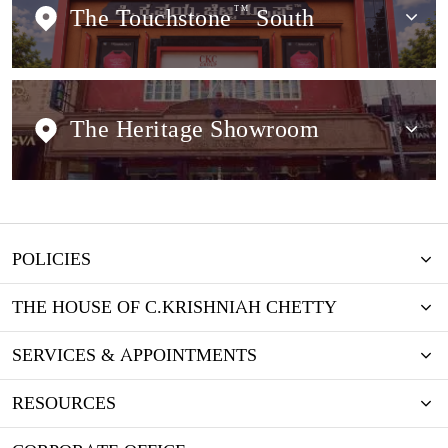
The Touchstone
TM
South
The Heritage Showroom
POLICIES
THE HOUSE OF C.KRISHNIAH CHETTY
SERVICES & APPOINTMENTS
RESOURCES