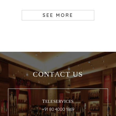
SEE MORE
CONTACT US
TELESERVICES
+91 80 4000 1869