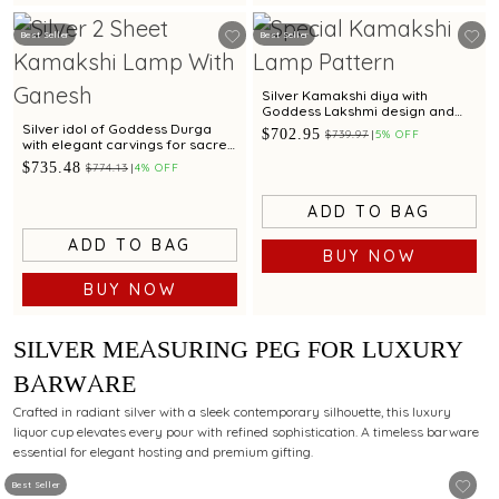
Best Seller
Best Seller
Silver Kamakshi diya with
Goddess Lakshmi design and
craftsmanship
Silver idol of Goddess Durga
$702.95
$739.97
5% OFF
with elegant carvings for sacred
worship.
$735.48
$774.13
4% OFF
ADD TO BAG
ADD TO BAG
BUY NOW
BUY NOW
SILVER MEASURING PEG FOR LUXURY
BARWARE
Crafted in radiant silver with a sleek contemporary silhouette, this luxury
liquor cup elevates every pour with refined sophistication. A timeless barware
essential for elegant hosting and premium gifting.
Best Seller