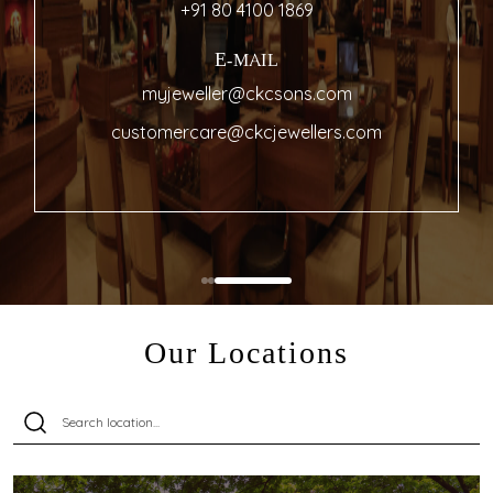
+91 80 4100 1869
E-MAIL
myjeweller@ckcsons.com
customercare@ckcjewellers.com
Our Locations