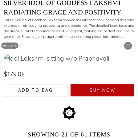
SILVER IDOL OF GODDESS LAKSHMI
RADIATING GRACE AND POSITIVITY
This silver idol of Goddess Lakshmi showcases intricate carvings and a serene
expression, embodying prosperity and abundance. The detailed lotus base and
the divine symbols enhance its spiritual appeal, making it a perfect addition to
your altar. Elevate your prayers with this enchanting piece that radiates
devotion and elegance.
Best Seller
$179.08
ADD TO BAG
BUY NOW
SHOWING
21
OF 61
ITEMS