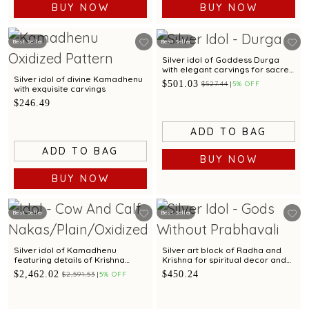
BUY NOW
BUY NOW
Best Seller
Best Seller
Silver idol of Goddess Durga
with elegant carvings for sacred
worship.
Silver idol of divine Kamadhenu
$501.03
$527.44
5% OFF
with exquisite carvings
$246.49
ADD TO BAG
ADD TO BAG
BUY NOW
BUY NOW
Best Seller
Best Seller
Silver idol of Kamadhenu
Silver art block of Radha and
featuring details of Krishna
Krishna for spiritual decor and
leela with elegant carvings
gifting
$2,462.02
$450.24
$2,591.53
5% OFF