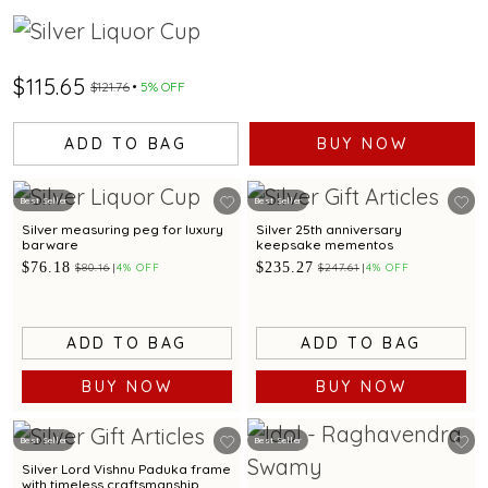
$115.65
$121.76
5% OFF
ADD TO BAG
BUY NOW
Best Seller
Best Seller
Silver measuring peg for luxury
Silver 25th anniversary
barware
keepsake mementos
$76.18
$235.27
$80.16
4% OFF
$247.61
4% OFF
ADD TO BAG
ADD TO BAG
BUY NOW
BUY NOW
Best Seller
Best Seller
Silver Lord Vishnu Paduka frame
with timeless craftsmanship