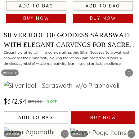
ADD TO BAG
ADD TO BAG
BUY NOW
BUY NOW
SILVER IDOL OF GODDESS SARASWATI
WITH ELEGANT CARVINGS FOR SACRED
WORSHIP.
Elegantly crafted with intricate detailing, this Silver Goddess Saraswati idol
showcases the divine deity playing the veena while seated on a lotus. A
timeless symbol of wisdom, creativity, learning, and artistic excellence.
Best Seller
$372.94
$392.52
4% OFF
ADD TO BAG
BUY NOW
Best Seller
Best Seller