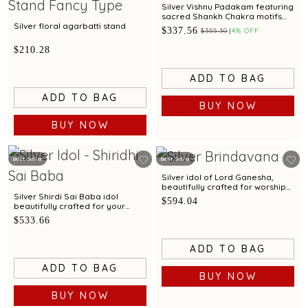
Silver Vishnu Padakam featuring
sacred Shankh Chakra motifs
and elegant craftsmanship
Silver floral agarbatti stand
$337.56
$355.30
4% OFF
$210.28
ADD TO BAG
ADD TO BAG
BUY NOW
BUY NOW
Best Seller
Best Seller
Silver idol of Lord Ganesha,
beautifully crafted for worship
and devotion
Silver Shirdi Sai Baba idol
$594.04
beautifully crafted for your
pooja space.
$533.66
ADD TO BAG
ADD TO BAG
BUY NOW
BUY NOW