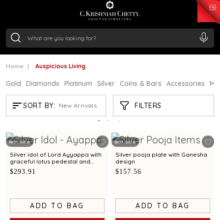
₹ 15118.07
/Gram
₹ 13724.99
/Gram
₹ 11355.19
/Gram
₹ 7281.18
/Gram
Silver
₹ 237.15
/Gram
Home
Auspicious Living
Gold
Diamonds
Platinum
Silver
Coins & Bars
Accessories
Mi
AUSPICIOUS LIVING
FILTERS
SORT BY:
New Arrivals
Showing
21
/61
products
Best Seller
Best Seller
Silver idol of Lord Ayyappa with
Silver pooja plate with Ganesha
graceful lotus pedestal and
design
refined detailing
$293.91
$157.56
ADD TO BAG
ADD TO BAG