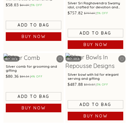
Silver Sri Raghavendra Swamy
$58.03
$61.09
5% OFF
idol, crafted for devotion and
divine blessings
$757.82
$797.69
5% OFF
ADD TO BAG
ADD TO BAG
BUY NOW
BUY NOW
Best Seller
Best Seller
Silver comb for grooming and
gifting
Silver bowl with lid for elegant
$80.36
$84.54
4% OFF
serving and gifting
$487.88
$513.57
5% OFF
ADD TO BAG
ADD TO BAG
BUY NOW
BUY NOW