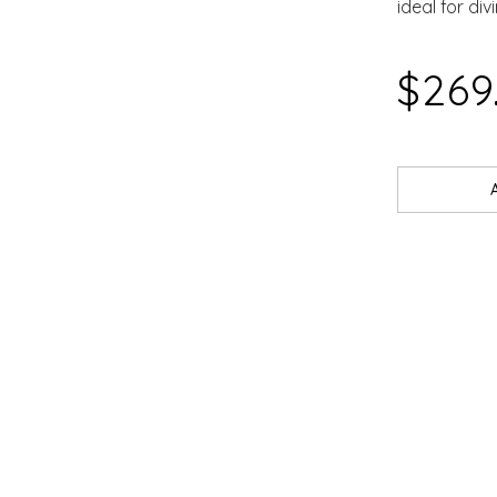
ideal for div
SAR
$269