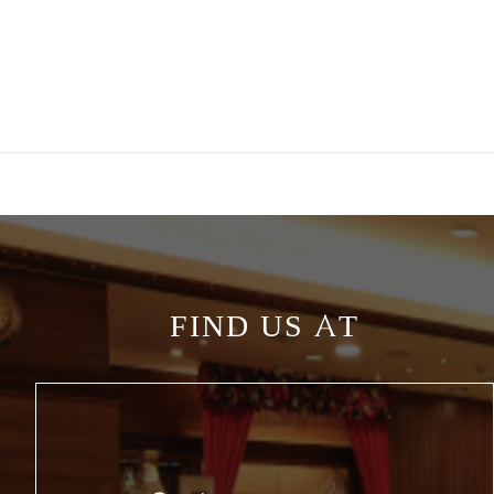
FIND US AT