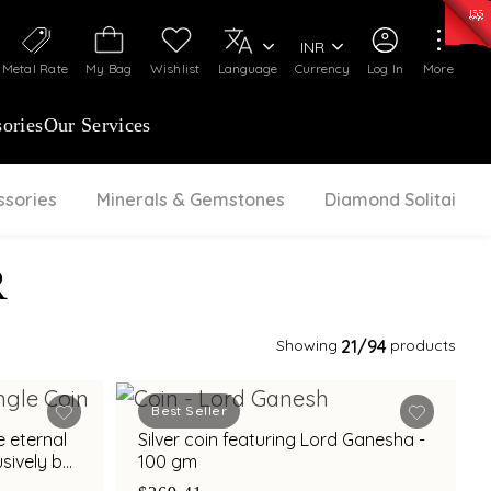
0)
:
₹ 7277.08
/Gram
Silver
:
₹ 242.24
/Gram
INR
Metal Rate
My Bag
Wishlist
Language
Currency
Log In
More
ories
Our Services
ssories
Minerals & Gemstones
Diamond Solitaire
R
Showing
21
/94
products
Best Seller
e eternal
Silver coin featuring Lord Ganesha -
sively by
100 gm
m