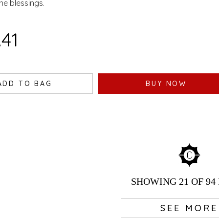
ine blessings.
ASWATI - 100 GM
.41
ADD TO BAG
BUY NOW
SHOWING
21
OF 94
SEE MORE