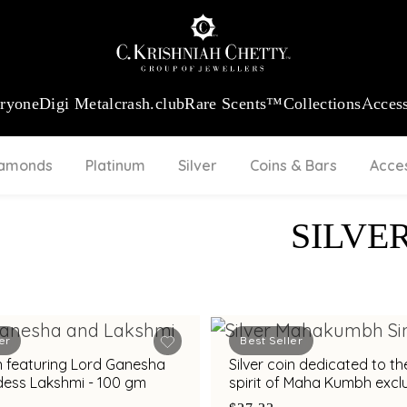
:
₹ 13965.01
/Gram
18Kt
Gold
:
₹ 11553.77
/Gram
Platinum (95
eryone
Digi Metal
crash.club
Rare Scents™
Collections
Access
iamonds
Platinum
Silver
Coins & Bars
Acce
SILVE
er
Best Seller
in featuring Lord Ganesha
Silver coin dedicated to th
ess Lakshmi - 100 gm
spirit of Maha Kumbh exclu
C. Krishniah Chetty - 10 g