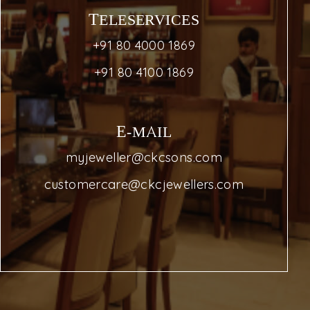
TELESERVICES
+91 80 4000 1869
+91 80 4100 1869
E-MAIL
myjeweller@ckcsons.com
customercare@ckcjewellers.com