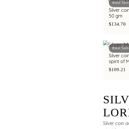
Best Sell
Silver co
50 gm
$134.70
Best Sell
Silver co
spirit of
C. Krishn
$109.21
SIL
LOR
LAK
Silver coin