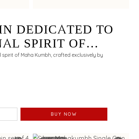
IN DEDICATED TO
AL SPIRIT OF
BH EXCLUSIVELY
al spirit of Maha Kumbh, crafted exclusively by
SHNIAH CHETTY - 10
BUY NOW