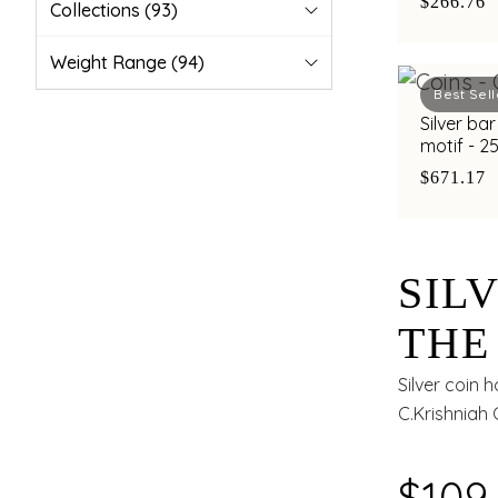
$266.76
Collections
(93)
Weight Range
(94)
Best Sell
Silver ba
motif - 
$671.17
SIL
THE
MAH
Silver coin 
C.Krishniah 
BY 
OF 4
$109