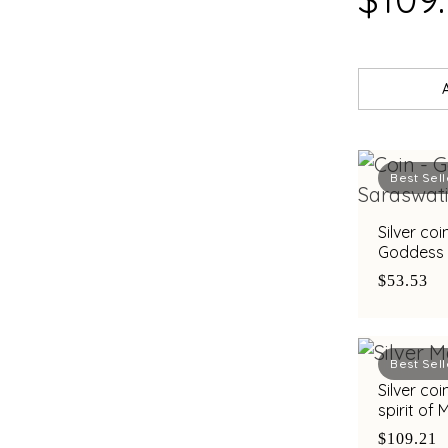
Best Sell
Silver co
Goddess 
Saraswat
$53.53
Best Sell
Silver co
spirit of
C. Krishn
$109.21