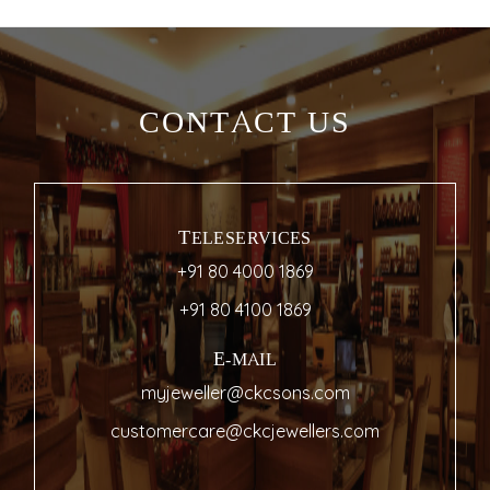
CONTACT US
TELESERVICES
+91 80 4000 1869
+91 80 4100 1869
E-MAIL
myjeweller@ckcsons.com
customercare@ckcjewellers.com