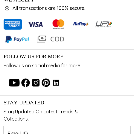
All transactions are 100% secure.
FOLLOW US FOR MORE
Follow us on social media for more
STAY UPDATED
Stay Updated On Latest Trends &
Collections.