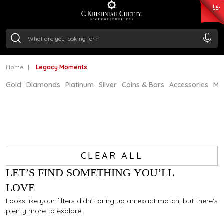
₹ 15134.61
/Gram
₹ 13740.0
/Gram
₹ 11367.61
/Gram
₹ 7252.52
/Gram
Silver
₹ 239.7
/Gram
Home
Legacy Moments
Gold
Diamonds
Platinum
Silver
Coins & Bars
Accessories
Mi
CLEAR ALL
LET’S FIND SOMETHING YOU’LL
LOVE
Looks like your filters didn’t bring up an exact match, but there’s
plenty more to explore.