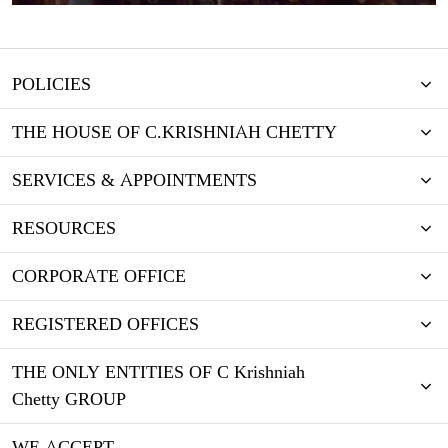
POLICIES
THE HOUSE OF C.KRISHNIAH CHETTY
SERVICES & APPOINTMENTS
RESOURCES
CORPORATE OFFICE
REGISTERED OFFICES
THE ONLY ENTITIES OF C Krishniah
Chetty GROUP
WE ACCEPT