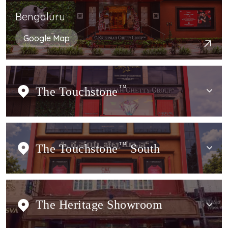
Bengaluru
Google Map
The Touchstone
TM
The Touchstone
TM
South
The Heritage Showroom