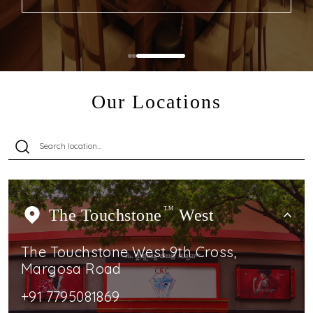
Our Locations
The Touchstone
TM
West
The Touchstone West 9th Cross,
Margosa Road
+91 7795081869