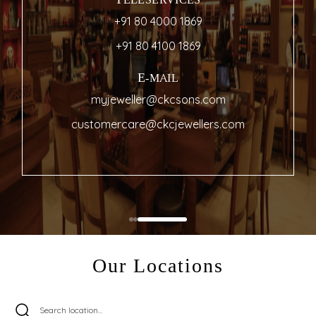
TELESERVICES
+91 80 4000 1869
+91 80 4100 1869
E-MAIL
myjeweller@ckcsons.com
customercare@ckcjewellers.com
Our Locations