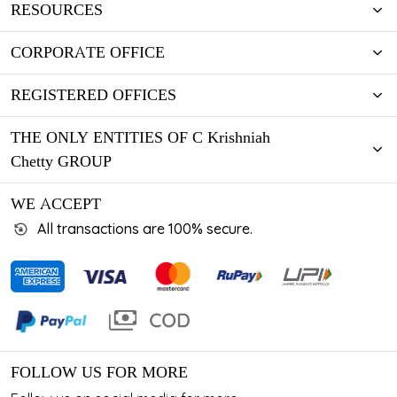
RESOURCES
CORPORATE OFFICE
REGISTERED OFFICES
THE ONLY ENTITIES OF C Krishniah
Chetty GROUP
WE ACCEPT
All transactions are 100% secure.
FOLLOW US FOR MORE