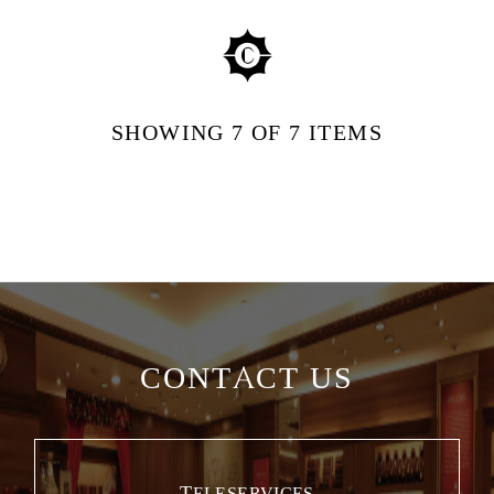
SHOWING
7
OF 7
ITEMS
CONTACT US