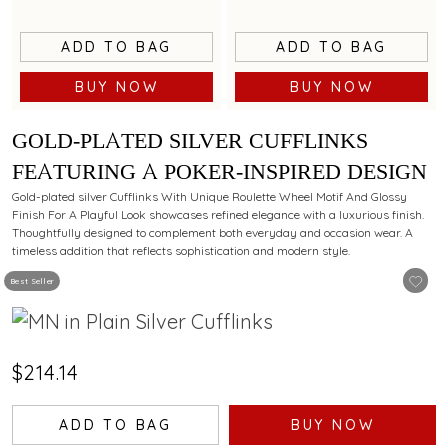
ADD TO BAG
ADD TO BAG
BUY NOW
BUY NOW
GOLD-PLATED SILVER CUFFLINKS
FEATURING A POKER-INSPIRED DESIGN
Gold-plated silver Cufflinks With Unique Roulette Wheel Motif And Glossy
Finish For A Playful Look showcases refined elegance with a luxurious finish.
Thoughtfully designed to complement both everyday and occasion wear. A
timeless addition that reflects sophistication and modern style.
Best Seller
$214.14
ADD TO BAG
BUY NOW