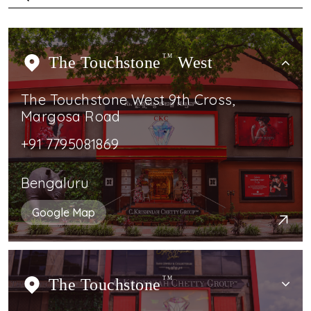
The Touchstone
TM
West
The Touchstone West 9th Cross,
Margosa Road
+91 7795081869
Bengaluru
Google Map
The Touchstone
TM