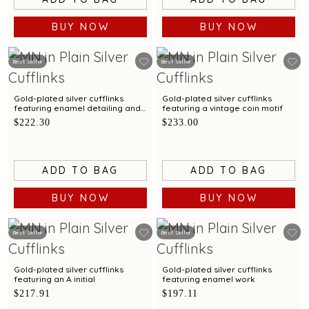
BUY NOW
BUY NOW
Best Seller
Best Seller
Gold-plated silver cufflinks
Gold-plated silver cufflinks
featuring enamel detailing and
featuring a vintage coin motif
a sun motif
$222.30
$233.00
ADD TO BAG
ADD TO BAG
BUY NOW
BUY NOW
Best Seller
Best Seller
Gold-plated silver cufflinks
Gold-plated silver cufflinks
featuring an A initial
featuring enamel work
$217.91
$197.11