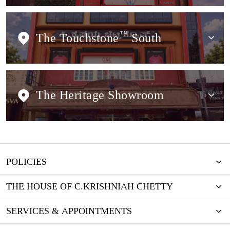
The Touchstone
TM
South
The Heritage Showroom
POLICIES
THE HOUSE OF C.KRISHNIAH CHETTY
SERVICES & APPOINTMENTS