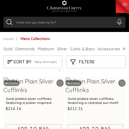
₹ 15382.46
/Gram
₹ 13965.01
/Gram
₹ 11553.77
/Gram
₹ 7277.08
/Gram
Silver
₹ 242.24
/Gram
Home
Mens Collections
Gold
Diamonds
Platinum
Silver
Coins & Bars
Accessories
Mi
MENS COLLECTIONS
FILTERS
SORT BY:
New Arrivals
Showing
7
/7
products
Best Seller
Best Seller
Gold-plated silver cufflinks
Gold-plated silver cufflinks
featuring a poker-inspired
featuring a celestial sun motif
design
$214.14
$212.51
ADD TO BAG
ADD TO BAG