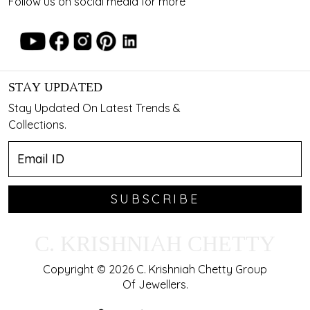
Follow us on social media for more
STAY UPDATED
Stay Updated On Latest Trends &
Collections.
SUBSCRIBE
C. KRISHNIAH CHETTY
Copyright © 2026 C. Krishniah Chetty Group
Of Jewellers.