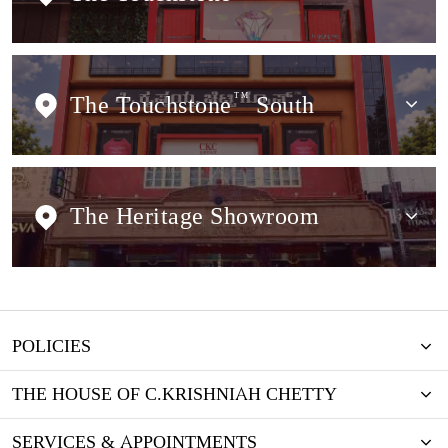
The Touchstone
TM
South
The Heritage Showroom
POLICIES
THE HOUSE OF C.KRISHNIAH CHETTY
SERVICES & APPOINTMENTS