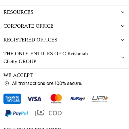
RESOURCES
CORPORATE OFFICE
REGISTERED OFFICES
THE ONLY ENTITIES OF C Krishniah
Chetty GROUP
WE ACCEPT
All transactions are 100% secure.