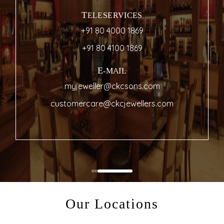
TELESERVICES
+91 80 4000 1869
+91 80 4100 1869
E-MAIL
myjeweller@ckcsons.com
customercare@ckcjewellers.com
Our Locations