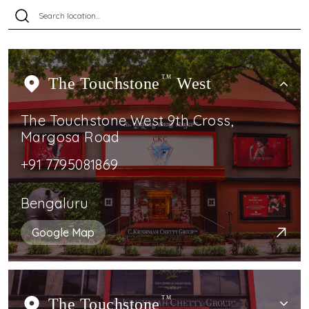
The Touchstone
TM
West
The Touchstone West 9th Cross,
Margosa Road
+91 7795081869
Bengaluru
Google Map
The Touchstone
TM