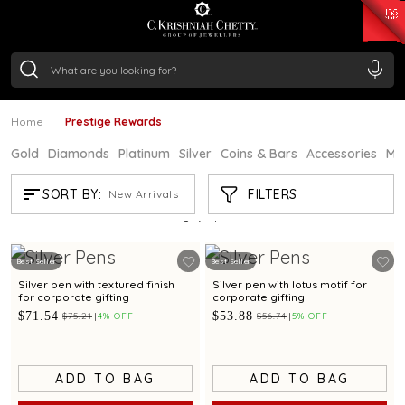
₹ 15382.46
/Gram
₹ 13965.01
/Gram
₹ 11553.77
/Gram
₹ 7277.08
/Gram
Silver
₹ 242.24
/Gram
Home
Prestige Rewards
Gold
Diamonds
Platinum
Silver
Coins & Bars
Accessories
Mi
PRESTIGE REWARDS
FILTERS
SORT BY:
New Arrivals
Showing
2
/2
products
Best Seller
Best Seller
Silver pen with textured finish
Silver pen with lotus motif for
for corporate gifting
corporate gifting
$71.54
$53.88
$75.21
4% OFF
$56.74
5% OFF
ADD TO BAG
ADD TO BAG