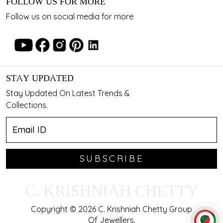
FOLLOW US FOR MORE
Follow us on social media for more
STAY UPDATED
Stay Updated On Latest Trends &
Collections.
SUBSCRIBE
C. KRISHNIAH CHETTY
Copyright © 2026 C. Krishniah Chetty Group
Of Jewellers.