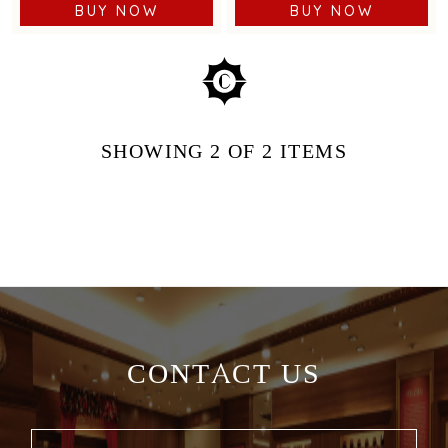
BUY NOW
BUY NOW
SHOWING
2
OF 2
ITEMS
CONTACT US