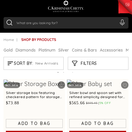
₹ 15382.46
/Gram
₹ 13965.01
/Gram
₹ 11553.77
/Gram
₹ 7277.08
/Gram
Silver
₹ 242.24
/Gram
Home
SHOP BY PRODUCTS
Gold
Diamonds
Platinum
Silver
Coins & Bars
Accessories
Mi
SHOP BY PRODUCTS
FILTERS
SORT BY:
New Arrivals
Showing
21
/897
products
Best Seller
Best Seller
Silver storage box featuring
Silver bowl and spoon set with
checkered pattern for storage
refined simplicity designed for
and gifting
babies and gifting
$73.88
$565.66
$595.45
5% OFF
ADD TO BAG
ADD TO BAG