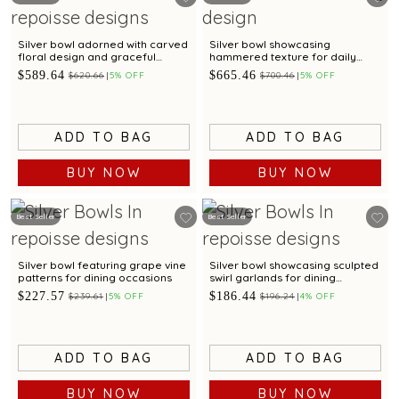
Silver bowl adorned with carved
Silver bowl showcasing
floral design and graceful
hammered texture for daily
scalloped edges
dining
$589.64
$665.46
$620.66
5% OFF
$700.46
5% OFF
ADD TO BAG
ADD TO BAG
BUY NOW
BUY NOW
Best Seller
Best Seller
Silver bowl featuring grape vine
Silver bowl showcasing sculpted
patterns for dining occasions
swirl garlands for dining
occasions
$227.57
$186.44
$239.61
5% OFF
$196.24
4% OFF
ADD TO BAG
ADD TO BAG
BUY NOW
BUY NOW