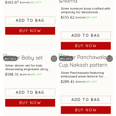
$163.07
$171.65
5% OFF
Silver kumkum bowl crafted with
simplicity for devotional
offerings
$155.62
$163.89
5% OFF
ADD TO BAG
BUY NOW
ADD TO BAG
BUY NOW
Best Seller
Best Seller
Silver dinner set for kids
showcasing engraved Jerry
motif for gifting
Silver Panchawala featuring
$598.31
$629.74
4% OFF
embossed wave texture for
traditional ceremonial rituals
$289.41
$304.61
4% OFF
ADD TO BAG
ADD TO BAG
BUY NOW
BUY NOW