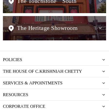
The Touchstone
South
The Heritage Showroom
POLICIES
THE HOUSE OF C.KRISHNIAH CHETTY
SERVICES & APPOINTMENTS
RESOURCES
CORPORATE OFFICE