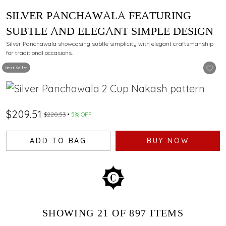
SILVER PANCHAWALA FEATURING
SUBTLE AND ELEGANT SIMPLE DESIGN
Silver Panchawala showcasing subtle simplicity with elegant craftsmanship
for traditional occasions.
Best Seller
$209.51
$220.53
5% OFF
ADD TO BAG
BUY NOW
SHOWING
21
OF 897
ITEMS