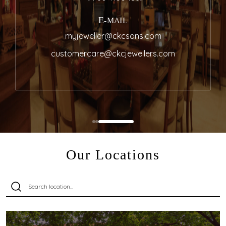
E-MAIL
myjeweller@ckcsons.com
customercare@ckcjewellers.com
Our Locations