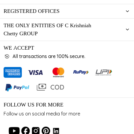
REGISTERED OFFICES
THE ONLY ENTITIES OF C Krishniah
Chetty GROUP
WE ACCEPT
All transactions are 100% secure.
FOLLOW US FOR MORE
Follow us on social media for more