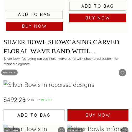
ADD TO BAG
ADD TO BAG
BUY NOW
BUY NOW
SILVER BOWL SHOWCASING CARVED
FLORAL WAVE BAND WITH
CHECKERED PATTERN
Silver bowl featuring carved floral wave band with checkered pattern for
refined elegance.
Best Seller
$492.28
$518.10
4% OFF
ADD TO BAG
BUY NOW
Best Seller
Best Seller