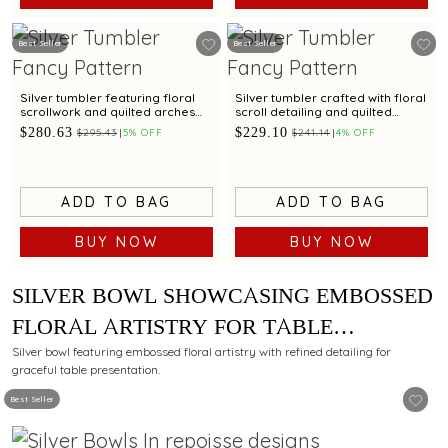
Best Seller
Best Seller
Silver tumbler featuring floral
Silver tumbler crafted with floral
scrollwork and quilted arches
scroll detailing and quilted
for refined dining
arches for table elegance
$280.63
$229.10
$295.43
5% OFF
$241.14
4% OFF
ADD TO BAG
ADD TO BAG
BUY NOW
BUY NOW
SILVER BOWL SHOWCASING EMBOSSED
FLORAL ARTISTRY FOR TABLE
PRESENTATION
Silver bowl featuring embossed floral artistry with refined detailing for
graceful table presentation.
Best Seller