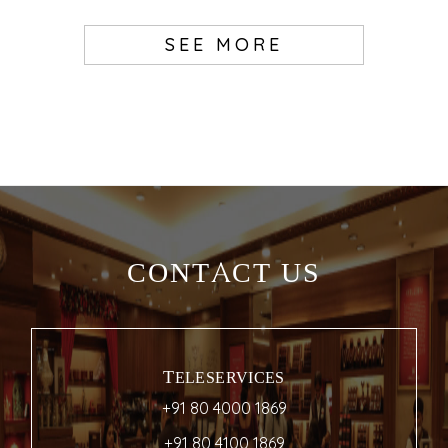
SEE MORE
CONTACT US
TELESERVICES
+91 80 4000 1869
+91 80 4100 1869