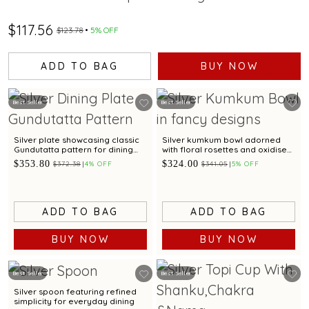
$117.56
$123.78
5% OFF
ADD TO BAG
BUY NOW
Best Seller
Best Seller
Silver plate showcasing classic
Silver kumkum bowl adorned
Gundutatta pattern for dining
with floral rosettes and oxidised
occasion
artistry
$353.80
$324.00
$372.38
4% OFF
$341.05
5% OFF
ADD TO BAG
ADD TO BAG
BUY NOW
BUY NOW
Best Seller
Best Seller
Silver spoon featuring refined
simplicity for everyday dining