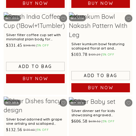
BUY NOW
BUY NOW
Best Seller
Best Seller
Silver filter coffee cup set with
minimalist plain body for
everyday serving
Silver kumkum bowl featuring
$331.45
$348.90
5% OFF
scalloped floral art and
sculpted legs
$103.78
$109.29
5% OFF
ADD TO BAG
ADD TO BAG
BUY NOW
BUY NOW
Best Seller
Best Seller
Silver dinner set for kids
showcasing engraved
Spiderman motif for gifting
Silver bowl adorned with grape
$606.58
$638.52
5% OFF
vine artistry and scalloped
edges
$132.56
$139.60
5% OFF