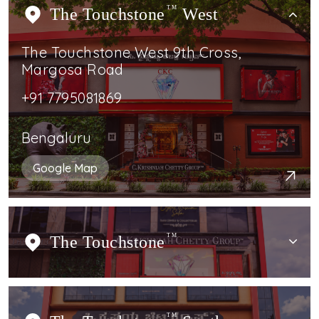
The Touchstone
TM
West
The Touchstone West 9th Cross,
Margosa Road
+91 7795081869
Bengaluru
Google Map
The Touchstone
TM
TM