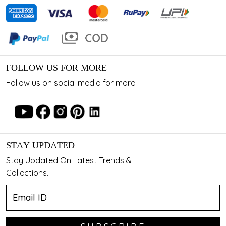
FOLLOW US FOR MORE
Follow us on social media for more
STAY UPDATED
Stay Updated On Latest Trends &
Collections.