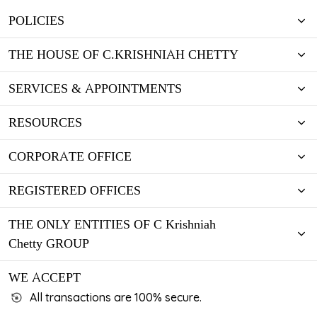
luctus lobortis cursus vel mi.
KNOW MORE
POLICIES
KNOW MORE
THE HOUSE OF C.KRISHNIAH CHETTY
SERVICES & APPOINTMENTS
RESOURCES
CORPORATE OFFICE
REGISTERED OFFICES
THE ONLY ENTITIES OF C Krishniah
Chetty GROUP
WE ACCEPT
All transactions are 100% secure.